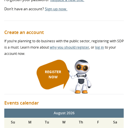
Don’t have an account?
Sign up now.
Create an account
If you’re planning to do business with the public sector, registering with SDP
is a must. Learn more about
why you should register
, or
log in
to your
account now.
REGISTER
NOW
Events calendar
August 2026
Su
M
Tu
W
Th
F
Sa