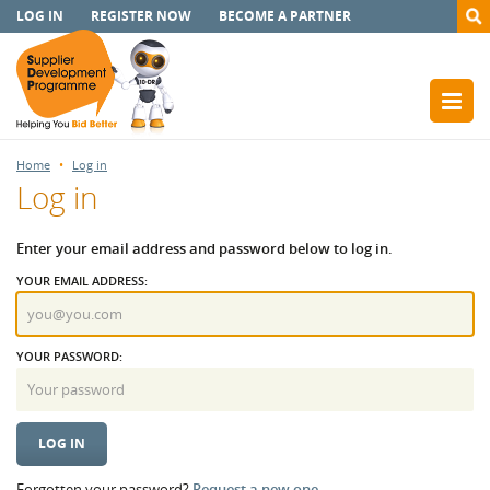
LOG IN
REGISTER NOW
BECOME A PARTNER
Home
Log in
Log in
Enter your email address and password below to log in.
YOUR EMAIL ADDRESS:
YOUR PASSWORD:
Forgotten your password?
Request a new one.