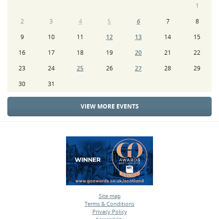
1
2
3
4
5
6
7
8
9
10
11
12
13
14
15
16
17
18
19
20
21
22
23
24
25
26
27
28
29
30
31
VIEW MORE EVENTS
Site map
Terms & Conditions
•
Privacy Policy
•