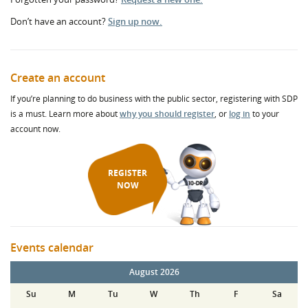
Don’t have an account?
Sign up now.
Create an account
If you’re planning to do business with the public sector, registering with SDP
is a must. Learn more about
why you should register
, or
log in
to your
account now.
REGISTER
NOW
Events calendar
August 2026
Su
M
Tu
W
Th
F
Sa