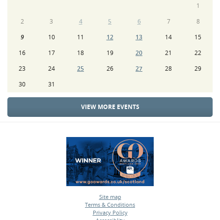
1
2
3
4
5
6
7
8
9
10
11
12
13
14
15
16
17
18
19
20
21
22
23
24
25
26
27
28
29
30
31
VIEW MORE EVENTS
Site map
Terms & Conditions
•
Privacy Policy
•