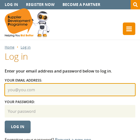
LOG IN
REGISTER NOW
BECOME A PARTNER
Home
Log in
Log in
Enter your email address and password below to log in.
YOUR EMAIL ADDRESS:
YOUR PASSWORD:
Forgotten your password?
Request a new one.