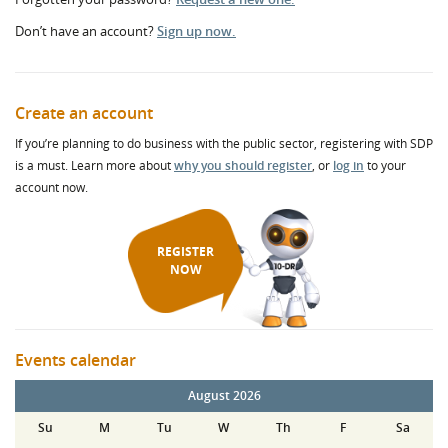
Don’t have an account?
Sign up now.
Create an account
If you’re planning to do business with the public sector, registering with SDP
is a must. Learn more about
why you should register
, or
log in
to your
account now.
REGISTER
NOW
Events calendar
August 2026
Su
M
Tu
W
Th
F
Sa