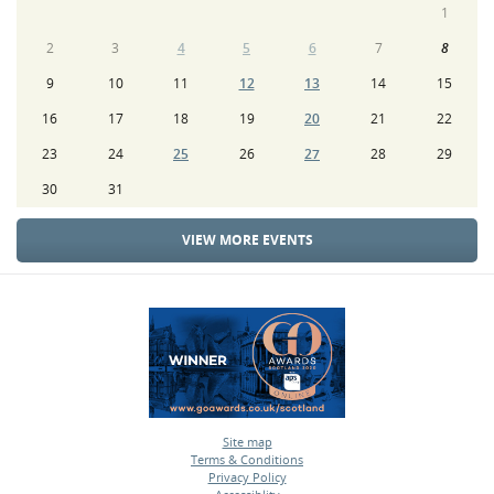
1
2
3
4
5
6
7
8
9
10
11
12
13
14
15
16
17
18
19
20
21
22
23
24
25
26
27
28
29
30
31
VIEW MORE EVENTS
Site map
Terms & Conditions
•
Privacy Policy
•