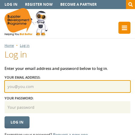
LOG IN
REGISTER NOW
BECOME A PARTNER
Home
Log in
Log in
Enter your email address and password below to log in.
YOUR EMAIL ADDRESS:
YOUR PASSWORD:
Forgotten your password?
Request a new one.