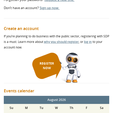
Don’t have an account?
Sign up now.
Create an account
If you’re planning to do business with the public sector, registering with SDP
is a must. Learn more about
why you should register
, or
log in
to your
account now.
REGISTER
NOW
Events calendar
August 2026
Su
M
Tu
W
Th
F
Sa