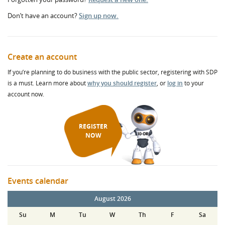
Don’t have an account?
Sign up now.
Create an account
If you’re planning to do business with the public sector, registering with SDP
is a must. Learn more about
why you should register
, or
log in
to your
account now.
REGISTER
NOW
Events calendar
August 2026
Su
M
Tu
W
Th
F
Sa