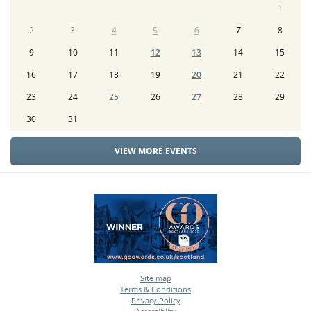
1
2
3
4
5
6
7
8
9
10
11
12
13
14
15
16
17
18
19
20
21
22
23
24
25
26
27
28
29
30
31
VIEW MORE EVENTS
Site map
Terms & Conditions
•
Privacy Policy
•