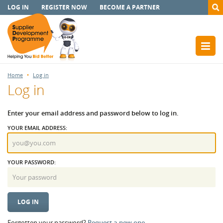
LOG IN
REGISTER NOW
BECOME A PARTNER
Home
Log in
Log in
Enter your email address and password below to log in.
YOUR EMAIL ADDRESS:
YOUR PASSWORD:
Forgotten your password?
Request a new one.