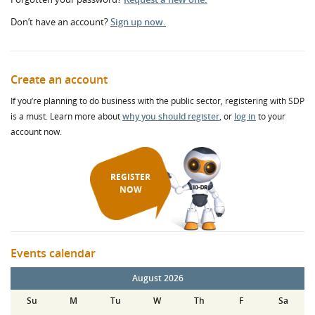
Don’t have an account?
Sign up now.
Create an account
If you’re planning to do business with the public sector, registering with SDP
is a must. Learn more about
why you should register
, or
log in
to your
account now.
REGISTER
NOW
Events calendar
August 2026
Su
M
Tu
W
Th
F
Sa