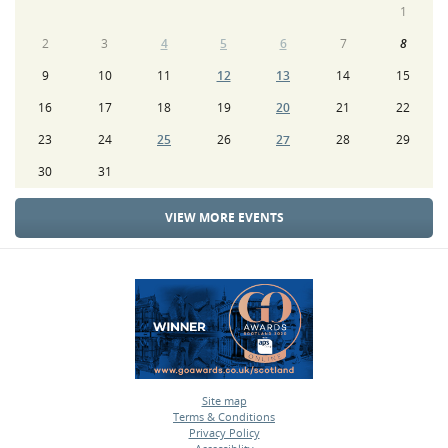
1
2
3
4
5
6
7
8
9
10
11
12
13
14
15
16
17
18
19
20
21
22
23
24
25
26
27
28
29
30
31
VIEW MORE EVENTS
Site map
Terms & Conditions
•
Privacy Policy
•