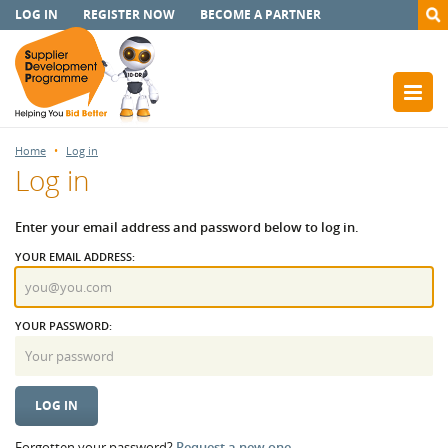
LOG IN
REGISTER NOW
BECOME A PARTNER
Home
Log in
Log in
Enter your email address and password below to log in.
YOUR EMAIL ADDRESS:
YOUR PASSWORD:
Forgotten your password?
Request a new one.