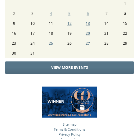
1
2
3
4
5
6
7
8
9
10
11
12
13
14
15
16
17
18
19
20
21
22
23
24
25
26
27
28
29
30
31
VIEW MORE EVENTS
Site map
Terms & Conditions
•
Privacy Policy
•