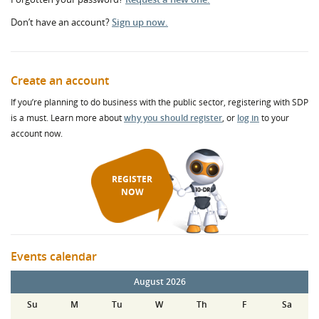
Don’t have an account?
Sign up now.
Create an account
If you’re planning to do business with the public sector, registering with SDP
is a must. Learn more about
why you should register
, or
log in
to your
account now.
REGISTER
NOW
Events calendar
August 2026
Su
M
Tu
W
Th
F
Sa