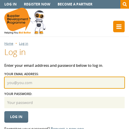
LOG IN
REGISTER NOW
BECOME A PARTNER
Home
Log in
Log in
Enter your email address and password below to log in.
YOUR EMAIL ADDRESS:
YOUR PASSWORD:
Forgotten your password?
Request a new one.