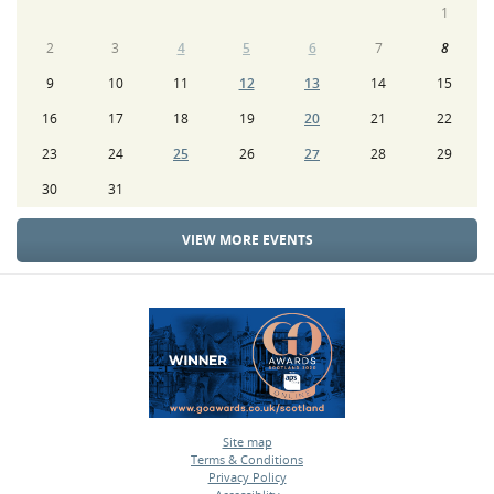
1
2
3
4
5
6
7
8
9
10
11
12
13
14
15
16
17
18
19
20
21
22
23
24
25
26
27
28
29
30
31
VIEW MORE EVENTS
Site map
Terms & Conditions
•
Privacy Policy
•