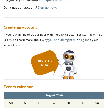
Don’t have an account?
Sign up now.
Create an account
If you’re planning to do business with the public sector, registering with SDP
is a must. Learn more about
why you should register
, or
log in
to your
account now.
REGISTER
NOW
Events calendar
August 2026
Su
M
Tu
W
Th
F
Sa