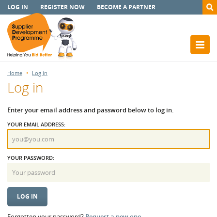
LOG IN
REGISTER NOW
BECOME A PARTNER
Home
Log in
Log in
Enter your email address and password below to log in.
YOUR EMAIL ADDRESS:
YOUR PASSWORD:
Forgotten your password?
Request a new one.