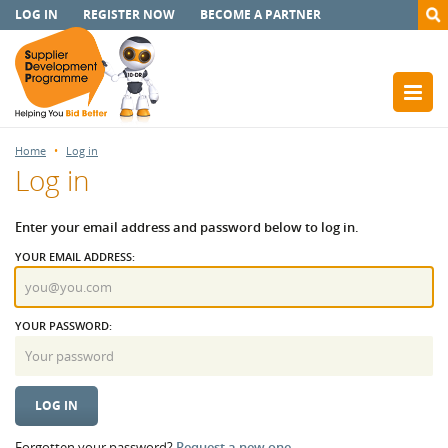
LOG IN
REGISTER NOW
BECOME A PARTNER
Home
Log in
Log in
Enter your email address and password below to log in.
YOUR EMAIL ADDRESS:
YOUR PASSWORD:
Forgotten your password?
Request a new one.