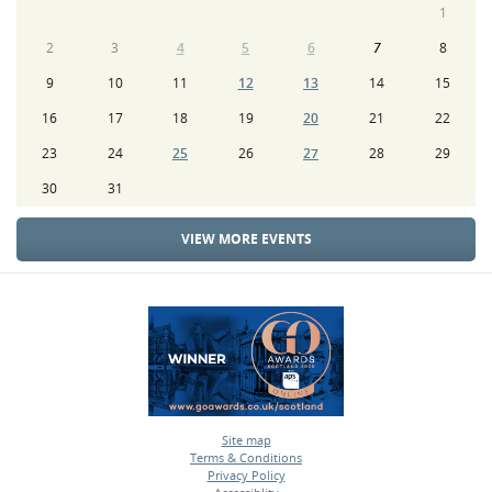
1
2
3
4
5
6
7
8
9
10
11
12
13
14
15
16
17
18
19
20
21
22
23
24
25
26
27
28
29
30
31
VIEW MORE EVENTS
Site map
Terms & Conditions
•
Privacy Policy
•