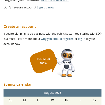
Don’t have an account?
Sign up now.
Create an account
If you’re planning to do business with the public sector, registering with SDP
is a must. Learn more about
why you should register
, or
log in
to your
account now.
REGISTER
NOW
Events calendar
August 2026
Su
M
Tu
W
Th
F
Sa