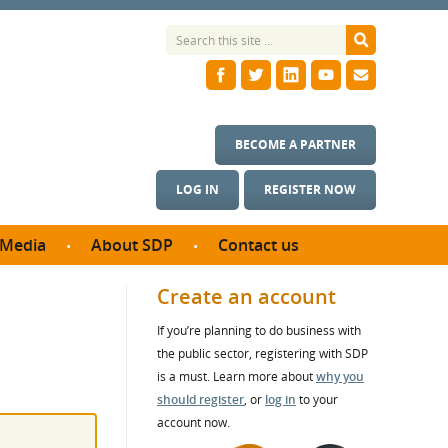
BECOME A PARTNER
LOG IN
REGISTER NOW
Media
About SDP
Contact us
News
What we do
Create an account
ontract
Meet the team
If you’re planning to do business with
ortunities
SDP Board
the public sector, registering with SDP
se studies
Annual reports
is a must. Learn more about
why you
utcomes
should register
, or
log in
to your
account now.
ms & Photos