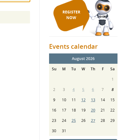
REGISTER
NOW
Events calendar
August 2026
Su
M
Tu
W
Th
F
Sa
1
2
3
4
5
6
7
8
9
10
11
12
13
14
15
16
17
18
19
20
21
22
23
24
25
26
27
28
29
30
31