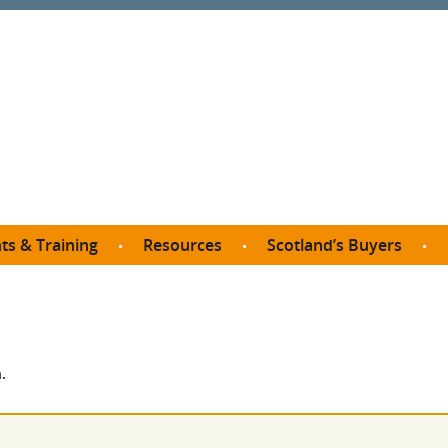
ts & Training
Resources
Scotland’s Buyers
owse courses
Procurement guide
SDP membership
organisations
All listings
Jargon buster
C
Who buys what in Scotland?
opp
et the Buyer
Free policy templates
City Region and Growth Deals
Ca
.
P eLearning
Social Enterprises
Community Wealth Building
O
the Buyer South
Fair Work
Become a SDP member
Fil
the Buyer North
Net Zero