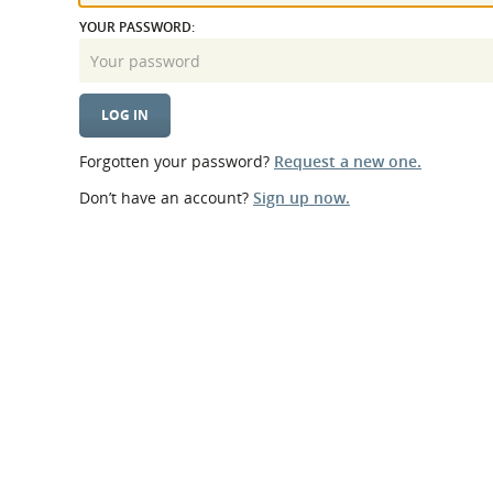
What is the Sustainable
Regiona
YOUR PASSWORD:
Procurement Duty?
Forgotten your password?
Request a new one.
Don’t have an account?
Sign up now.