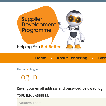
Home
About Tendering
Even
Why register with SDP?
Br
Home
Log in
Log in
FAQs
What are Procedures and
Me
Thresholds?
Enter your email address and password below to log in
SD
How do I bid for a Quick
YOUR EMAIL ADDRESS:
Meet 
Quote?
Meet 