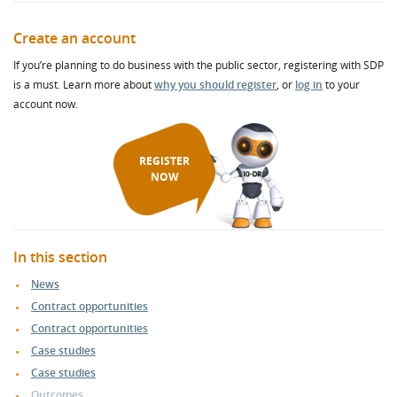
Create an account
If you’re planning to do business with the public sector, registering with SDP
is a must. Learn more about
why you should register
, or
log in
to your
account now.
REGISTER
NOW
In this section
News
Contract opportunities
Contract opportunities
Case studies
Case studies
Outcomes