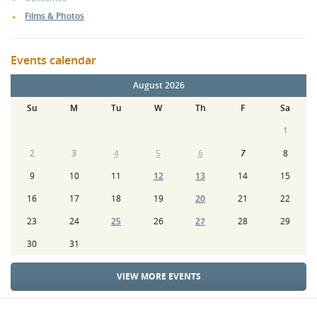
Films & Photos
Events calendar
August 2026
Su
M
Tu
W
Th
F
Sa
1
2
3
4
5
6
7
8
9
10
11
12
13
14
15
16
17
18
19
20
21
22
23
24
25
26
27
28
29
30
31
VIEW MORE EVENTS