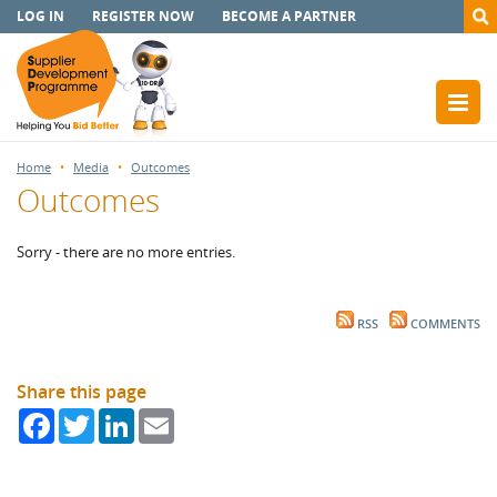
LOG IN
REGISTER NOW
BECOME A PARTNER
Home
Media
Outcomes
Outcomes
Sorry - there are no more entries.
RSS
COMMENTS
Share this page
Facebook
Twitter
LinkedIn
Email