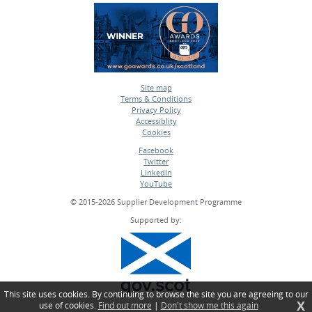
Site map
Terms & Conditions
•
Privacy Policy
•
Accessiblity
•
Cookies
•
Facebook
Twitter
•
LinkedIn
•
YouTube
•
© 2015-2026 Supplier Development Programme
Supported by:
This site uses cookies. By continuing to browse the site you are agreeing to our
X
use of cookies.
Find out more
|
Don't show me this again