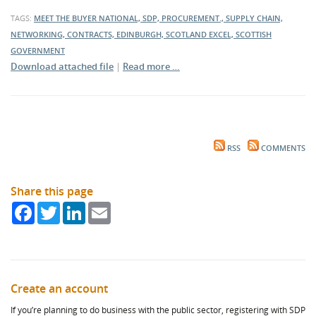
TAGS:
MEET THE BUYER NATIONAL, SDP, PROCUREMENT., SUPPLY CHAIN,
NETWORKING, CONTRACTS, EDINBURGH, SCOTLAND EXCEL, SCOTTISH
GOVERNMENT
Download attached file
|
Read more …
RSS
COMMENTS
Share this page
Facebook
Twitter
LinkedIn
Email
Create an account
If you’re planning to do business with the public sector, registering with SDP