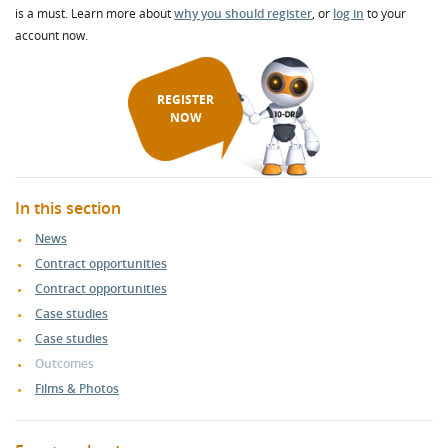
is a must. Learn more about
why you should register
, or
log in
to your
account now.
REGISTER
NOW
In this section
News
Contract opportunities
Contract opportunities
Case studies
Case studies
Outcomes
Films & Photos