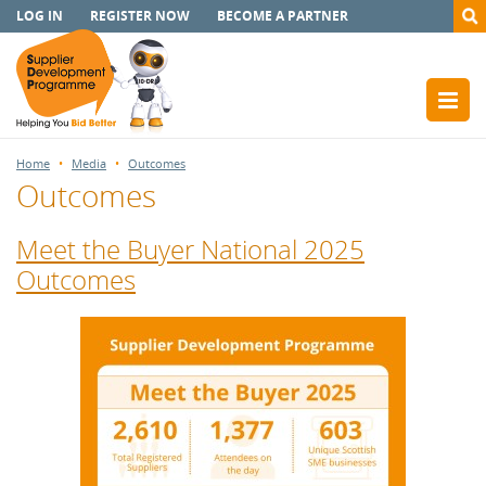
LOG IN
REGISTER NOW
BECOME A PARTNER
Home
Media
Outcomes
Outcomes
Meet the Buyer National 2025
Outcomes