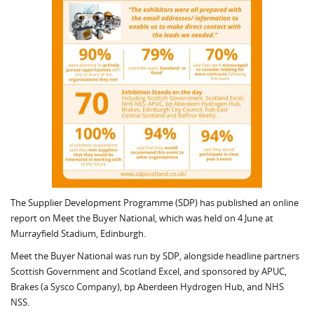
The Supplier Development Programme (SDP) has published an online
report on Meet the Buyer National, which was held on 4 June at
Murrayfield Stadium, Edinburgh.
Meet the Buyer National was run by SDP, alongside headline partners
Scottish Government and Scotland Excel, and sponsored by APUC,
Brakes (a Sysco Company), bp Aberdeen Hydrogen Hub, and NHS
NSS.