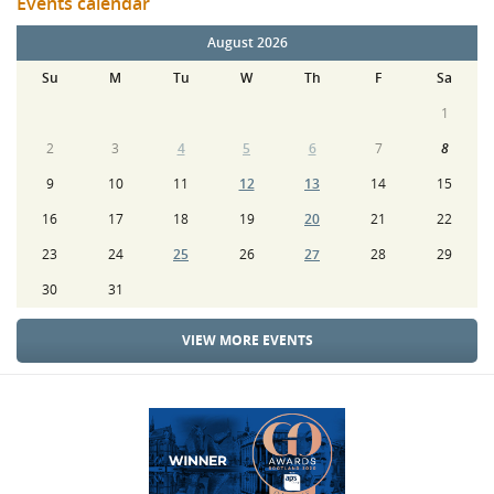
Events calendar
August 2026
Su
M
Tu
W
Th
F
Sa
1
2
3
4
5
6
7
8
9
10
11
12
13
14
15
16
17
18
19
20
21
22
23
24
25
26
27
28
29
30
31
VIEW MORE EVENTS