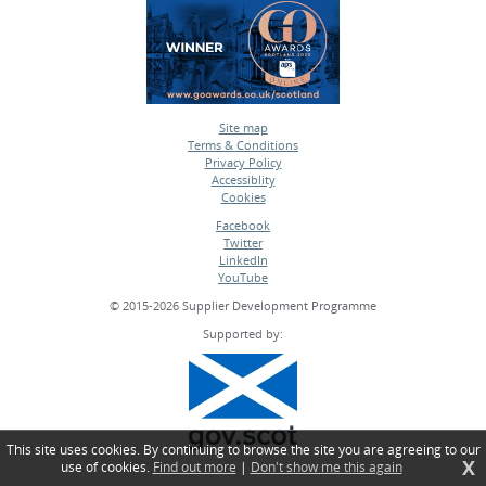
Site map
Terms & Conditions
•
Privacy Policy
•
Accessiblity
•
Cookies
•
Facebook
Twitter
•
LinkedIn
•
YouTube
•
© 2015-2026 Supplier Development Programme
Supported by:
This site uses cookies. By continuing to browse the site you are agreeing to our
X
use of cookies.
Find out more
|
Don't show me this again