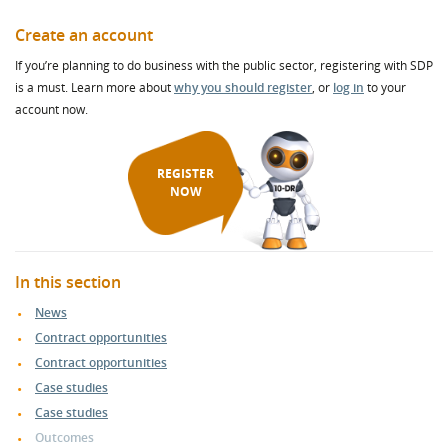
Create an account
If you’re planning to do business with the public sector, registering with SDP
is a must. Learn more about
why you should register
, or
log in
to your
account now.
REGISTER
NOW
In this section
News
Contract opportunities
Contract opportunities
Case studies
Case studies
Outcomes