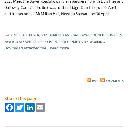
2025 Meet the Buyer Roadshows run in partnership with Dumfries and
Galloway Council. The first was at The Bridge, Dumfries, on 23 April,
and the second at McMillian Hall, Newton Stewart, on 30 April.
TAGS:
MEET THE BUYER, SDP, DUMFRIES AND GALLOWAY COUNCIL, DUMFRIES,
NEWTON STEWART, SUPPLY CHAIN, PROCUREMENT, NETWORKING
Download attached file
|
Read more …
RSS
COMMENTS
Share this page
Facebook
Twitter
LinkedIn
Email