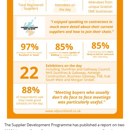
The Supplier Development Programme has published a report on two