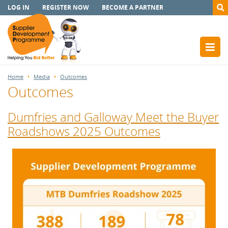
LOG IN
REGISTER NOW
BECOME A PARTNER
Home
Media
Outcomes
Outcomes
Dumfries and Galloway Meet the Buyer
Roadshows 2025 Outcomes