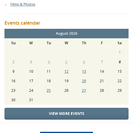
Films & Photos
Events calendar
August 2026
Su
M
Tu
W
Th
F
Sa
1
2
3
4
5
6
7
8
9
10
11
12
13
14
15
16
17
18
19
20
21
22
23
24
25
26
27
28
29
30
31
VIEW MORE EVENTS