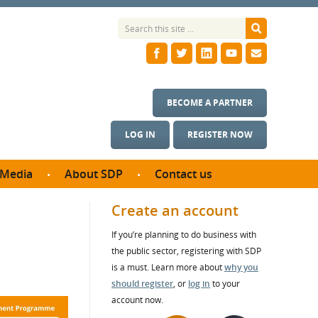
BECOME A PARTNER
LOG IN
REGISTER NOW
Media
About SDP
Contact us
News
What we do
Create an account
ontract
Meet the team
If you’re planning to do business with
ortunities
SDP Board
the public sector, registering with SDP
se studies
Annual reports
is a must. Learn more about
why you
utcomes
should register
, or
log in
to your
account now.
ms & Photos