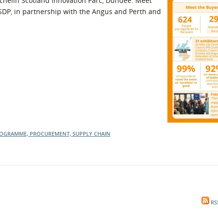
ichelin Scotland Innovation Parc, Dundee. Meet
SDP, in partnership with the Angus and Perth and
l Meet the Buyer
Safety Schemes in
Events
Procurement
If things go wrong
External links
PROGRAMME, PROCUREMENT, SUPPLY CHAIN
RS