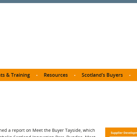
ts & Training
Resources
Scotland’s Buyers
owse courses
Procurement guide
SDP membership
organisations
All listings
Jargon buster
C
Who buys what in Scotland?
opp
et the Buyer
Free policy templates
City Region and Growth Deals
Ca
P eLearning
Social Enterprises
Community Wealth Building
O
the Buyer South
Fair Work
ed a report on Meet the Buyer Tayside, which
Become a SDP member
Fil
the Buyer North
Net Zero