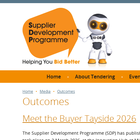
Home
About Tendering
Even
Why register with SDP?
Br
Home
Media
Outcomes
Outcomes
FAQs
What are Procedures and
Me
Thresholds?
Meet the Buyer Tayside 2026
SD
How do I bid for a Quick
Meet 
Quote?
The Supplier Development Programme (SDP) has publish
Meet 