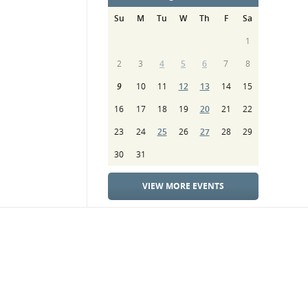
Su
M
Tu
W
Th
F
Sa
1
2
3
4
5
6
7
8
9
10
11
12
13
14
15
16
17
18
19
20
21
22
23
24
25
26
27
28
29
30
31
VIEW MORE EVENTS