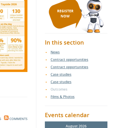
REGISTER
NOW
In this section
News
Contract opportunities
Contract opportunities
Case studies
Case studies
Outcomes
Films & Photos
Events calendar
S
COMMENTS
August 2026