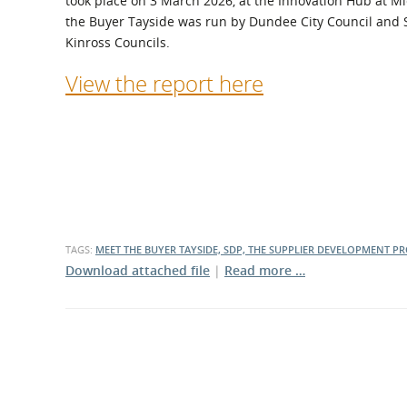
took place on 3 March 2026, at the Innovation Hub at M
What is the Sustainable
the Buyer Tayside was run by Dundee City Council and 
Regiona
Procurement Duty?
Kinross Councils.
View the report here
TAGS:
MEET THE BUYER TAYSIDE, SDP, THE SUPPLIER DEVELOPMENT 
Download attached file
|
Read more …