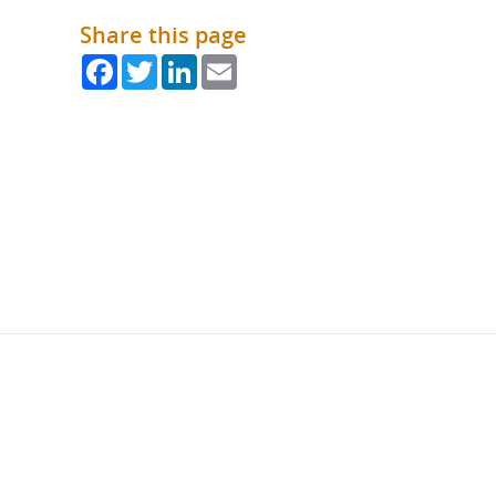
Share this page
Facebook
Twitter
LinkedIn
Email