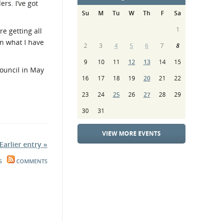
rs. I’ve got
Su
M
Tu
W
Th
F
Sa
1
e getting all
 in what I have
2
3
4
5
6
7
8
9
10
11
12
13
14
15
ouncil in May
16
17
18
19
20
21
22
23
24
25
26
27
28
29
30
31
VIEW MORE EVENTS
Earlier entry »
S
COMMENTS