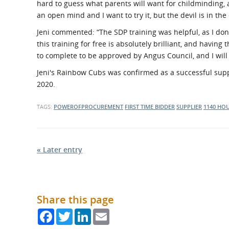
hard to guess what parents will want for childminding,
an open mind and I want to try it, but the devil is in the 
Jeni commented: “The SDP training was helpful, as I don’
this training for free is absolutely brilliant, and having 
to complete to be approved by Angus Council, and I will 
Jeni's Rainbow Cubs was confirmed as a successful supp
2020.
TAGS:
POWEROFPROCUREMENT
FIRST TIME BIDDER
SUPPLIER
1140 HO
« Later entry
Share this page
Facebook
Twitter
LinkedIn
Email