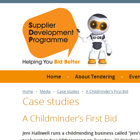
Home
About Tendering
Even
Why register with SDP?
Br
Home
Media
Case studies
A Childminder’s First Bid
Case studies
FAQs
What are Procedures and
Me
Thresholds?
A Childminder’s First Bid
SD
How do I bid for a Quick
Meet 
Quote?
Jeni Halliwell runs a childminding business called “Jen
Meet 