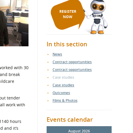
REGISTER
NOW
In this section
News
Contract opportunities
worked with 30
Contract opportunities
 and break
Case studies
hildcare
Case studies
Outcomes
bout tender
Films & Photos
all work with
Events calendar
 1140 hours
d and it’s
August 2026