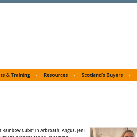
ts & Training
Resources
Scotland’s Buyers
owse courses
Procurement guide
SDP membership
organisations
All listings
Jargon buster
C
Who buys what in Scotland?
opp
et the Buyer
Free policy templates
City Region and Growth Deals
Ca
P eLearning
Social Enterprises
Community Wealth Building
O
the Buyer South
Fair Work
i’s Rainbow Cubs” in Arbroath, Angus. Jeni
Become a SDP member
Fil
the Buyer North
Net Zero