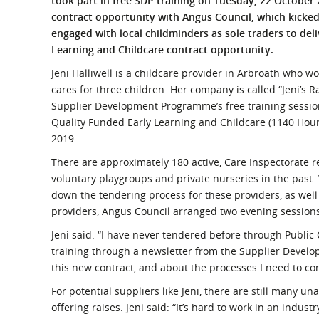
took part in free SDP training on Tuesday, 22 October
What is the Sustainable
contract opportunity with Angus Council, which kicked o
Regiona
Procurement Duty?
engaged with local childminders as sole traders to del
Learning and Childcare contract opportunity.
Jeni Halliwell is a childcare provider in Arbroath who wo
cares for three children. Her company is called “Jeni’s
Supplier Development Programme’s free training session
Quality Funded Early Learning and Childcare (1140 Hou
2019.
There are approximately 180 active, Care Inspectorate 
voluntary playgroups and private nurseries in the past.
down the tendering process for these providers, as well
providers, Angus Council arranged two evening session
Jeni said: “I have never tendered before through Public
training through a newsletter from the Supplier Develo
this new contract, and about the processes I need to com
For potential suppliers like Jeni, there are still many 
offering raises. Jeni said: “It’s hard to work in an indust