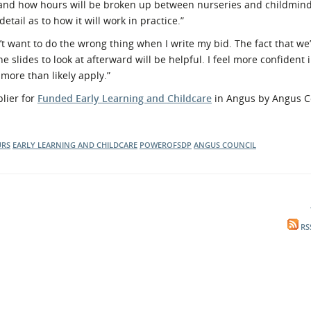
 and how hours will be broken up between nurseries and childminde
detail as to how it will work in practice.”
t want to do the wrong thing when I write my bid. The fact that we’r
the slides to look at afterward will be helpful. I feel more confident
more than likely apply.”
lier for
Funded Early Learning and Childcare
in Angus by Angus C
URS
EARLY LEARNING AND CHILDCARE
POWEROFSDP
ANGUS COUNCIL
RS