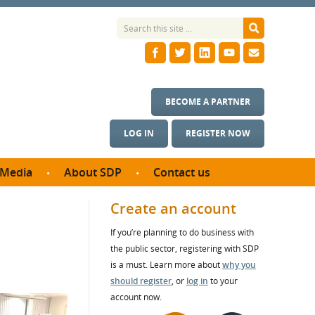
BECOME A PARTNER
LOG IN
REGISTER NOW
Media
About SDP
Contact us
News
What we do
Create an account
ontract
Meet the team
If you’re planning to do business with
ortunities
SDP Board
the public sector, registering with SDP
se studies
Annual reports
is a must. Learn more about
why you
utcomes
should register
, or
log in
to your
account now.
ms & Photos