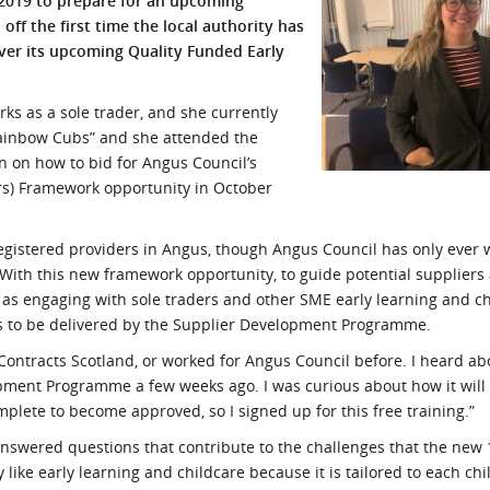
 2019 to prepare for an upcoming
ff the first time the local authority has
l Meet the Buyer
Safety Schemes in
iver its upcoming Quality Funded Early
Events
Procurement
If things go wrong
rks as a sole trader, and she currently
External links
 Rainbow Cubs” and she attended the
 on how to bid for Angus Council’s
rs) Framework opportunity in October
registered providers in Angus, though Angus Council has only ever 
 With this new framework opportunity, to guide potential suppliers
 as engaging with sole traders and other SME early learning and c
s to be delivered by the Supplier Development Programme.
 Contracts Scotland, or worked for Angus Council before. I heard a
pment Programme a few weeks ago. I was curious about how it will 
plete to become approved, so I signed up for this free training.”
unanswered questions that contribute to the challenges that the new
ry like early learning and childcare because it is tailored to each chil