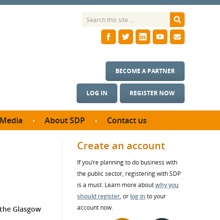
BECOME A PARTNER
LOG IN
REGISTER NOW
Media
About SDP
Contact us
News
What we do
Create an account
ontract
Meet the team
If you’re planning to do business with
ortunities
SDP Board
the public sector, registering with SDP
se studies
Annual reports
is a must. Learn more about
why you
utcomes
should register
, or
log in
to your
account now.
 the Glasgow
ms & Photos