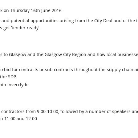
l Meet the Buyer
Safety Schemes in
ck on Thursday 16th June 2016.
Events
Procurement
 and potential opportunities arising from the City Deal and of the 
If things go wrong
 get ‘tender ready’.
External links
ns to Glasgow and the Glasgow City Region and how local business
 bid for contracts or sub contracts throughout the supply chain a
 the SDP
hin Inverclyde
1 contractors from 9.00-10.00, followed by a number of speakers an
en 11.00 and 12.00.