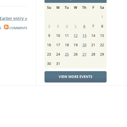
Su
M
Tu
W
Th
F
Sa
1
Earlier entry »
2
3
4
5
6
7
8
S
COMMENTS
9
10
11
12
13
14
15
16
17
18
19
20
21
22
23
24
25
26
27
28
29
30
31
VIEW MORE EVENTS