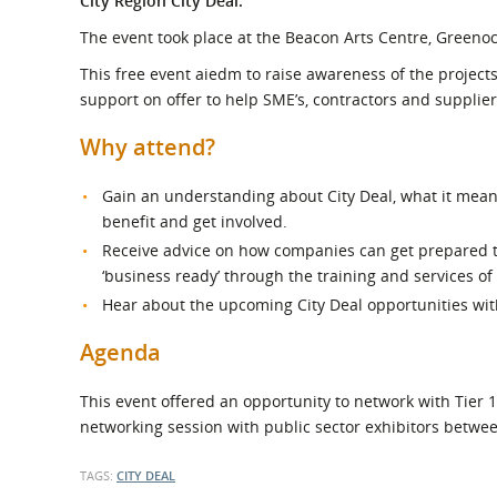
City Region City Deal.
What is the Sustainable
Regiona
Procurement Duty?
The event took place at the Beacon Arts Centre, Greeno
This free event aiedm to raise awareness of the projects
support on offer to help SME’s, contractors and suppliers
Why attend?
Gain an understanding about City Deal, what it mea
benefit and get involved.
Receive advice on how companies can get prepared to
‘business ready’ through the training and services of
Hear about the upcoming City Deal opportunities wit
Agenda
This event offered an opportunity to network with Tier 
networking session with public sector exhibitors betwe
TAGS:
CITY DEAL