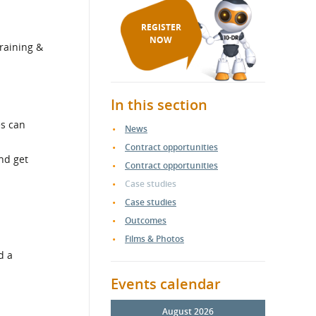
REGISTER
NOW
training &
In this section
es can
News
Contract opportunities
nd get
Contract opportunities
Case studies
Case studies
Outcomes
Films & Photos
d a
Events calendar
August 2026