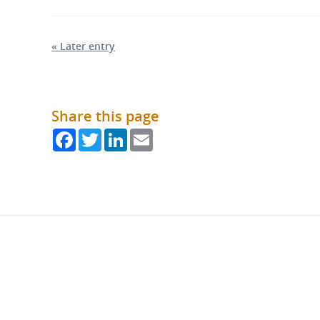
« Later entry
Share this page
Facebook
Twitter
LinkedIn
Email