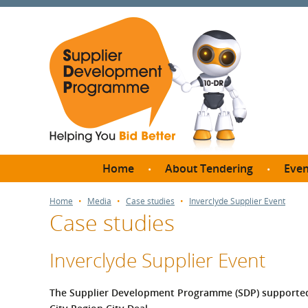
Home
About Tendering
Even
Why register with SDP?
Br
Home
Media
Case studies
Inverclyde Supplier Event
Case studies
FAQs
What are Procedures and
Me
Thresholds?
Inverclyde Supplier Event
SD
How do I bid for a Quick
Meet 
Quote?
The Supplier Development Programme (SDP) supported I
Meet 