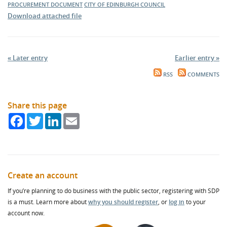
PROCUREMENT DOCUMENT
CITY OF EDINBURGH COUNCIL
Download attached file
« Later entry
Earlier entry »
RSS
COMMENTS
Share this page
Facebook
Twitter
LinkedIn
Email
Create an account
If you’re planning to do business with the public sector, registering with SDP
is a must. Learn more about
why you should register
, or
log in
to your
account now.