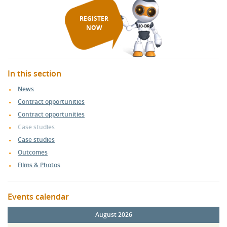
REGISTER
NOW
In this section
News
Contract opportunities
Contract opportunities
Case studies
Case studies
Outcomes
Films & Photos
Events calendar
August 2026