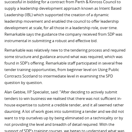
successful in bidding for a contract from Perth & Kinross Council to
supply a leadership development approach known as Intent Based
Leadership (IBL) which supported the creation of a dynamic
leadership movement and enabled the council to offer leadership
development at scale, for all those in a leadership role, over time.
Remarkable says the guidance the company received from SDP was
instrumental in submitting a robust and effective bid.
Remarkable was relatively new to the tendering process and required
some structure and guidance around what was required, which was
found in SDP’s offering. Remarkable staff participated in several free
tender training opportunities, from beginner level on Using Public
Contracts Scotland to intermediate level in examining the SPD
question by question.
Alan Gebbie, IIP Specialist, said: “After deciding to actively submit
tenders to win business we realised that there was not sufficient in-
house expertise to submit a credible tender, and it all seemed rather
daunting. A lot of work goes into submitting a tender and we did not
want to trip ourselves up by being eliminated on a technicality or by
not providing the level and breadth of detail required. With the
support of SDP’s training courses, we began to understand what was