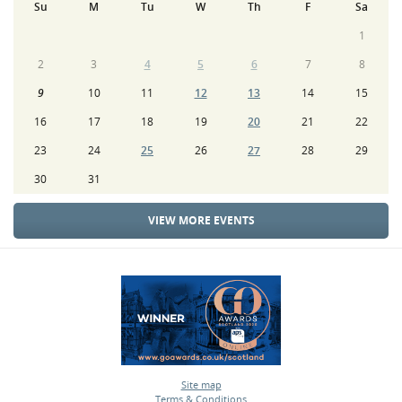
Su
M
Tu
W
Th
F
Sa
1
2
3
4
5
6
7
8
9
10
11
12
13
14
15
16
17
18
19
20
21
22
23
24
25
26
27
28
29
30
31
VIEW MORE EVENTS
Site map
Terms & Conditions
•