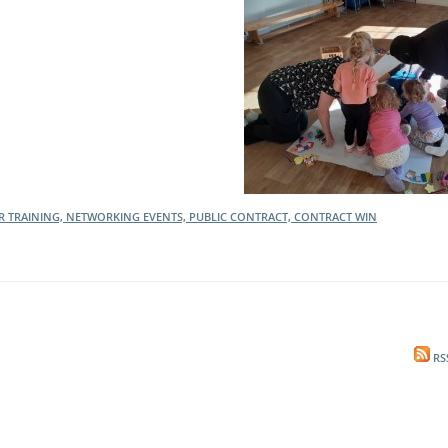
l Meet the Buyer
Safety Schemes in
Events
Procurement
If things go wrong
External links
ER TRAINING, NETWORKING EVENTS, PUBLIC CONTRACT, CONTRACT WIN
RS