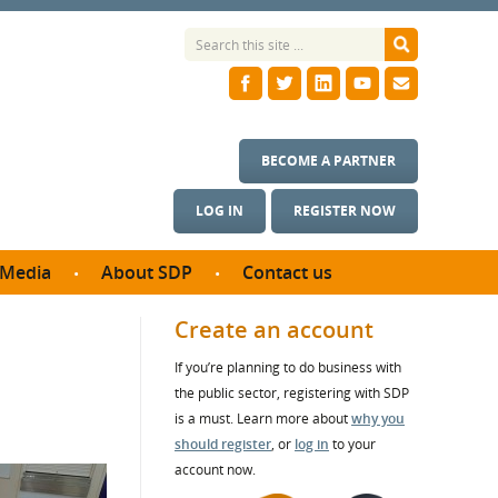
BECOME A PARTNER
LOG IN
REGISTER NOW
Media
About SDP
Contact us
News
What we do
Create an account
ontract
Meet the team
If you’re planning to do business with
ortunities
SDP Board
the public sector, registering with SDP
se studies
Annual reports
is a must. Learn more about
why you
utcomes
should register
, or
log in
to your
account now.
ms & Photos