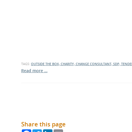
What is the Sustainable
Regiona
Procurement Duty?
TAGS:
OUTSIDE THE BOX, CHARITY, CHANGE CONSULTANT, SDP, TEND
Read more …
Share this page
Facebook
Twitter
LinkedIn
Email