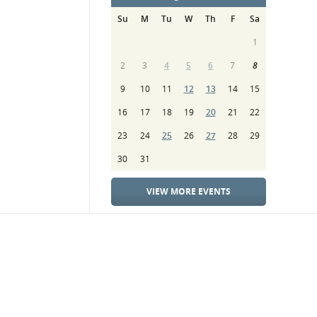
Su
M
Tu
W
Th
F
Sa
1
2
3
4
5
6
7
8
9
10
11
12
13
14
15
16
17
18
19
20
21
22
23
24
25
26
27
28
29
30
31
VIEW MORE EVENTS