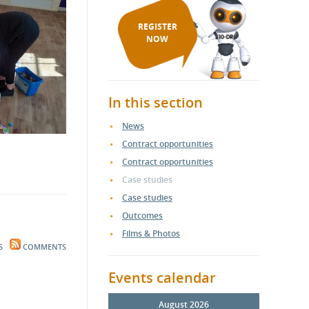
REGISTER
NOW
In this section
News
Contract opportunities
Contract opportunities
Case studies
Case studies
Outcomes
Films & Photos
S
COMMENTS
Events calendar
August 2026