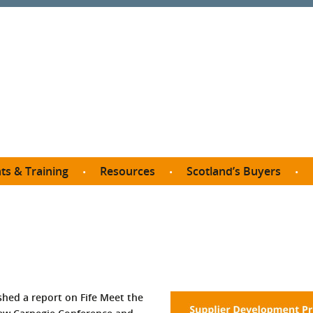
ts & Training
Resources
Scotland’s Buyers
owse courses
Procurement guide
SDP membership
organisations
All listings
Jargon buster
C
Who buys what in Scotland?
opp
et the Buyer
Free policy templates
City Region and Growth Deals
Ca
P eLearning
Social Enterprises
Community Wealth Building
O
the Buyer South
Fair Work
hed a report on Fife Meet the
Become a SDP member
Fil
the Buyer North
Net Zero