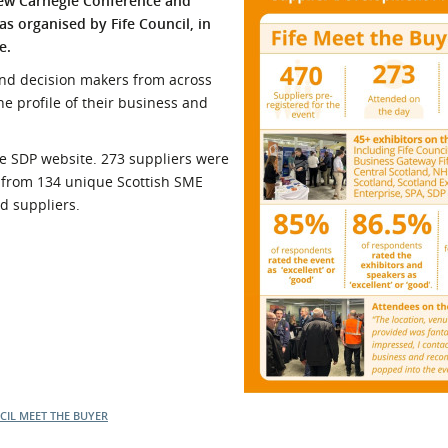
new Carnegie Conference and
as organised by Fife Council, in
l Meet the Buyer
Safety Schemes in
e.
Events
Procurement
If things go wrong
 and decision makers from across
he profile of their business and
External links
the SDP website. 273 suppliers were
s from 134 unique Scottish SME
d suppliers.
CIL
MEET THE BUYER