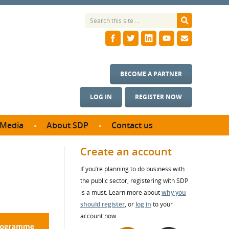
BECOME A PARTNER
LOG IN
REGISTER NOW
Media
About SDP
Contact us
News
What we do
Create an account
ontract
Meet the team
If you’re planning to do business with
ortunities
SDP Board
the public sector, registering with SDP
se studies
Annual reports
is a must. Learn more about
why you
utcomes
should register
, or
log in
to your
account now.
ms & Photos