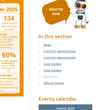
REGISTER
NOW
In this section
News
Contract opportunities
Contract opportunities
Case studies
Case studies
Outcomes
Films & Photos
Events calendar
August 2026