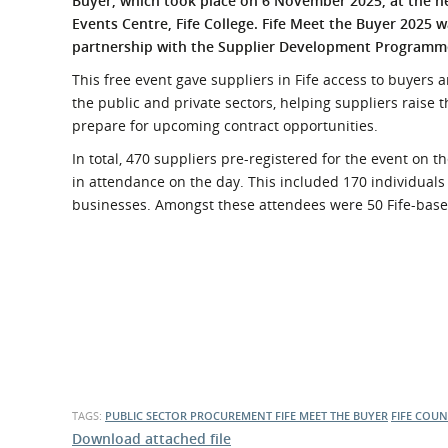
Buyer, which took place on 6 November 2025, at the 
What is the Sustainable
Events Centre, Fife College. Fife Meet the Buyer 2025 w
Regiona
Procurement Duty?
partnership with the Supplier Development Programm
This free event gave suppliers in Fife access to buyers
the public and private sectors, helping suppliers raise t
prepare for upcoming contract opportunities.
In total, 470 suppliers pre-registered for the event on 
in attendance on the day. This included 170 individual
businesses. Amongst these attendees were 50 Fife-base
TAGS:
PUBLIC SECTOR PROCUREMENT
FIFE MEET THE BUYER
FIFE COUN
Download attached file