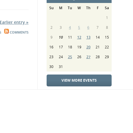
Su
M
Tu
W
Th
F
Sa
1
Earlier entry »
2
3
4
5
6
7
8
S
COMMENTS
9
10
11
12
13
14
15
16
17
18
19
20
21
22
23
24
25
26
27
28
29
30
31
VIEW MORE EVENTS