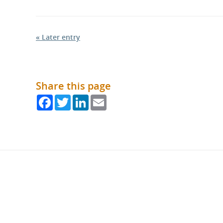
« Later entry
Share this page
Facebook
Twitter
LinkedIn
Email