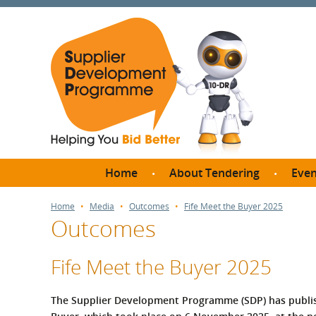
Home
About Tendering
Even
Why register with SDP?
Br
Home
Media
Outcomes
Fife Meet the Buyer 2025
Outcomes
FAQs
What are Procedures and
Me
Thresholds?
Fife Meet the Buyer 2025
SD
How do I bid for a Quick
Meet 
Quote?
The Supplier Development Programme (SDP) has publis
Meet 