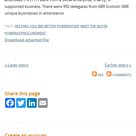
supported business. There were 992 delegates from 689 Scottish SME
unique businesses in attendance.
TAGS:
HELPING YOU BID BETTER
POWEROFSDP
MEET THE BUYER
POWEROFPROCUREMENT
Download attached file
« Later entry
Earlier entry »
RSS
COMMENTS
Share this page
Facebook
Twitter
LinkedIn
Email
Create an account