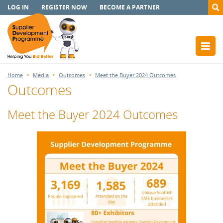
LOG IN
REGISTER NOW
BECOME A PARTNER
Home
Media
Outcomes
Meet the Buyer 2024 Outcomes
Outcomes
Meet the Buyer 2024 Outcomes