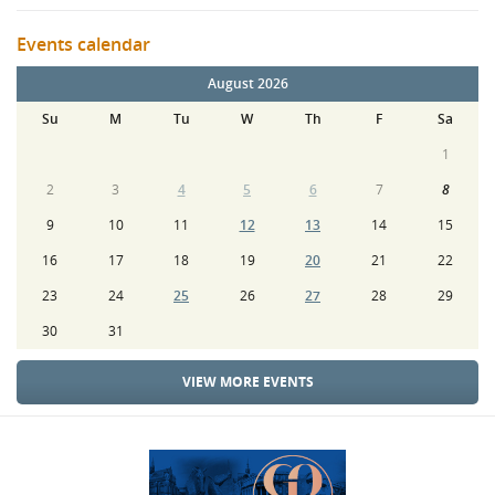
Events calendar
August 2026
Su
M
Tu
W
Th
F
Sa
1
2
3
4
5
6
7
8
9
10
11
12
13
14
15
16
17
18
19
20
21
22
23
24
25
26
27
28
29
30
31
VIEW MORE EVENTS