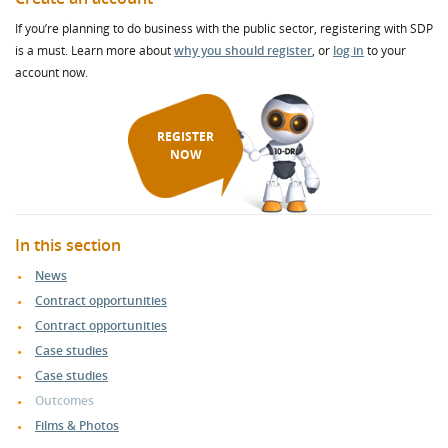
If you’re planning to do business with the public sector, registering with SDP
is a must. Learn more about
why you should register
, or
log in
to your
account now.
REGISTER
NOW
In this section
News
Contract opportunities
Contract opportunities
Case studies
Case studies
Outcomes
Films & Photos