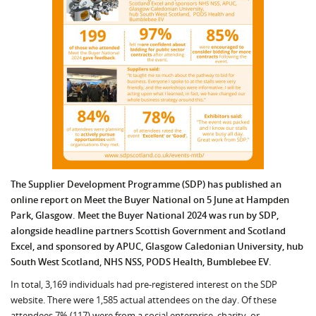
The Supplier Development Programme (SDP) has published an
online report on Meet the Buyer National on 5 June at Hampden
Park, Glasgow. Meet the Buyer National 2024 was run by SDP,
alongside headline partners Scottish Government and Scotland
Excel, and sponsored by APUC, Glasgow Caledonian University, hub
South West Scotland, NHS NSS, PODS Health, Bumblebee EV.
In total, 3,169 individuals had pre-registered interest on the SDP
website. There were 1,585 actual attendees on the day. Of these
attendees 7% (117) were from a social enterprise, charity, or