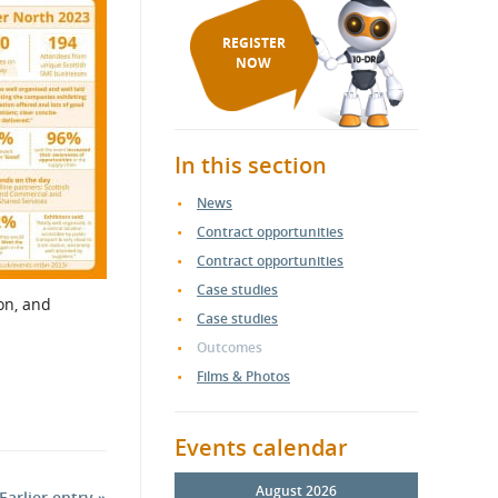
REGISTER
NOW
In this section
News
Contract opportunities
Contract opportunities
Case studies
on, and
Case studies
Outcomes
Films & Photos
Events calendar
August 2026
Earlier entry »