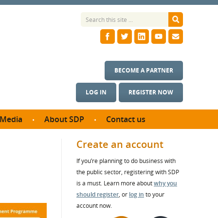
BECOME A PARTNER
LOG IN
REGISTER NOW
Media
About SDP
Contact us
News
What we do
Create an account
ontract
Meet the team
If you’re planning to do business with
ortunities
SDP Board
the public sector, registering with SDP
se studies
Annual reports
is a must. Learn more about
why you
utcomes
should register
, or
log in
to your
account now.
ms & Photos