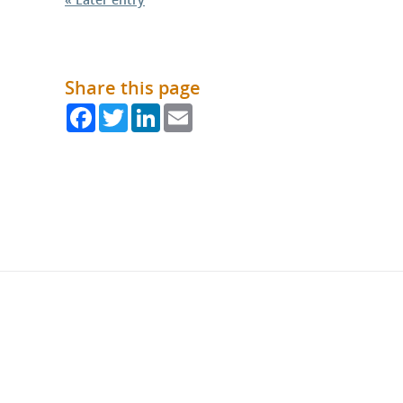
Share this page
Facebook
Twitter
LinkedIn
Email