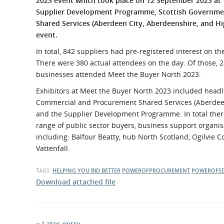
2023 event which took place on 12 September 2023 at 
What is the Sustainable
Supplier Development Programme, Scottish Governme
Regiona
Procurement Duty?
Shared Services (Aberdeen City, Aberdeenshire, and Hig
event.
In total, 842 suppliers had pre-registered interest on t
There were 380 actual attendees on the day. Of those, 
businesses attended Meet the Buyer North 2023.
Exhibitors at Meet the Buyer North 2023 included headl
Commercial and Procurement Shared Services (Aberdeen 
and the Supplier Development Programme. In total there
range of public sector buyers, business support organis
including: Balfour Beatty, hub North Scotland, Ogilvie 
Vattenfall.
TAGS:
HELPING YOU BID BETTER
POWEROFPROCUREMENT
POWEROFS
Download attached file
« Later entry