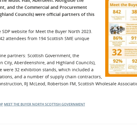
The Music Hall, Aberdeen. Alongside the
nt, and the Commercial and Procurement
l Meet the Buyer
Safety Schemes in
hland Councils) were official partners of this
Events
Procurement
If things go wrong
he SDP website for Meet the Buyer North 2023.
External links
242 attendees from 194 Scottish SME unique
ine partners: Scottish Government, the
City, Aberdeenshire, and Highland Councils),
 were 32 exhibition stands, which included a
ations, and a number of supply chain contractors,
Construction, RJ McLeod, Robertson FM, Scottish Wholesale Associati
DP
MEET THE BUYER NORTH
SCOTTISH GOVERNMENT