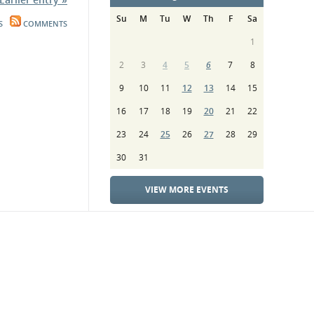
Su
M
Tu
W
Th
F
Sa
S
COMMENTS
1
2
3
4
5
6
7
8
9
10
11
12
13
14
15
16
17
18
19
20
21
22
23
24
25
26
27
28
29
30
31
VIEW MORE EVENTS