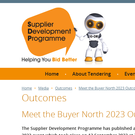
Home
About Tendering
Even
Why register with SDP?
Br
Home
Media
Outcomes
Meet the Buyer North 2023 Out
Outcomes
FAQs
What are Procedures and
Me
Thresholds?
Meet the Buyer North 2023 
SD
How do I bid for a Quick
Meet 
Quote?
The Supplier Development Programme has published a
Meet 