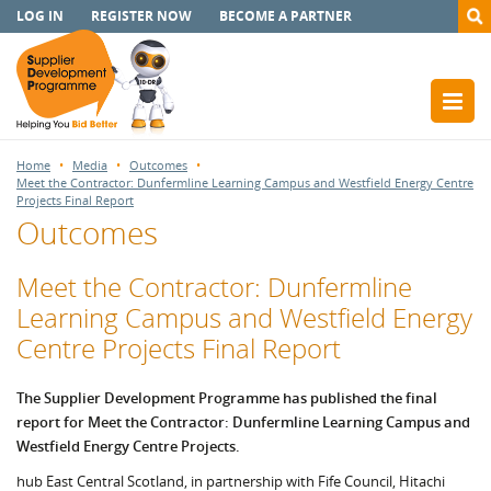
LOG IN
REGISTER NOW
BECOME A PARTNER
Home
Media
Outcomes
Meet the Contractor: Dunfermline Learning Campus and Westfield Energy Centre
Projects Final Report
Outcomes
Meet the Contractor: Dunfermline
Learning Campus and Westfield Energy
Centre Projects Final Report
The Supplier Development Programme has published the final
report for Meet the Contractor: Dunfermline Learning Campus and
Westfield Energy Centre Projects.
hub East Central Scotland, in partnership with Fife Council, Hitachi