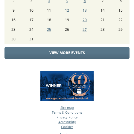
2
3
4
5
6
7
8
9
10
11
12
13
14
15
16
17
18
19
20
21
22
23
24
25
26
27
28
29
30
31
VIEW MORE EVENTS
Site map
Terms & Conditions
•
Privacy Policy
•
Accessiblity
•
Cookies
•