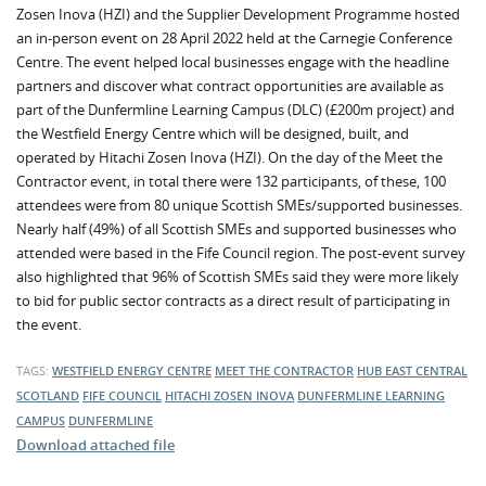
Zosen Inova (HZI) and the Supplier Development Programme hosted
an in-person event on 28 April 2022 held at the Carnegie Conference
Centre. The event helped local businesses engage with the headline
partners and discover what contract opportunities are available as
part of the Dunfermline Learning Campus (DLC) (£200m project) and
the Westfield Energy Centre which will be designed, built, and
operated by Hitachi Zosen Inova (HZI). On the day of the Meet the
Contractor event, in total there were 132 participants, of these, 100
attendees were from 80 unique Scottish SMEs/supported businesses.
Nearly half (49%) of all Scottish SMEs and supported businesses who
attended were based in the Fife Council region. The post-event survey
also highlighted that 96% of Scottish SMEs said they were more likely
to bid for public sector contracts as a direct result of participating in
the event.
TAGS:
WESTFIELD ENERGY CENTRE
MEET THE CONTRACTOR
HUB EAST CENTRAL
SCOTLAND
FIFE COUNCIL
HITACHI ZOSEN INOVA
DUNFERMLINE LEARNING
CAMPUS
DUNFERMLINE
Download attached file