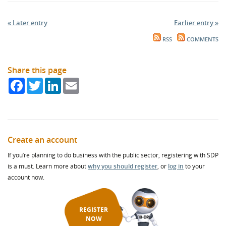
« Later entry
Earlier entry »
RSS
COMMENTS
Share this page
Facebook
Twitter
LinkedIn
Email
Create an account
If you’re planning to do business with the public sector, registering with SDP
is a must. Learn more about
why you should register
, or
log in
to your
account now.
REGISTER
NOW