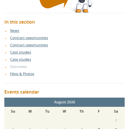
In this section
News
Contract opportunities
Contract opportunities
Case studies
Case studies
Outcomes
Films & Photos
Events calendar
August 2026
Su
M
Tu
W
Th
F
Sa
1