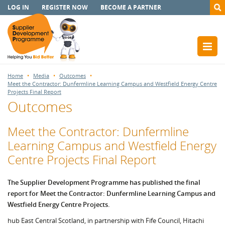
LOG IN
REGISTER NOW
BECOME A PARTNER
Home
Media
Outcomes
Meet the Contractor: Dunfermline Learning Campus and Westfield Energy Centre
Projects Final Report
Outcomes
Meet the Contractor: Dunfermline
Learning Campus and Westfield Energy
Centre Projects Final Report
The Supplier Development Programme has published the final
report for Meet the Contractor: Dunfermline Learning Campus and
Westfield Energy Centre Projects.
hub East Central Scotland, in partnership with Fife Council, Hitachi