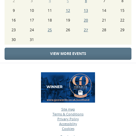
2
3
4
5
6
7
8
9
10
11
12
13
14
15
16
17
18
19
20
21
22
23
24
25
26
27
28
29
30
31
VIEW MORE EVENTS
Site map
Terms & Conditions
•
Privacy Policy
•
Accessiblity
•
Cookies
•