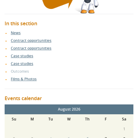
In this section
News
Contract opportunities
Contract opportunities
Case studies
Case studies
Outcomes
Films & Photos
Events calendar
August 2026
Su
M
Tu
W
Th
F
Sa
1