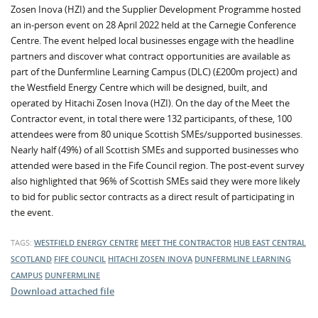
Zosen Inova (HZI) and the Supplier Development Programme hosted
an in-person event on 28 April 2022 held at the Carnegie Conference
Centre. The event helped local businesses engage with the headline
partners and discover what contract opportunities are available as
part of the Dunfermline Learning Campus (DLC) (£200m project) and
the Westfield Energy Centre which will be designed, built, and
operated by Hitachi Zosen Inova (HZI). On the day of the Meet the
Contractor event, in total there were 132 participants, of these, 100
attendees were from 80 unique Scottish SMEs/supported businesses.
Nearly half (49%) of all Scottish SMEs and supported businesses who
attended were based in the Fife Council region. The post-event survey
also highlighted that 96% of Scottish SMEs said they were more likely
to bid for public sector contracts as a direct result of participating in
the event.
TAGS:
WESTFIELD ENERGY CENTRE
MEET THE CONTRACTOR
HUB EAST CENTRAL
SCOTLAND
FIFE COUNCIL
HITACHI ZOSEN INOVA
DUNFERMLINE LEARNING
CAMPUS
DUNFERMLINE
Download attached file