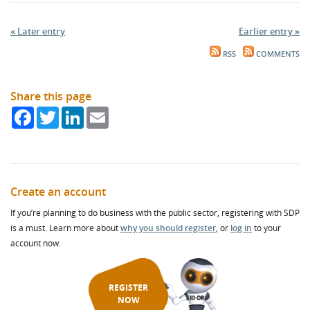
« Later entry
Earlier entry »
RSS
COMMENTS
Share this page
Facebook
Twitter
LinkedIn
Email
Create an account
If you’re planning to do business with the public sector, registering with SDP
is a must. Learn more about
why you should register
, or
log in
to your
account now.
REGISTER
NOW