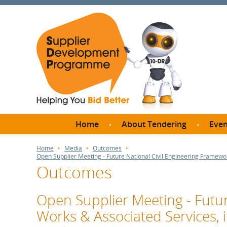
Home
About Tendering
Even
Why register with SDP?
Br
Home
Media
Outcomes
Open Supplier Meeting - Future National Civil Engineering Framewo
FAQs
Outcomes
What are Procedures and
Me
Thresholds?
SD
Open Supplier Meeting - Futur
How do I bid for a Quick
Meet 
Works & Associated Services,
Quote?
Meet 