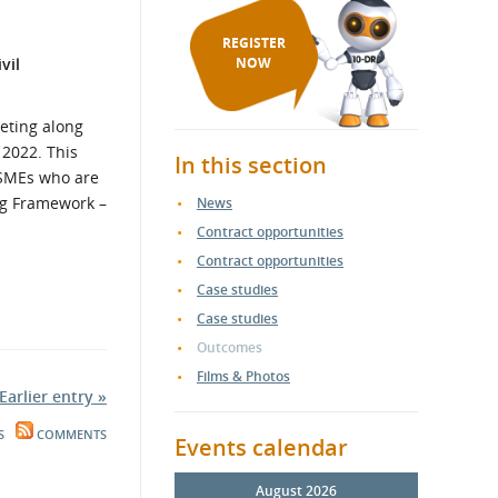
REGISTER
vil
NOW
eting along
 2022. This
In this section
d SMEs who are
ing Framework –
News
Contract opportunities
Contract opportunities
Case studies
Case studies
Outcomes
Films & Photos
Earlier entry »
S
COMMENTS
Events calendar
August 2026