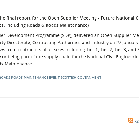
l Meet the Buyer
Safety Schemes in
Events
Procurement
e final report for the
Open Supplier Meeting - Future National Ci
If things go wrong
es, including Roads & Roads Maintenance)
External links
lier Development Programme (SDP), delivered an Open Supplier Me
ty Directorate, Contracting Authorities and Industry on 27 January
s from contractors of all sizes including Tier 1, Tier 2, Tier 3, an
y or being part of the supply chain for the National Civil Engineer
ads Maintenance.
ROADS
ROADS MAINTENANCE
EVENT
SCOTTISH GOVERNMENT
RS