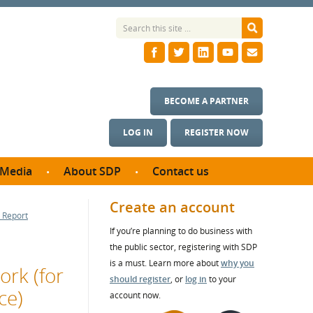
BECOME A PARTNER
LOG IN
REGISTER NOW
Media
About SDP
Contact us
News
What we do
Create an account
 Report
ontract
Meet the team
If you’re planning to do business with
ortunities
SDP Board
the public sector, registering with SDP
se studies
Annual reports
is a must. Learn more about
why you
ork (for
utcomes
should register
, or
log in
to your
ce)
account now.
ms & Photos