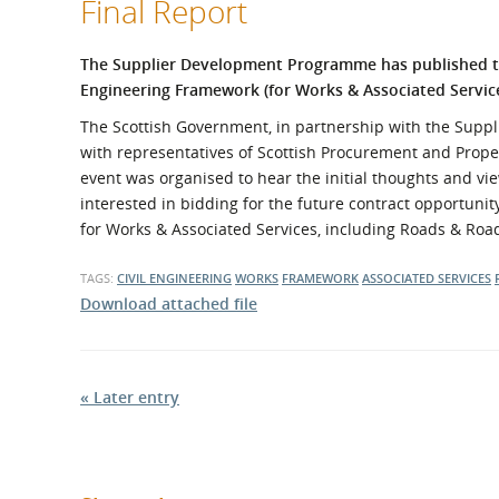
Final Report
What is the Sustainable
Regiona
Procurement Duty?
The Supplier Development Programme has published th
Engineering Framework (for Works & Associated Servic
The Scottish Government, in partnership with the Supp
with representatives of Scottish Procurement and Proper
event was organised to hear the initial thoughts and view
interested in bidding for the future contract opportunit
for Works & Associated Services, including Roads & Ro
TAGS:
CIVIL ENGINEERING
WORKS
FRAMEWORK
ASSOCIATED SERVICES
Download attached file
« Later entry