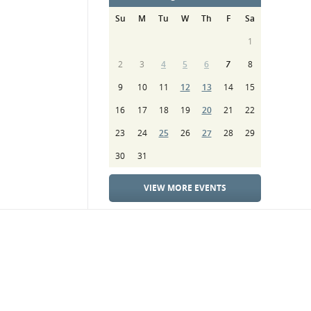
Su
M
Tu
W
Th
F
Sa
1
2
3
4
5
6
7
8
9
10
11
12
13
14
15
16
17
18
19
20
21
22
23
24
25
26
27
28
29
30
31
VIEW MORE EVENTS