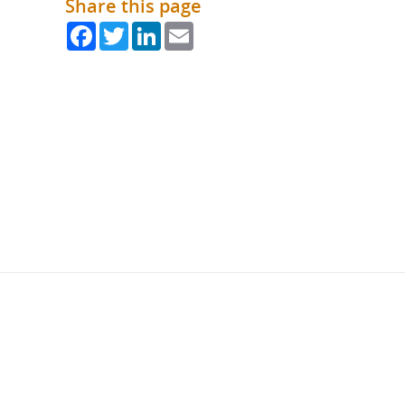
Share this page
Facebook
Twitter
LinkedIn
Email