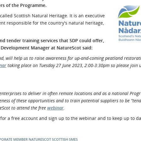
ers of the Programme.
l Meet the Buyer
Safety Schemes in
Events
Procurement
alled Scottish Natural Heritage. It is an executive
t responsible for the country's natural heritage,
If things go wrong
External links
 tender training services that SDP could offer,
 Development Manager at NatureScot said:
d, will help us to raise awareness for up-and-coming peatland restorat
nar
taking place on Tuesday 27 June 2023, 2:00-3:30pm so please join u
enterprises to deliver in often remote locations and as a national Pro
ess of these opportunities and to train potential suppliers to be “ten
eScot to attend the free
webinar
.
 for a free account and sign up to the webinar and to keep up to dat
PORATE MEMBER
NATURESCOT
SCOTTISH SMES