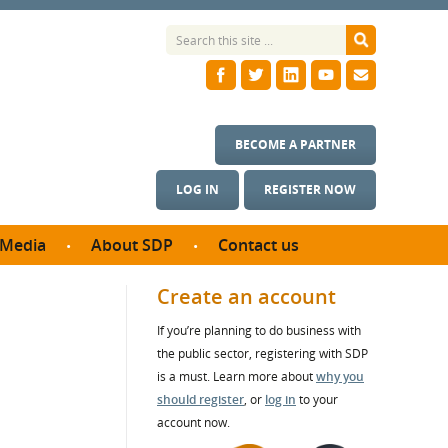
BECOME A PARTNER
LOG IN
REGISTER NOW
Media
About SDP
Contact us
News
What we do
Create an account
ontract
Meet the team
If you’re planning to do business with
ortunities
SDP Board
the public sector, registering with SDP
se studies
Annual reports
is a must. Learn more about
why you
utcomes
should register
, or
log in
to your
account now.
ms & Photos