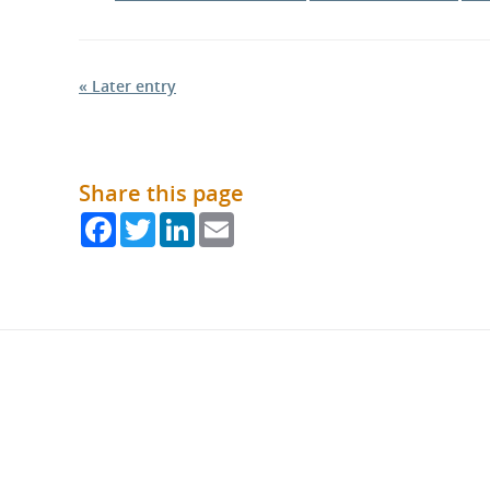
« Later entry
Share this page
Facebook
Twitter
LinkedIn
Email