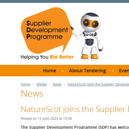
Home
About Tendering
Even
Why register with SDP?
Br
Home
Media
News
NatureScot joins the Supplier Devel
News
FAQs
What are Procedures and
Me
Thresholds?
NatureScot joins the Suppli
SD
How do I bid for a Quick
Meet 
Posted on 15 June 2023 at 15:00
Quote?
Meet 
The Supplier Development Programme (SDP) has welcome