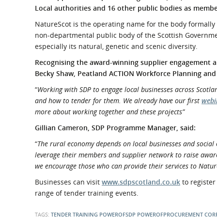
What is the Sustainable
Local authorities and 16 other public bodies as memb
Regiona
Procurement Duty?
NatureScot is the operating name for the body formally c
non-departmental public body of the Scottish Governmen
especially its natural, genetic and scenic diversity.
Recognising the award-winning supplier engagement and
Becky Shaw, Peatland ACTION Workforce Planning and
“
Working with SDP to engage local businesses across Scotlan
and how to tender for them. We already have our first
webi
more about working together and these projects”
Gillian Cameron, SDP Programme Manager, said:
“
The rural economy depends on local businesses and social 
leverage their members and supplier network to raise awaren
we encourage those who can provide their services to Natur
Businesses can visit
www.sdpscotland.co.uk
to register
range of tender training events.
TAGS:
TENDER TRAINING
POWEROFSDP
POWEROFPROCUREMENT
COR