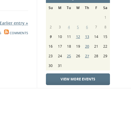
Su
M
Tu
W
Th
F
Sa
1
Earlier entry »
2
3
4
5
6
7
8
S
COMMENTS
9
10
11
12
13
14
15
16
17
18
19
20
21
22
23
24
25
26
27
28
29
30
31
VIEW MORE EVENTS