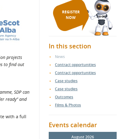
REGISTER
NOW
In this section
News
ion projects
s to find out
Contract opportunities
Contract opportunities
Case studies
Case studies
gramme, SDP can
Outcomes
der ready” and
Films & Photos
e with a full
Events calendar
August 2026