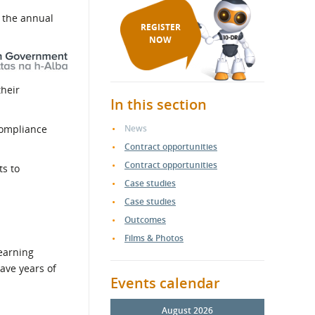
e the annual
REGISTER
NOW
their
In this section
 compliance
News
Contract opportunities
Contract opportunities
ts to
Case studies
Case studies
Outcomes
Films & Photos
Learning
have years of
Events calendar
August 2026