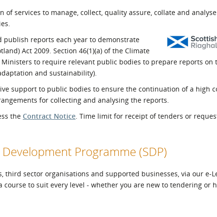
l Meet the Buyer
Safety Schemes in
 of services to manage, collect, quality assure, collate and analys
Events
Procurement
ies.
If things go wrong
d publish reports each year to demonstrate
land) Act 2009. Section 46(1)(a) of the Climate
External links
Ministers to require relevant public bodies to prepare reports on 
daptation and sustainability).
ctive support to public bodies to ensure the continuation of a high
rangements for collecting and analysing the reports.
cess the
Contract Notice
. Time limit for receipt of tenders or reques
ier Development Programme (SDP)
, third sector organisations and supported businesses, via our e-
 a course to suit every level - whether you are new to tendering or 