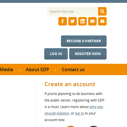
BECOME A PARTNER
LOG IN
REGISTER NOW
Media
About SDP
Contact us
News
What we do
Create an account
ontract
Meet the team
If you’re planning to do business with
ortunities
SDP Board
the public sector, registering with SDP
se studies
Annual reports
is a must. Learn more about
why you
utcomes
should register
, or
log in
to your
account now.
ms & Photos