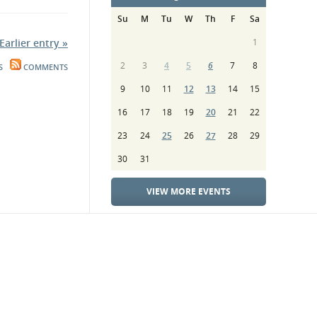
Su
M
Tu
W
Th
F
Sa
Earlier entry »
1
2
3
4
5
6
7
8
S
COMMENTS
9
10
11
12
13
14
15
16
17
18
19
20
21
22
23
24
25
26
27
28
29
30
31
VIEW MORE EVENTS