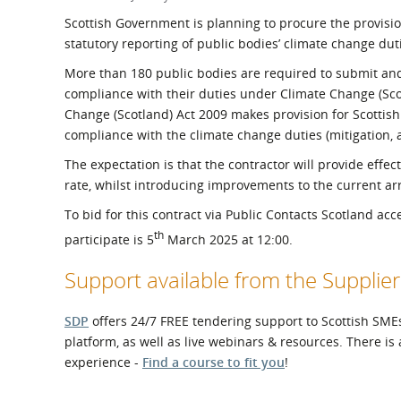
What is the Sustainable
Regiona
Scottish Government is planning to procure the provision
Procurement Duty?
statutory reporting of public bodies’ climate change dut
More than 180 public bodies are required to submit an
compliance with their duties under Climate Change (Scot
Change (Scotland) Act 2009 makes provision for Scottish 
compliance with the climate change duties (mitigation, a
The expectation is that the contractor will provide effe
rate, whilst introducing improvements to the current ar
To bid for this contract via Public Contacts Scotland ac
th
participate is 5
March 2025 at 12:00.
Support available from the Suppl
SDP
offers 24/7 FREE tendering support to Scottish SMEs
platform, as well as live webinars & resources. There is
experience -
Find a course to fit you
!