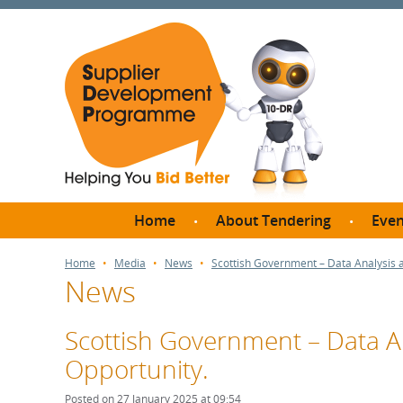
Home
About Tendering
Even
Why register with SDP?
Br
Home
Media
News
Scottish Government – Data Analysis 
News
FAQs
What are Procedures and
Me
Thresholds?
Scottish Government – Data A
SD
How do I bid for a Quick
Opportunity.
Meet 
Quote?
Meet 
Posted on 27 January 2025 at 09:54