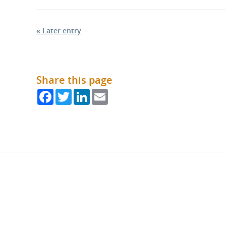
« Later entry
Share this page
Facebook
Twitter
LinkedIn
Email