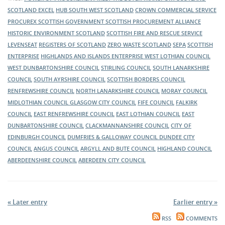
construction industry, pop my hub South West’s virtual exhibition
of the public sector in Scotland. Visit its virtual exhibition stand to
SCOTLAND EXCEL
HUB SOUTH WEST SCOTLAND
CROWN COMMERCIAL SERVICE
stand to hear about upcoming opportunities and where to find
hear about upcoming opportunities and where to find them.
The Supplier Development Programme Scotland (SDP) will be
PROCUREX
SCOTTISH GOVERNMENT
SCOTTISH PROCUREMENT ALLIANCE
them.
exhibiting at this year's Meet the Buyer event. Make sure you visit
HISTORIC ENVIRONMENT SCOTLAND
SCOTTISH FIRE AND RESCUE SERVICE
its virtual exhibition stand to hear about what support is available
LEVENSEAT
REGISTERS OF SCOTLAND
ZERO WASTE SCOTLAND
SEPA
SCOTTISH
to help your business get tender ready for all the contract
ENTERPRISE
HIGHLANDS AND ISLANDS ENTERPRISE
WEST LOTHIAN COUNCIL
opportunities you hear about throughout the day.
WEST DUNBARTONSHIRE COUNCIL
STIRLING COUNCIL
SOUTH LANARKSHIRE
Transport Scotland will have a virtual exhibition at this year’s Meet
COUNCIL
SOUTH AYRSHIRE COUNCIL
SCOTTISH BORDERS COUNCIL
the Buyer event. Transport Scotland wants to engage with
RENFREWSHIRE COUNCIL
NORTH LANARKSHIRE COUNCIL
MORAY COUNCIL
suppliers across Scotland, to inform them of the latest news about
MIDLOTHIAN COUNCIL
GLASGOW CITY COUNCIL
FIFE COUNCIL
FALKIRK
its current and ongoing projects.
COUNCIL
EAST RENFREWSHIRE COUNCIL
EAST LOTHIAN COUNCIL
EAST
DUNBARTONSHIRE COUNCIL
CLACKMANNANSHIRE COUNCIL
CITY OF
EDINBURGH COUNCIL
DUMFRIES & GALLOWAY COUNCIL
DUNDEE CITY
COUNCIL
ANGUS COUNCIL
ARGYLL AND BUTE COUNCIL
HIGHLAND COUNCIL
ABERDEENSHIRE COUNCIL
ABERDEEN CITY COUNCIL
« Later entry
Earlier entry »
RSS
COMMENTS