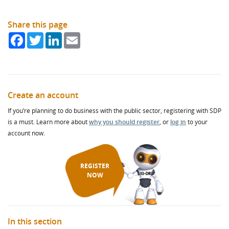
Share this page
Facebook
Twitter
LinkedIn
Email
Create an account
If you’re planning to do business with the public sector, registering with SDP
is a must. Learn more about
why you should register
, or
log in
to your
account now.
REGISTER
NOW
In this section