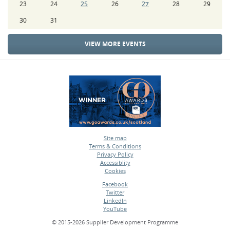
23
24
25
26
27
28
29
30
31
VIEW MORE EVENTS
Site map
Terms & Conditions
•
Privacy Policy
•
Accessiblity
•
Cookies
•
Facebook
Twitter
•
LinkedIn
•
YouTube
•
© 2015-2026 Supplier Development Programme