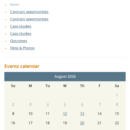
News
Contract opportunities
Contract opportunities
Case studies
Case studies
Outcomes
Films & Photos
Events calendar
August 2026
Su
M
Tu
W
Th
F
Sa
1
2
3
4
5
6
7
8
9
10
11
12
13
14
15
16
17
18
19
20
21
22