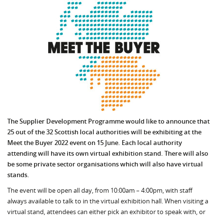
The Supplier Development Programme would like to announce that
25 out of the 32 Scottish local authorities will be exhibiting at the
Meet the Buyer 2022 event on 15 June. Each local authority
attending will have its own virtual exhibition stand. There will also
be some private sector organisations which will also have virtual
stands.
The event will be open all day, from 10:00am – 4:00pm, with staff
always available to talk to in the virtual exhibition hall. When visiting a
virtual stand, attendees can either pick an exhibitor to speak with, or