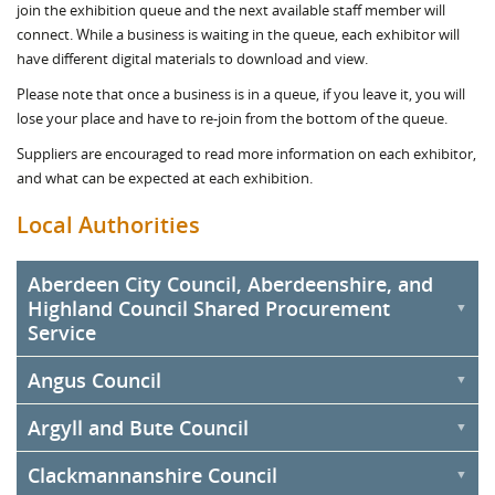
join the exhibition queue and the next available staff member will
connect. While a business is waiting in the queue, each exhibitor will
have different digital materials to download and view.
Please note that once a business is in a queue, if you leave it, you will
lose your place and have to re-join from the bottom of the queue.
Suppliers are encouraged to read more information on each exhibitor,
and what can be expected at each exhibition.
Local Authorities
Aberdeen City Council, Aberdeenshire, and
Highland Council Shared Procurement
Service
Angus Council
Aberdeen City Council, Aberdeenshire Council, and Highland
Council will be sharing an exhibition stand under the Commercial &
Argyll and Bute Council
Procurement Shared Service (C&PSS). The Service was formed as
the three councils produce goods, works, and services annually
Clackmannanshire Council
amounting to over £1 billion. Depending on the strategic