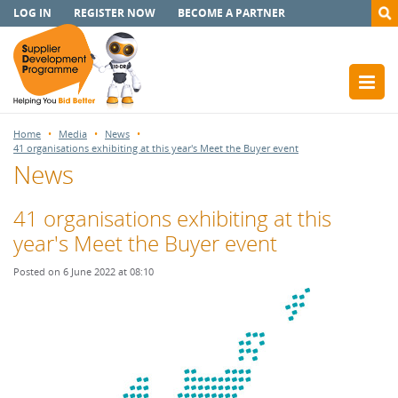
LOG IN
REGISTER NOW
BECOME A PARTNER
Home
Media
News
41 organisations exhibiting at this year's Meet the Buyer event
News
41 organisations exhibiting at this
year's Meet the Buyer event
Posted on 6 June 2022 at 08:10