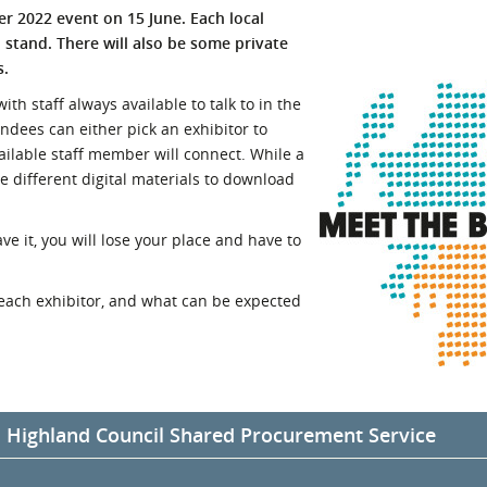
yer 2022 event on 15 June. Each local
l Meet the Buyer
Safety Schemes in
n stand. There will also be some private
Events
Procurement
s.
If things go wrong
th staff always available to talk to in the
External links
tendees can either pick an exhibitor to
ailable staff member will connect. While a
ve different digital materials to download
ve it, you will lose your place and have to
each exhibitor, and what can be expected
d Highland Council Shared Procurement Service
ghland Council will be sharing an exhibition stand under the Comm