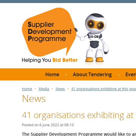
Home
About Tendering
Even
Why register with SDP?
Br
Home
Media
News
41 organisations exhibiting at this ye
News
FAQs
What are Procedures and
Me
Thresholds?
41 organisations exhibiting at
SD
How do I bid for a Quick
Meet 
Posted on 6 June 2022 at 08:10
Quote?
Meet 
The Supplier Development Programme would like to an