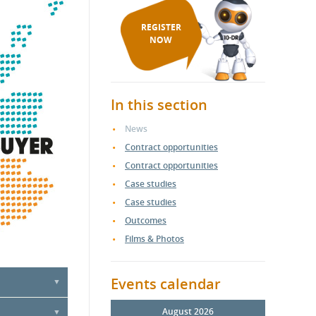
REGISTER
NOW
In this section
News
Contract opportunities
Contract opportunities
Case studies
Case studies
Outcomes
Films & Photos
Events calendar
ercial &
August 2026