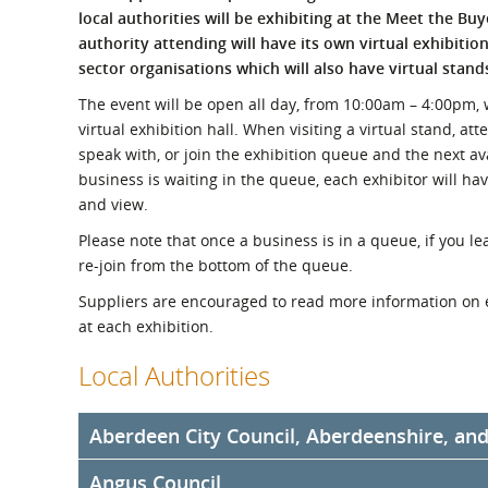
What is the Sustainable
local authorities will be exhibiting at the Meet the Bu
Regiona
Procurement Duty?
authority attending will have its own virtual exhibitio
sector organisations which will also have virtual stand
The event will be open all day, from 10:00am – 4:00pm, wi
virtual exhibition hall. When visiting a virtual stand, at
speak with, or join the exhibition queue and the next av
business is waiting in the queue, each exhibitor will ha
and view.
Please note that once a business is in a queue, if you lea
re-join from the bottom of the queue.
Suppliers are encouraged to read more information on 
at each exhibition.
Local Authorities
Aberdeen City Council, Aberdeenshire, an
Angus Council
Aberdeen City Council, Aberdeenshire Council, and Hi