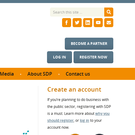
BECOME A PARTNER
LOG IN
REGISTER NOW
Media
About SDP
Contact us
News
What we do
Create an account
ontract
Meet the team
If you’re planning to do business with
ortunities
SDP Board
the public sector, registering with SDP
se studies
Annual reports
is a must. Learn more about
why you
utcomes
should register
, or
log in
to your
account now.
ms & Photos