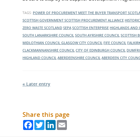
Scotland wants to engage with suppliers across Scotla
about throughout the day.
about its current and ongoing projects.
TAGS:
POWER OF PROCUREMENT
MEET THE BUYER
TRANSPORT SCOT
SCOTTISH GOVERNMENT
SCOTTISH PROCUREMENT ALLIANCE
HISTORI
ZERO WASTE SCOTLAND
SEPA
SCOTTISH ENTERPRISE
HIGHLANDS AND 
SOUTH LANARKSHIRE COUNCIL
SOUTH AYRSHIRE COUNCIL
SCOTTISH 
MIDLOTHIAN COUNCIL
GLASGOW CITY COUNCIL
FIFE COUNCIL
FALKIR
CLACKMANNANSHIRE COUNCIL
CITY OF EDINBURGH COUNCIL
DUMFRI
HIGHLAND COUNCIL
ABERDEENSHIRE COUNCIL
ABERDEEN CITY COUNC
« Later entry
Share this page
Facebook
Twitter
LinkedIn
Email