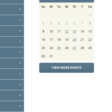
nnually
Su
M
Tu
W
Th
F
Sa
vice, or by
1
ure contract
2
3
4
5
6
7
8
9
10
11
12
13
14
15
16
17
18
19
20
21
22
23
24
25
26
27
28
29
30
31
VIEW MORE EVENTS
ibute towards