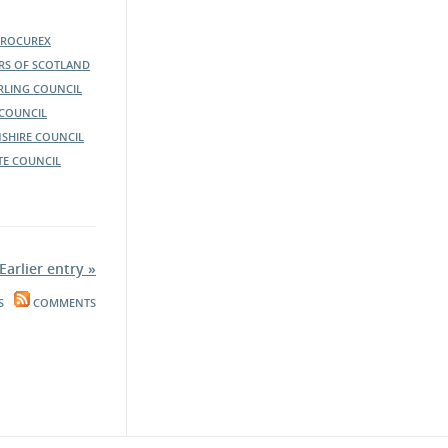
PROCUREX
ERS OF SCOTLAND
IRLING COUNCIL
COUNCIL
SHIRE COUNCIL
TE COUNCIL
Earlier entry »
S
COMMENTS