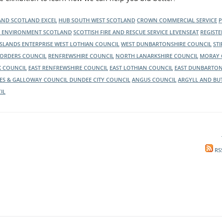
nd, to inform them of the latest news
LAND
SCOTLAND EXCEL
HUB SOUTH WEST SCOTLAND
CROWN COMMERCIAL SERVICE
C ENVIRONMENT SCOTLAND
SCOTTISH FIRE AND RESCUE SERVICE
LEVENSEAT
REGIST
ISLANDS ENTERPRISE
WEST LOTHIAN COUNCIL
WEST DUNBARTONSHIRE COUNCIL
ST
BORDERS COUNCIL
RENFREWSHIRE COUNCIL
NORTH LANARKSHIRE COUNCIL
MORAY 
K COUNCIL
EAST RENFREWSHIRE COUNCIL
EAST LOTHIAN COUNCIL
EAST DUNBARTON
ES & GALLOWAY COUNCIL
DUNDEE CITY COUNCIL
ANGUS COUNCIL
ARGYLL AND BU
IL
RS