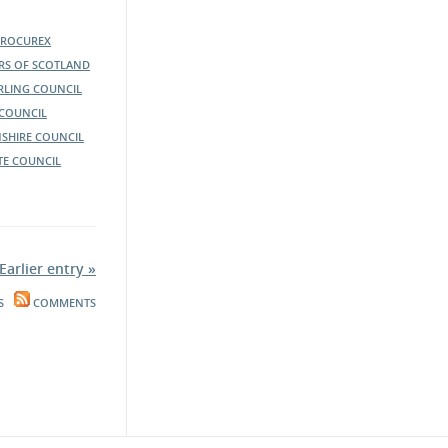
PROCUREX
ERS OF SCOTLAND
IRLING COUNCIL
COUNCIL
SHIRE COUNCIL
TE COUNCIL
Earlier entry »
S
COMMENTS