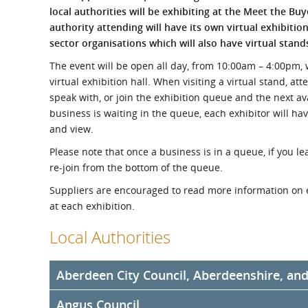
What is the Sustainable
local authorities will be exhibiting at the Meet the Bu
Regiona
Procurement Duty?
authority attending will have its own virtual exhibitio
sector organisations which will also have virtual stand
The event will be open all day, from 10:00am – 4:00pm, wi
virtual exhibition hall. When visiting a virtual stand, at
speak with, or join the exhibition queue and the next av
business is waiting in the queue, each exhibitor will ha
and view.
Please note that once a business is in a queue, if you lea
re-join from the bottom of the queue.
Suppliers are encouraged to read more information on 
at each exhibition.
Local Authorities
Aberdeen City Council, Aberdeenshire, an
Angus Council
Aberdeen City Council, Aberdeenshire Council, and Hi