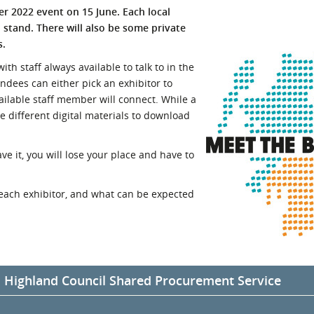
yer 2022 event on 15 June. Each local
l Meet the Buyer
Safety Schemes in
n stand. There will also be some private
Events
Procurement
s.
If things go wrong
th staff always available to talk to in the
External links
tendees can either pick an exhibitor to
ailable staff member will connect. While a
ve different digital materials to download
ve it, you will lose your place and have to
each exhibitor, and what can be expected
d Highland Council Shared Procurement Service
ghland Council will be sharing an exhibition stand under the Comm