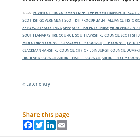
Scotland wants to engage with suppliers across Scotla
about throughout the day.
about its current and ongoing projects.
TAGS:
POWER OF PROCUREMENT
MEET THE BUYER
TRANSPORT SCOT
SCOTTISH GOVERNMENT
SCOTTISH PROCUREMENT ALLIANCE
HISTORI
ZERO WASTE SCOTLAND
SEPA
SCOTTISH ENTERPRISE
HIGHLANDS AND 
SOUTH LANARKSHIRE COUNCIL
SOUTH AYRSHIRE COUNCIL
SCOTTISH 
MIDLOTHIAN COUNCIL
GLASGOW CITY COUNCIL
FIFE COUNCIL
FALKIR
CLACKMANNANSHIRE COUNCIL
CITY OF EDINBURGH COUNCIL
DUMFRI
HIGHLAND COUNCIL
ABERDEENSHIRE COUNCIL
ABERDEEN CITY COUNC
« Later entry
Share this page
Facebook
Twitter
LinkedIn
Email