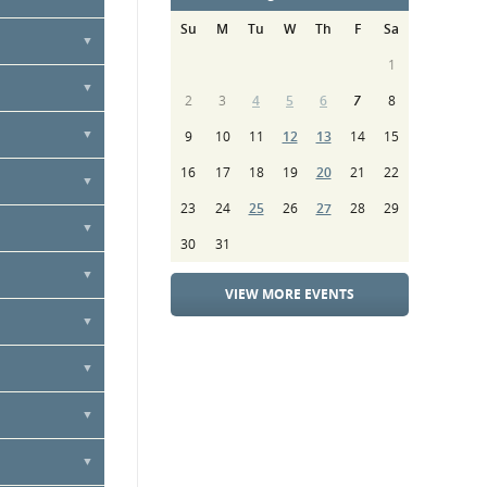
nnually
Su
M
Tu
W
Th
F
Sa
vice, or by
1
ure contract
2
3
4
5
6
7
8
9
10
11
12
13
14
15
16
17
18
19
20
21
22
23
24
25
26
27
28
29
30
31
VIEW MORE EVENTS
ibute towards