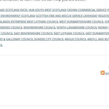
nd, to inform them of the latest news
LAND
SCOTLAND EXCEL
HUB SOUTH WEST SCOTLAND
CROWN COMMERCIAL SERVICE
C ENVIRONMENT SCOTLAND
SCOTTISH FIRE AND RESCUE SERVICE
LEVENSEAT
REGIST
ISLANDS ENTERPRISE
WEST LOTHIAN COUNCIL
WEST DUNBARTONSHIRE COUNCIL
ST
BORDERS COUNCIL
RENFREWSHIRE COUNCIL
NORTH LANARKSHIRE COUNCIL
MORAY 
K COUNCIL
EAST RENFREWSHIRE COUNCIL
EAST LOTHIAN COUNCIL
EAST DUNBARTON
ES & GALLOWAY COUNCIL
DUNDEE CITY COUNCIL
ANGUS COUNCIL
ARGYLL AND BU
IL
RS