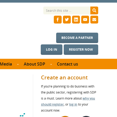
BECOME A PARTNER
LOG IN
REGISTER NOW
Media
About SDP
Contact us
News
What we do
Create an account
ontract
Meet the team
If you’re planning to do business with
ortunities
SDP Board
the public sector, registering with SDP
se studies
Annual reports
is a must. Learn more about
why you
utcomes
should register
, or
log in
to your
account now.
ms & Photos