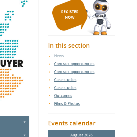
REGISTER
NOW
In this section
News
Contract opportunities
Contract opportunities
Case studies
Case studies
Outcomes
Films & Photos
Events calendar
ercial &
August 2026