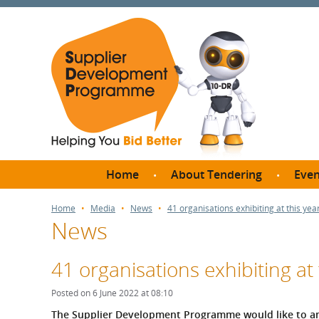
Home
About Tendering
Even
Why register with SDP?
Br
Home
Media
News
41 organisations exhibiting at this ye
News
FAQs
What are Procedures and
Me
Thresholds?
41 organisations exhibiting at
SD
How do I bid for a Quick
Meet 
Posted on 6 June 2022 at 08:10
Quote?
Meet 
The Supplier Development Programme would like to an