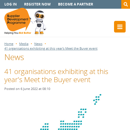
LOG IN
REGISTER NOW
BECOME A PARTNER
Home
Media
News
41 organisations exhibiting at this year's Meet the Buyer event
News
41 organisations exhibiting at this
year's Meet the Buyer event
Posted on 6 June 2022 at 08:10