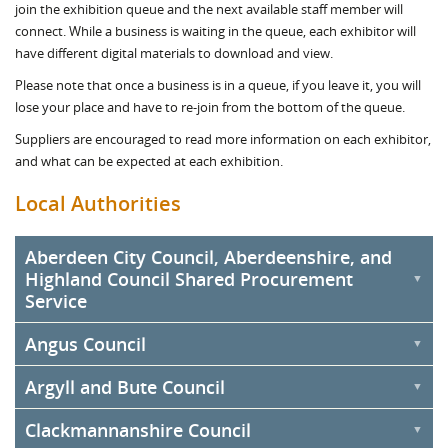
join the exhibition queue and the next available staff member will
connect. While a business is waiting in the queue, each exhibitor will
have different digital materials to download and view.
Please note that once a business is in a queue, if you leave it, you will
lose your place and have to re-join from the bottom of the queue.
Suppliers are encouraged to read more information on each exhibitor,
and what can be expected at each exhibition.
Local Authorities
Aberdeen City Council, Aberdeenshire, and
Highland Council Shared Procurement
Service
Angus Council
Aberdeen City Council, Aberdeenshire Council, and Highland
Council will be sharing an exhibition stand under the Commercial &
Argyll and Bute Council
Procurement Shared Service (C&PSS). The Service was formed as
the three councils produce goods, works, and services annually
Clackmannanshire Council
amounting to over £1 billion. Depending on the strategic