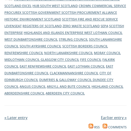
construction industry, pop my hub South West’s virtual exhibition
of the public sector in Scotland. Visit its virtual exhibition stand to
SCOTLAND EXCEL
HUB SOUTH WEST SCOTLAND
CROWN COMMERCIAL SERVICE
stand to hear about upcoming opportunities and where to find
hear about upcoming opportunities and where to find them.
The Supplier Development Programme Scotland (SDP) will be
PROCUREX
SCOTTISH GOVERNMENT
SCOTTISH PROCUREMENT ALLIANCE
them.
exhibiting at this year's Meet the Buyer event. Make sure you visit
HISTORIC ENVIRONMENT SCOTLAND
SCOTTISH FIRE AND RESCUE SERVICE
its virtual exhibition stand to hear about what support is available
LEVENSEAT
REGISTERS OF SCOTLAND
ZERO WASTE SCOTLAND
SEPA
SCOTTISH
to help your business get tender ready for all the contract
ENTERPRISE
HIGHLANDS AND ISLANDS ENTERPRISE
WEST LOTHIAN COUNCIL
opportunities you hear about throughout the day.
WEST DUNBARTONSHIRE COUNCIL
STIRLING COUNCIL
SOUTH LANARKSHIRE
Transport Scotland will have a virtual exhibition at this year’s Meet
COUNCIL
SOUTH AYRSHIRE COUNCIL
SCOTTISH BORDERS COUNCIL
the Buyer event. Transport Scotland wants to engage with
RENFREWSHIRE COUNCIL
NORTH LANARKSHIRE COUNCIL
MORAY COUNCIL
suppliers across Scotland, to inform them of the latest news about
MIDLOTHIAN COUNCIL
GLASGOW CITY COUNCIL
FIFE COUNCIL
FALKIRK
its current and ongoing projects.
COUNCIL
EAST RENFREWSHIRE COUNCIL
EAST LOTHIAN COUNCIL
EAST
DUNBARTONSHIRE COUNCIL
CLACKMANNANSHIRE COUNCIL
CITY OF
EDINBURGH COUNCIL
DUMFRIES & GALLOWAY COUNCIL
DUNDEE CITY
COUNCIL
ANGUS COUNCIL
ARGYLL AND BUTE COUNCIL
HIGHLAND COUNCIL
ABERDEENSHIRE COUNCIL
ABERDEEN CITY COUNCIL
« Later entry
Earlier entry »
RSS
COMMENTS