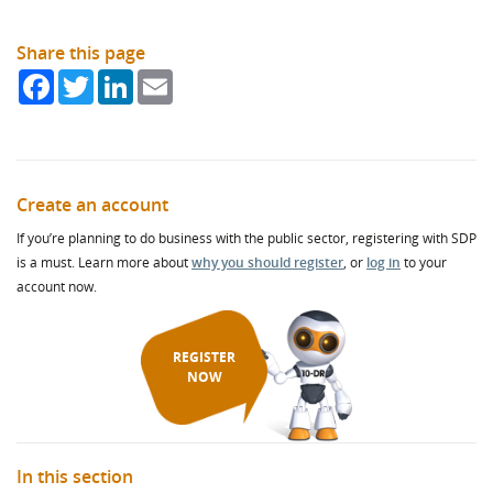
Share this page
Facebook
Twitter
LinkedIn
Email
Create an account
If you’re planning to do business with the public sector, registering with SDP
is a must. Learn more about
why you should register
, or
log in
to your
account now.
REGISTER
NOW
In this section