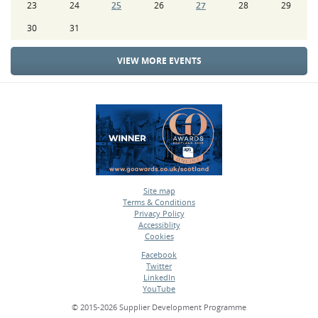
23
24
25
26
27
28
29
30
31
VIEW MORE EVENTS
Site map
Terms & Conditions
•
Privacy Policy
•
Accessiblity
•
Cookies
•
Facebook
Twitter
•
LinkedIn
•
YouTube
•
© 2015-2026 Supplier Development Programme