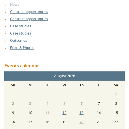
News
Contract opportunities
Contract opportunities
Case studies
Case studies
Outcomes
Films & Photos
Events calendar
August 2026
Su
M
Tu
W
Th
F
Sa
1
2
3
4
5
6
7
8
9
10
11
12
13
14
15
16
17
18
19
20
21
22