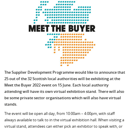
The Supplier Development Programme would like to announce that
25 out of the 32 Scottish local authorities will be exhibiting at the
Meet the Buyer 2022 event on 15 June. Each local authority
attending will have its own virtual exhibition stand. There will also
be some private sector organisations which will also have virtual
stands.
The event will be open all day, from 10:00am – 4:00pm, with staff
always available to talk to in the virtual exhibition hall. When visiting a
virtual stand, attendees can either pick an exhibitor to speak with, or