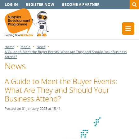
LOG IN
REGISTER NOW
BECOME A PARTNER
Home
Media
News
A Guide to Meet the Buyer Events: What Are They and Should Your Business
Attend?
News
A Guide to Meet the Buyer Events:
What Are They and Should Your
Business Attend?
Posted on 31 January 2025 at 15:41