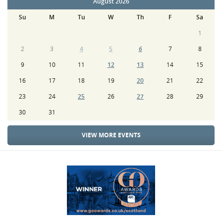
August 2026
Su
M
Tu
W
Th
F
Sa
1
2
3
4
5
6
7
8
9
10
11
12
13
14
15
16
17
18
19
20
21
22
23
24
25
26
27
28
29
30
31
VIEW MORE EVENTS