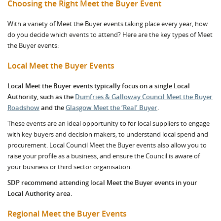
Choosing the Right Meet the Buyer Event
With a variety of Meet the Buyer events taking place every year, how
do you decide which events to attend? Here are the key types of Meet
the Buyer events:
Local Meet the Buyer Events
Local Meet the Buyer events typically focus on a single Local
Authority, such as the
Dumfries & Galloway Council Meet the Buyer
Roadshow
and the
Glasgow Meet the ‘Real’ Buyer
.
These events are an ideal opportunity to for local suppliers to engage
with key buyers and decision makers, to understand local spend and
procurement. Local Council Meet the Buyer events also allow you to
raise your profile as a business, and ensure the Council is aware of
your business or third sector organisation.
SDP recommend attending local Meet the Buyer events in your
Local Authority area.
Regional Meet the Buyer Events