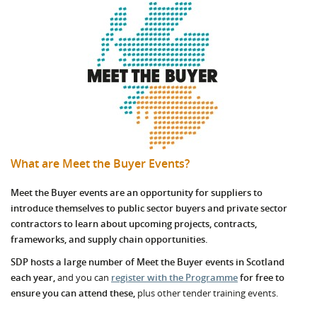
What are Meet the Buyer Events?
Meet the Buyer events are an opportunity for suppliers to
introduce themselves to public sector buyers and private sector
contractors to learn about upcoming projects, contracts,
frameworks, and supply chain opportunities.
SDP hosts a large number of Meet the Buyer events in Scotland
each year,
and you can
register with the Programme
for free to
ensure you can attend these,
plus other tender training events.