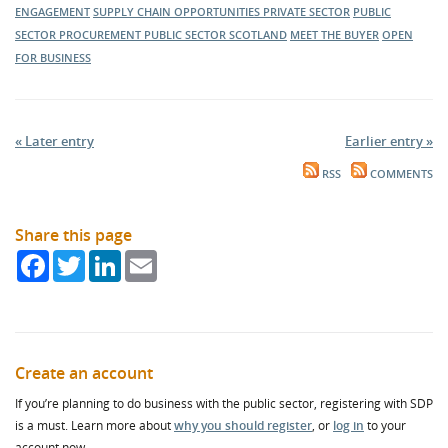
ENGAGEMENT
SUPPLY CHAIN OPPORTUNITIES
PRIVATE SECTOR
PUBLIC
SECTOR PROCUREMENT
PUBLIC SECTOR
SCOTLAND
MEET THE BUYER
OPEN
FOR BUSINESS
« Later entry
Earlier entry »
RSS
COMMENTS
Share this page
Facebook
Twitter
LinkedIn
Email
Create an account
If you’re planning to do business with the public sector, registering with SDP
is a must. Learn more about
why you should register
, or
log in
to your
account now.