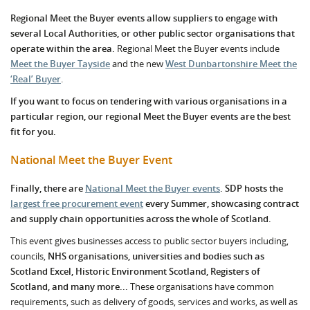
Regional Meet the Buyer events allow suppliers to engage with
several Local Authorities, or other public sector organisations that
operate within the area.
Regional Meet the Buyer events include
Meet the Buyer Tayside
and the new
West Dunbartonshire Meet the
‘Real’ Buyer
.
If you want to focus on tendering with various organisations in a
particular region, our regional Meet the Buyer events are the best
fit for you.
National Meet the Buyer Event
Finally, there are
National Meet the Buyer events
. SDP hosts the
largest free procurement event
every Summer, showcasing contract
and supply chain opportunities across the whole of Scotland.
This event gives businesses access to public sector buyers including,
councils,
NHS organisations, universities and bodies such as
Scotland Excel, Historic Environment Scotland, Registers of
Scotland, and many more...
These organisations have common
requirements, such as delivery of goods, services and works, as well as