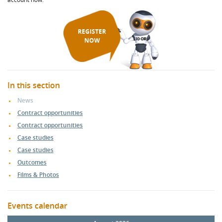
REGISTER
NOW
In this section
News
Contract opportunities
Contract opportunities
Case studies
Case studies
Outcomes
Films & Photos
Events calendar