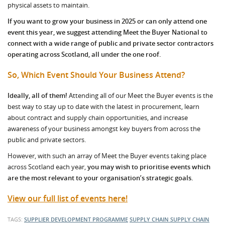
physical assets to maintain.
If you want to grow your business in 2025 or can only attend one
event this year, we suggest attending Meet the Buyer National to
connect with a wide range of public and private sector contractors
operating across Scotland, all under the one roof.
So, Which Event Should Your Business Attend?
Ideally, all of them!
Attending all of our Meet the Buyer events is the
best way to stay up to date with the latest in procurement, learn
about contract and supply chain opportunities, and increase
awareness of your business amongst key buyers from across the
public and private sectors.
However, with such an array of Meet the Buyer events taking place
across Scotland each year,
you may wish to prioritise events which
are the most relevant to your organisation’s strategic goals.
View our full list of events here!
TAGS:
SUPPLIER DEVELOPMENT PROGRAMME
SUPPLY CHAIN
SUPPLY CHAIN