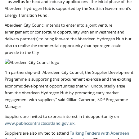
– as well as for heat and industry applications. The initial phase of the
Aberdeen Hydrogen Hub is supported by the Scottish Government’s
Energy Transition Fund.
Aberdeen City Council intends to enter into a joint venture
arrangement or consortium opportunity with an investment and
delivery partner(s) to bring forward the Aberdeen Hydrogen Hub but
also to realise the commercial opportunity that hydrogen could
provide to the City.
“In partnership with Aberdeen City Council, the Supplier Development
Programme is supporting this procurement exercise and the exciting
economic development opportunities that will undoubtedly arise
from the Aberdeen Hydrogen Hub by promoting early market
engagement with suppliers,” said Gillian Cameron, SDP Programme
Manager.
Suppliers are invited to express interest in this opportunity on
www.publiccontractscotland.gov.uk
.
Suppliers are also invited to attend
Talking Tenders with Aberdeen