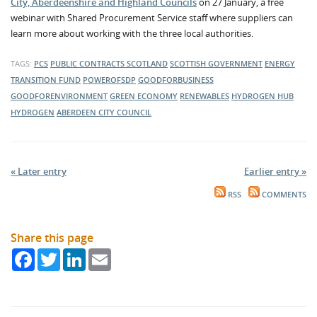
City, Aberdeenshire and Highland Councils
on 27 January, a free
webinar with Shared Procurement Service staff where suppliers can
learn more about working with the three local authorities.
TAGS:
PCS
PUBLIC CONTRACTS SCOTLAND
SCOTTISH GOVERNMENT
ENERGY
TRANSITION FUND
POWEROFSDP
GOODFORBUSINESS
GOODFORENVIRONMENT
GREEN ECONOMY
RENEWABLES
HYDROGEN HUB
HYDROGEN
ABERDEEN CITY COUNCIL
« Later entry
Earlier entry »
RSS
COMMENTS
Share this page
Facebook
Twitter
LinkedIn
Email