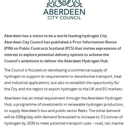
Aberdeen has a vision to be a world leading hydrogen City.
Aberdeen City Council has published a Prior Information Notice
(PIN) on Public Contracts Scotland (PCS) that invites expressions of
interest to explore potential delivery options to achieve the
Council’s ambitions to deliver the Aberdeen Hydrogen Hub.
The Council is focused on developing a commercial supply of
hydrogen to support its requirements to decarbonise transport, heat
and industrial applications, but also to establish the opportunity for
the City and the region to export hydrogen to the UK and EU markets.
Aberdeen has an initial requirement through the Aberdeen Hydrogen
Hub, a programme of investments in renewable hydrogen production,
to supply Aberdeen’s bus and public sector fleets. The initial demand
will be 500kg/day with demand forecasted to increase to 3.5 tonnes of
hydrogen by 2030 to meet potential transport uses – road, rail, marine