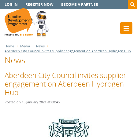
LOG IN
REGISTER NOW
BECOME A PARTNER
Home
Media
News
Aberdeen City Council invites supplier engagement on Aberdeen Hydrogen Hub
News
Aberdeen City Council invites supplier
engagement on Aberdeen Hydrogen
Hub
Posted on 15 January 2021 at 08:45