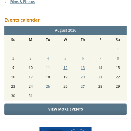
Films & Photos
Events calendar
August 2026
Su
M
Tu
W
Th
F
Sa
1
2
3
4
5
6
7
8
9
10
11
12
13
14
15
16
17
18
19
20
21
22
23
24
25
26
27
28
29
30
31
VIEW MORE EVENTS