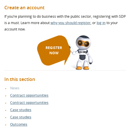
Create an account
If you’re planning to do business with the public sector, registering with SDP
is a must. Learn more about
why you should register
, or
log in
to your
account now.
REGISTER
NOW
In this section
News
Contract opportunities
Contract opportunities
Case studies
Case studies
Outcomes