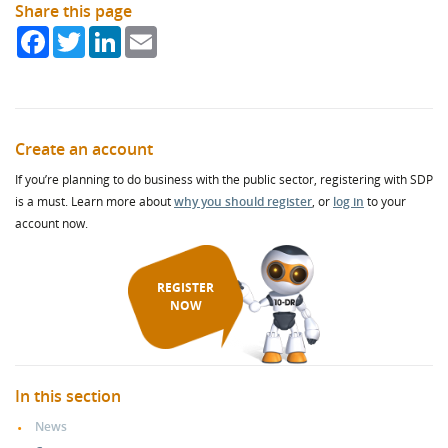
Share this page
Facebook
Twitter
LinkedIn
Email
Create an account
If you’re planning to do business with the public sector, registering with SDP
is a must. Learn more about
why you should register
, or
log in
to your
account now.
REGISTER
NOW
In this section
News