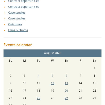
Contract opportunities
Contract opportunities
Case studies
Case studies
Outcomes
Films & Photos
Events calendar
August 2026
Su
M
Tu
W
Th
F
Sa
1
2
3
4
5
6
7
8
9
10
11
12
13
14
15
16
17
18
19
20
21
22
23
24
25
26
27
28
29