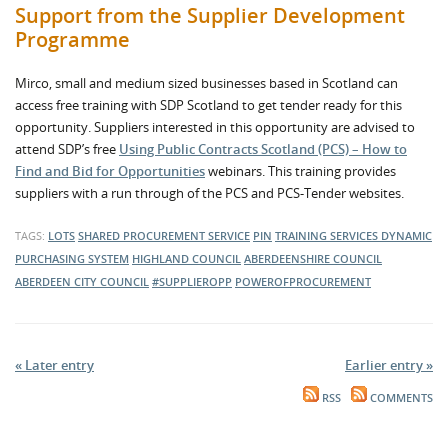
Support from the Supplier Development
Programme
Mirco, small and medium sized businesses based in Scotland can
access free training with SDP Scotland to get tender ready for this
opportunity. Suppliers interested in this opportunity are advised to
attend SDP’s free
Using Public Contracts Scotland (PCS) – How to
Find and Bid for Opportunities
webinars. This training provides
suppliers with a run through of the PCS and PCS-Tender websites.
TAGS:
LOTS
SHARED PROCUREMENT SERVICE
PIN
TRAINING SERVICES
DYNAMIC
PURCHASING SYSTEM
HIGHLAND COUNCIL
ABERDEENSHIRE COUNCIL
ABERDEEN CITY COUNCIL
#SUPPLIEROPP
POWEROFPROCUREMENT
« Later entry
Earlier entry »
RSS
COMMENTS