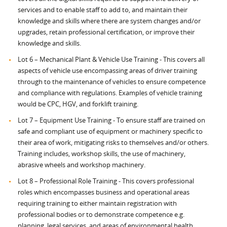
services and to enable staff to add to, and maintain their
knowledge and skills where there are system changes and/or
upgrades, retain professional certification, or improve their
knowledge and skills.
Lot 6 – Mechanical Plant & Vehicle Use Training - This covers all
aspects of vehicle use encompassing areas of driver training
through to the maintenance of vehicles to ensure competence
and compliance with regulations. Examples of vehicle training
would be CPC, HGV, and forklift training.
Lot 7 – Equipment Use Training - To ensure staff are trained on
safe and compliant use of equipment or machinery specific to
their area of work, mitigating risks to themselves and/or others.
Training includes, workshop skills, the use of machinery,
abrasive wheels and workshop machinery.
Lot 8 – Professional Role Training - This covers professional
roles which encompasses business and operational areas
requiring training to either maintain registration with
professional bodies or to demonstrate competence e.g.
planning, legal services, and areas of environmental health.