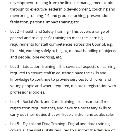
development training from the first line management topics
through to executive leadership development, couching and
mentoring training, 1:1 and group couching, presentation,
facilitation, personal impact training etc.
Lot 2 – Health and Safety Training - This covers a range of
general and role-specific training to meet the learning
requirements for staff competences across the Council, e.g.
First Aid, working safely at height, manual handling of objects
and people, lone working, etc.
Lot 3 – Education Training - This covers all aspects of learning
required to ensure staff in education have the skills and
knowledge to continue to provide services to children and
young people and where required, maintain registration with
professional bodies.
Lot 4 – Social Work and Care Training - To ensure staff meet
registration requirements, and have the necessary skills to
carry out their duties that will keep children and adults safe.
Lot 5 – Digital and Data Training - Digital and data training
covers all the digital skills required to support the delivery of