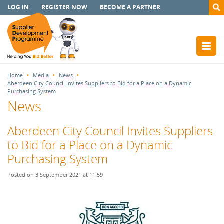
LOG IN
REGISTER NOW
BECOME A PARTNER
Home
Media
News
Aberdeen City Council Invites Suppliers to Bid for a Place on a Dynamic
Purchasing System
News
Aberdeen City Council Invites Suppliers
to Bid for a Place on a Dynamic
Purchasing System
Posted on 3 September 2021 at 11:59