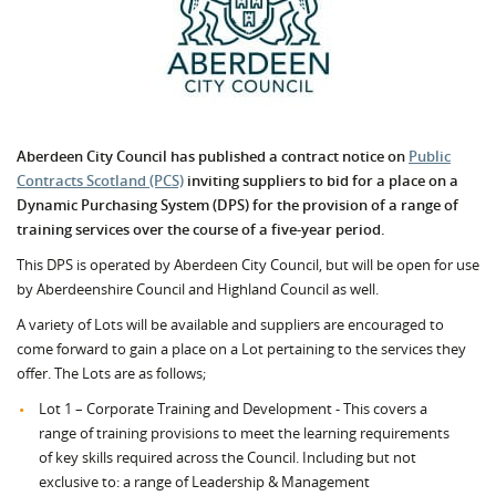
Aberdeen City Council has published a contract notice on
Public
Contracts Scotland (PCS)
inviting suppliers to bid for a place on a
Dynamic Purchasing System (DPS) for the provision of a range of
training services over the course of a five-year period.
This DPS is operated by Aberdeen City Council, but will be open for use
by Aberdeenshire Council and Highland Council as well.
A variety of Lots will be available and suppliers are encouraged to
come forward to gain a place on a Lot pertaining to the services they
offer. The Lots are as follows;
Lot 1 – Corporate Training and Development - This covers a
range of training provisions to meet the learning requirements
of key skills required across the Council. Including but not
exclusive to: a range of Leadership & Management