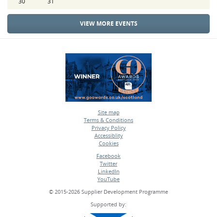
30
31
VIEW MORE EVENTS
Site map
Terms & Conditions
•
Privacy Policy
•
Accessiblity
•
Cookies
•
Facebook
Twitter
•
LinkedIn
•
YouTube
•
© 2015-2026 Supplier Development Programme
Supported by: