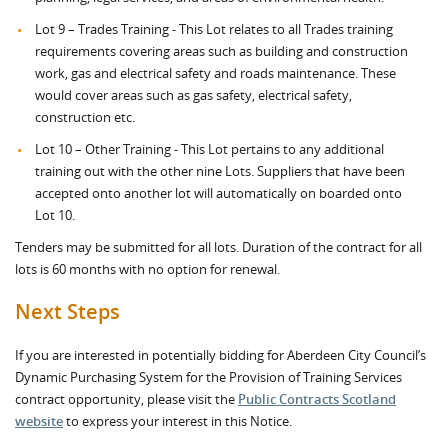
Lot 9 – Trades Training - This Lot relates to all Trades training
requirements covering areas such as building and construction
work, gas and electrical safety and roads maintenance. These
would cover areas such as gas safety, electrical safety,
construction etc.
Lot 10 – Other Training - This Lot pertains to any additional
training out with the other nine Lots. Suppliers that have been
accepted onto another lot will automatically on boarded onto
Lot 10.
Tenders may be submitted for all lots. Duration of the contract for all
lots is 60 months with no option for renewal.
Next Steps
If you are interested in potentially bidding for Aberdeen City Council’s
Dynamic Purchasing System for the Provision of Training Services
contract opportunity, please visit the
Public Contracts Scotland
website
to express your interest in this Notice.