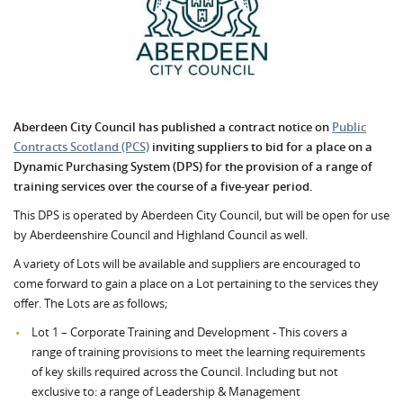
Aberdeen City Council has published a contract notice on
Public
Contracts Scotland (PCS)
inviting suppliers to bid for a place on a
Dynamic Purchasing System (DPS) for the provision of a range of
training services over the course of a five-year period.
This DPS is operated by Aberdeen City Council, but will be open for use
by Aberdeenshire Council and Highland Council as well.
A variety of Lots will be available and suppliers are encouraged to
come forward to gain a place on a Lot pertaining to the services they
offer. The Lots are as follows;
Lot 1 – Corporate Training and Development - This covers a
range of training provisions to meet the learning requirements
of key skills required across the Council. Including but not
exclusive to: a range of Leadership & Management