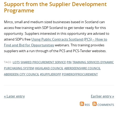
Support from the Supplier Development
Programme
Mirco, small and medium sized businesses based in Scotland can
access free training with SDP Scotland to get tender ready for this
opportunity. Suppliers interested in this opportunity are advised to
attend SDP’s free
Using Public Contracts Scotland (PCS) – How to
Find and Bid for Opportunities
webinars. This training provides
suppliers with a run through of the PCS and PCS-Tender websites.
TAGS:
LOTS
SHARED PROCUREMENT SERVICE
PIN
TRAINING SERVICES
DYNAMIC
PURCHASING SYSTEM
HIGHLAND COUNCIL
ABERDEENSHIRE COUNCIL
ABERDEEN CITY COUNCIL
#SUPPLIEROPP
POWEROFPROCUREMENT
« Later entry
Earlier entry »
RSS
COMMENTS