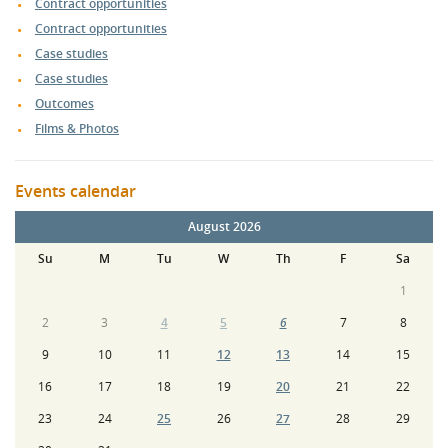
Contract opportunities
Contract opportunities
Case studies
Case studies
Outcomes
Films & Photos
Events calendar
August 2026
Su
M
Tu
W
Th
F
Sa
1
2
3
4
5
6
7
8
9
10
11
12
13
14
15
16
17
18
19
20
21
22
23
24
25
26
27
28
29