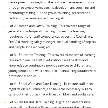
development training from the first line management topics
through to executive leadership development, couching and
mentoring training, 1:1 and group couching, presentation,
facilitation, personal impact training etc.
Lot 2 – Health and Safety Training - This covers a range of
general and role-specific training to meet the learning
requirements for staff competences across the Council, e.g.
First Aid, working safely at height, manual handling of objects
and people, lone working, etc.
Lot 3 – Education Training - This covers all aspects of learning
required to ensure staff in education have the skills and
knowledge to continue to provide services to children and
young people and where required, maintain registration with
professional bodies.
Lot 4 – Social Work and Care Training - To ensure staff meet
registration requirements, and have the necessary skills to
carry out their duties that will keep children and adults safe.
Lot 5 – Digital and Data Training - Digital and data training
covers all the digital skills required to support the delivery of