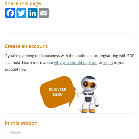
Share this page
Facebook
Twitter
LinkedIn
Email
Create an account
If you’re planning to do business with the public sector, registering with SDP
is a must. Learn more about
why you should register
, or
log in
to your
account now.
REGISTER
NOW
In this section
News