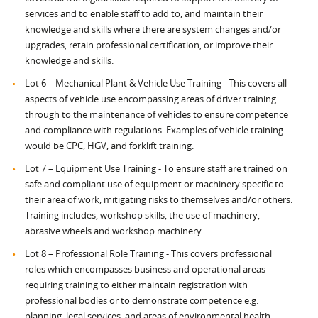
services and to enable staff to add to, and maintain their
knowledge and skills where there are system changes and/or
upgrades, retain professional certification, or improve their
knowledge and skills.
Lot 6 – Mechanical Plant & Vehicle Use Training - This covers all
aspects of vehicle use encompassing areas of driver training
through to the maintenance of vehicles to ensure competence
and compliance with regulations. Examples of vehicle training
would be CPC, HGV, and forklift training.
Lot 7 – Equipment Use Training - To ensure staff are trained on
safe and compliant use of equipment or machinery specific to
their area of work, mitigating risks to themselves and/or others.
Training includes, workshop skills, the use of machinery,
abrasive wheels and workshop machinery.
Lot 8 – Professional Role Training - This covers professional
roles which encompasses business and operational areas
requiring training to either maintain registration with
professional bodies or to demonstrate competence e.g.
planning, legal services, and areas of environmental health.