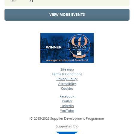
30
31
VIEW MORE EVENTS
Site map
Terms & Conditions
•
Privacy Policy
•
Accessiblity
•
Cookies
•
Facebook
Twitter
•
LinkedIn
•
YouTube
•
© 2015-2026 Supplier Development Programme
Supported by: