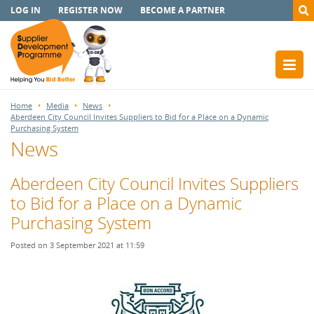
LOG IN
REGISTER NOW
BECOME A PARTNER
Home
Media
News
Aberdeen City Council Invites Suppliers to Bid for a Place on a Dynamic
Purchasing System
News
Aberdeen City Council Invites Suppliers
to Bid for a Place on a Dynamic
Purchasing System
Posted on 3 September 2021 at 11:59