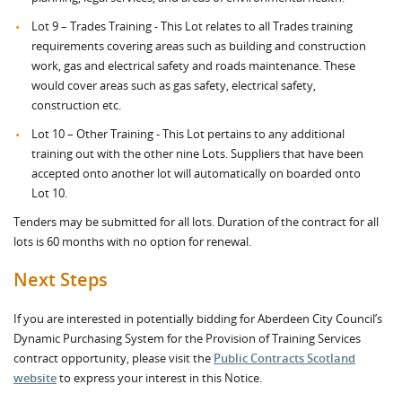
Lot 9 – Trades Training - This Lot relates to all Trades training
requirements covering areas such as building and construction
work, gas and electrical safety and roads maintenance. These
would cover areas such as gas safety, electrical safety,
construction etc.
Lot 10 – Other Training - This Lot pertains to any additional
training out with the other nine Lots. Suppliers that have been
accepted onto another lot will automatically on boarded onto
Lot 10.
Tenders may be submitted for all lots. Duration of the contract for all
lots is 60 months with no option for renewal.
Next Steps
If you are interested in potentially bidding for Aberdeen City Council’s
Dynamic Purchasing System for the Provision of Training Services
contract opportunity, please visit the
Public Contracts Scotland
website
to express your interest in this Notice.