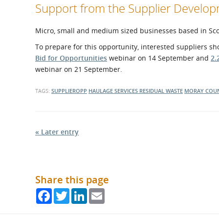
Support from the Supplier Devel
Micro, small and medium sized businesses based in Scotl
To prepare for this opportunity, interested suppliers s
Bid for Opportunities
webinar on 14 September and
2.
webinar on 21 September.
TAGS:
SUPPLIEROPP
HAULAGE SERVICES
RESIDUAL WASTE
MORAY COUN
« Later entry
Share this page
Facebook
Twitter
LinkedIn
Email