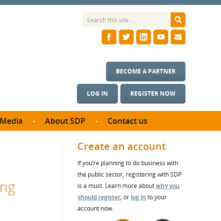
BECOME A PARTNER
LOG IN
REGISTER NOW
Media
About SDP
Contact us
News
What we do
Create an account
ontract
Meet the team
If you’re planning to do business with
ortunities
SDP Board
the public sector, registering with SDP
se studies
ing
Annual reports
is a must. Learn more about
why you
utcomes
should register
, or
log in
to your
account now.
ms & Photos