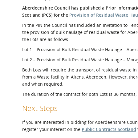
What is the Sustainable
Regiona
Aberdeenshire Council has published a Prior Informati
Procurement Duty?
Scotland (PCS) for the
Provision of Residual Waste Hau
In the PIN the Council has included an Invitation to Tende
the provision of bulk haulage of residual waste for Aber
the Lots are as follows:
Lot 1 – Provision of Bulk Residual Waste Haulage – Abe
Lot 2 – Provision of Bulk Residual Waste Haulage – Mora
Both Lots will require the transport of residual waste in
from a Waste facility in Altens, Aberdeen. However, ther
and when required.
The duration of the contract for both Lots is 36 months
Next Steps
If you are interested in bidding for Aberdeenshire Counc
register your interest on the
Public Contracts Scotland