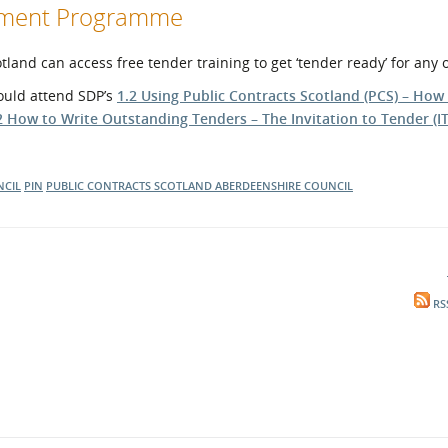
opment Programme
and can access free tender training to get ‘tender ready’ for any 
hould attend SDP’s
1.2 Using Public Contracts Scotland (PCS) – How
2 How to Write Outstanding Tenders – The Invitation to Tender (IT
CIL
PIN
PUBLIC CONTRACTS SCOTLAND
ABERDEENSHIRE COUNCIL
RS