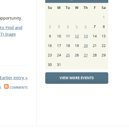
Su
M
Tu
W
Th
F
Sa
1
opportunity.
2
3
4
5
6
7
8
 to Find and
T) Stage
9
10
11
12
13
14
15
16
17
18
19
20
21
22
23
24
25
26
27
28
29
30
31
Earlier entry »
VIEW MORE EVENTS
S
COMMENTS