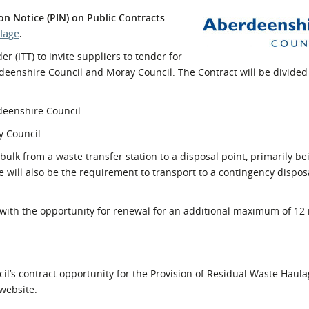
l Meet the Buyer
Safety Schemes in
on Notice (PIN) on Public Contracts
Events
Procurement
lage
.
If things go wrong
r (ITT) to invite suppliers to tender for
deenshire Council and Moray Council. The Contract will be divided 
External links
rdeenshire Council
y Council
 bulk from a waste transfer station to a disposal point, primarily b
e will also be the requirement to transport to a contingency dispos
, with the opportunity for renewal for an additional maximum of 12
il’s contract opportunity for the Provision of Residual Waste Haula
website.