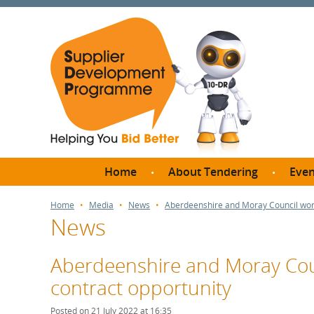
Home
About Tendering
Even
Why register with SDP?
Br
Home
Media
News
Aberdeenshire and Moray Council work
News
FAQs
What are Procedures and
Me
Thresholds?
Aberdeenshire and Moray Coun
SD
How do I bid for a Quick
contract opportunity
Meet 
Quote?
Meet 
Posted on 21 July 2022 at 16:35