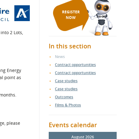
REGISTER
NOW
into 2 Lots,
In this section
News
Contract opportunities
eing Energy
Contract opportunities
al point as
Case studies
Case studies
 months.
Outcomes
Films & Photos
ge, please
Events calendar
August 2026