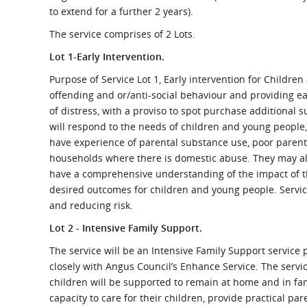
What is the Sustainable
to extend for a further 2 years).
Regiona
Procurement Duty?
The service comprises of 2 Lots.
Lot 1-Early Intervention.
Purpose of Service Lot 1, Early intervention for Childre
offending and or/anti-social behaviour and providing earl
of distress, with a proviso to spot purchase additional su
will respond to the needs of children and young people,
have experience of parental substance use, poor parent
households where there is domestic abuse. They may also
have a comprehensive understanding of the impact of th
desired outcomes for children and young people. Servic
and reducing risk.
Lot 2 - Intensive Family Support.
The service will be an Intensive Family Support service
closely with Angus Council’s Enhance Service. The service
children will be supported to remain at home and in fa
capacity to care for their children, provide practical pa