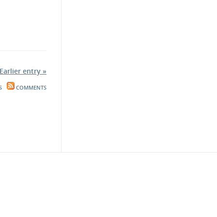
Earlier entry »
S
COMMENTS