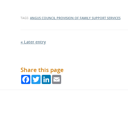
TAGS:
ANGUS COUNCIL
PROVISION OF FAMILY SUPPORT SERVICES
« Later entry
Share this page
Facebook
Twitter
LinkedIn
Email