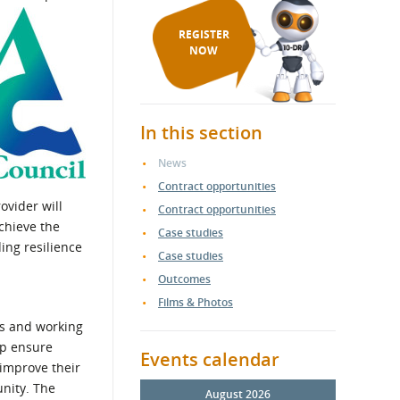
REGISTER
NOW
In this section
News
Contract opportunities
ovider will
Contract opportunities
chieve the
Case studies
ing resilience
Case studies
Outcomes
Films & Photos
es and working
lp ensure
Events calendar
improve their
unity. The
August 2026