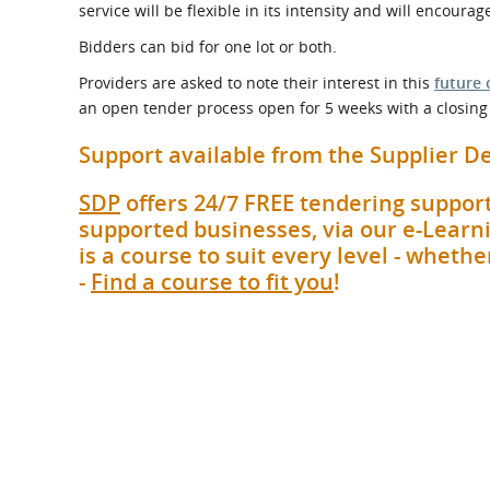
service will be flexible in its intensity and will encour
Bidders can bid for one lot or both.
Providers are asked to note their interest in this
future 
an open tender process open for 5 weeks with a closing 
Support available from the Supplier
SDP
offers 24/7 FREE tendering support
supported businesses, via our e-Learni
is a course to suit every level - whet
-
Find a course to fit you
!