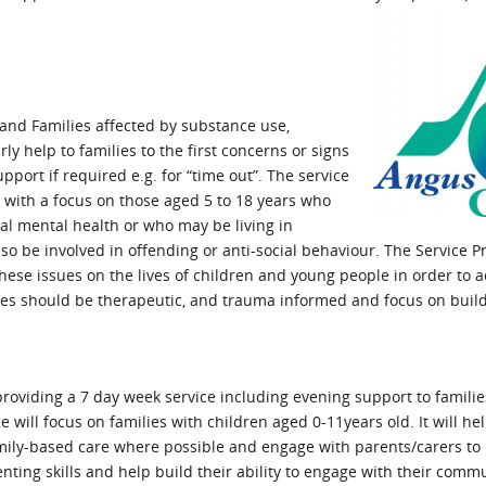
l Meet the Buyer
Safety Schemes in
Events
Procurement
If things go wrong
External links
n and Families affected by substance use,
y help to families to the first concerns or signs
pport if required e.g. for “time out”. The service
 with a focus on those aged 5 to 18 years who
al mental health or who may be living in
 be involved in offending or anti-social behaviour. The Service Pr
ese issues on the lives of children and young people in order to a
es should be therapeutic, and trauma informed and focus on build
 providing a 7 day week service including evening support to famili
 will focus on families with children aged 0-11years old. It will he
mily-based care where possible and engage with parents/carers to 
renting skills and help build their ability to engage with their comm