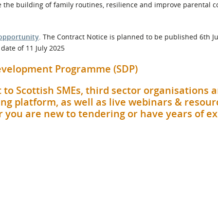
age the building of family routines, resilience and improve parental 
opportunity
. The Contract Notice is planned to be published 6th J
date of 11 July 2025
 Development Programme (SDP)
 to Scottish SMEs, third sector organisations 
ng platform, as well as live webinars & resour
her you are new to tendering or have years of e