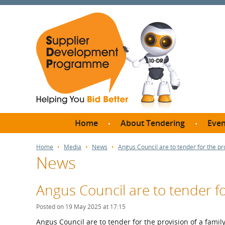
Home
About Tendering
Even
Why register with SDP?
Br
Home
Media
News
Angus Council are to tender for the pr
News
FAQs
What are Procedures and
Me
Thresholds?
Angus Council are to tender fo
SD
How do I bid for a Quick
Meet 
Posted on 19 May 2025 at 17:15
Quote?
Meet 
Angus Council are to tender for the provision of a famil