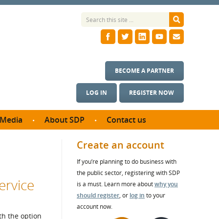
BECOME A PARTNER
LOG IN
REGISTER NOW
Media
About SDP
Contact us
News
What we do
Create an account
ontract
Meet the team
If you’re planning to do business with
ortunities
SDP Board
the public sector, registering with SDP
se studies
ervice
Annual reports
is a must. Learn more about
why you
utcomes
should register
, or
log in
to your
account now.
ms & Photos
th the option