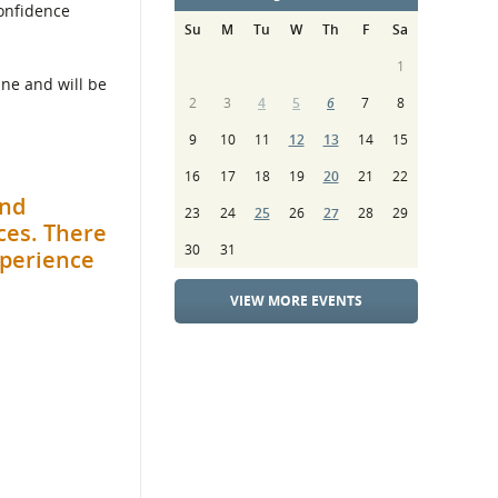
confidence
Su
M
Tu
W
Th
F
Sa
1
une and will be
2
3
4
5
6
7
8
9
10
11
12
13
14
15
16
17
18
19
20
21
22
and
23
24
25
26
27
28
29
ces. There
30
31
xperience
VIEW MORE EVENTS