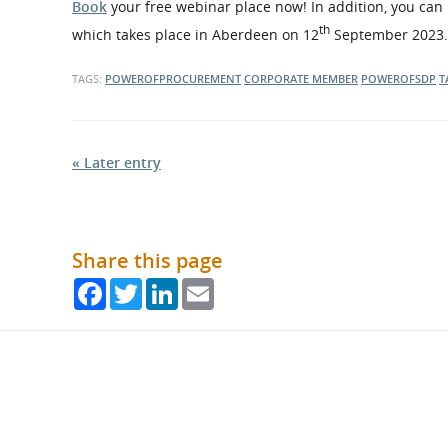
Book
your free webinar place now! In addition, you can m
th
which takes place in Aberdeen on 12
September 2023.
TAGS:
POWEROFPROCUREMENT
CORPORATE MEMBER
POWEROFSDP
T
« Later entry
Share this page
Facebook
Twitter
LinkedIn
Email