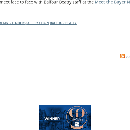
eet face to face with Balfour Beatty staff at the
Meet the Buyer N
ALKING TENDERS
SUPPLY CHAIN
BALFOUR BEATTY
RS