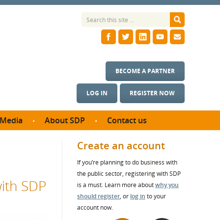
BECOME A PARTNER
LOG IN
REGISTER NOW
Media
About SDP
Contact us
News
What we do
Create an account
ontract
Meet the team
If you’re planning to do business with
ortunities
SDP Board
the public sector, registering with SDP
se studies
with SDP
Annual reports
is a must. Learn more about
why you
utcomes
should register
, or
log in
to your
account now.
ms & Photos