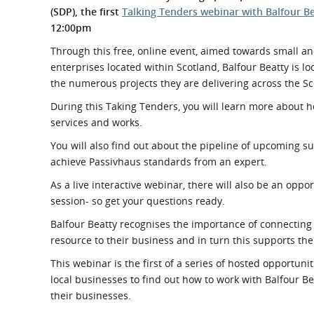
What is the Sustainable
(SDP), the first
Talking Tenders webinar with Balfour B
Regiona
Procurement Duty?
12:00pm
Through this free, online event, aimed towards small an
enterprises located within Scotland, Balfour Beatty is l
the numerous projects they are delivering across the Sc
During this Taking Tenders, you will learn more about h
services and works.
You will also find out about the pipeline of upcoming s
achieve Passivhaus standards from an expert.
As a live interactive webinar, there will also be an op
session- so get your questions ready.
Balfour Beatty recognises the
importance of connecting 
resource to their business and in turn this supports the
This webinar is the first of a series of hosted opport
local businesses to find out how to work with Balfour B
their businesses.