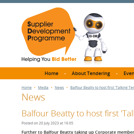
Home
About Tendering
Even
Why register with SDP?
Br
Home
Media
News
Balfour Beatty to host first 'Talking T
News
FAQs
What are Procedures and
Me
Thresholds?
Balfour Beatty to host first 'T
SD
How do I bid for a Quick
Meet 
Posted on 20 July 2023 at 16:05
Quote?
Meet 
Further to Balfour Beatty taking up Corporate memb