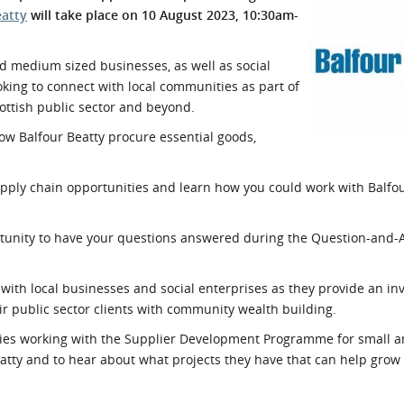
eatty
will take place on 10 August 2023, 10:30am-
l Meet the Buyer
Safety Schemes in
Events
Procurement
d medium sized businesses, as well as social
If things go wrong
ooking to connect with local communities as part of
External links
ottish public sector and beyond.
ow Balfour Beatty procure essential goods,
upply chain opportunities and learn how you could work with Balfou
portunity to have your questions answered during the Question-and
with local businesses and social enterprises as they provide an in
ir public sector clients with community wealth building.
unities working with the Supplier Development Programme for small
eatty and to hear about what projects they have that can help grow