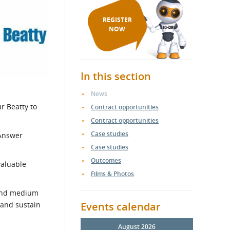
REGISTER
NOW
In this section
News
r Beatty to
Contract opportunities
Contract opportunities
Case studies
-Answer
Case studies
Outcomes
valuable
Films & Photos
 and medium
 and sustain
Events calendar
August 2026