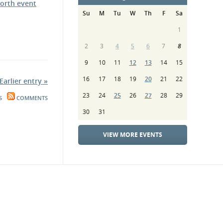
orth event
Su
M
Tu
W
Th
F
Sa
1
2
3
4
5
6
7
8
9
10
11
12
13
14
15
16
17
18
19
20
21
22
Earlier entry »
23
24
25
26
27
28
29
S
COMMENTS
30
31
VIEW MORE EVENTS