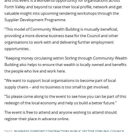
and this event is a wonderful opportunity for organisations across
Forth Valley and beyond to raise their local profile, network and get
valuable insight into upcoming tendering workshops through the
Supplier Development Programme.
“This model of Community Wealth Building is mutually beneficial,
providing a more diverse business base for the Council and other
organisations to work with and delivering further employment
opportunities.
“Keeping money circulating within Stirling through Community Wealth
Building also helps to ensure that wealth is locally owned and benefits
the people who live and work here.
“We want to support local organisations to become part of local
supply chains – and no business is too small to get involved.
“So please come along to the event to see how you can be part of this
redesign of the local economy and help us build a better future.”
The event is free to attend and anyone wishing to attend should
register their place in advance online.
TAGS:
BUSINESS SUPPORT
CONTRACTORS
PUBLIC SECTOR
STIRLING COUNCIL