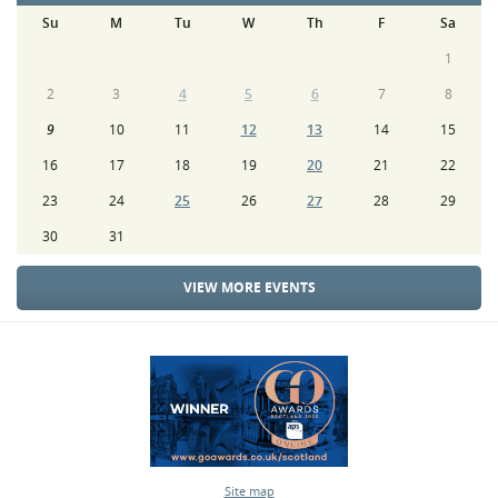
Su
M
Tu
W
Th
F
Sa
1
2
3
4
5
6
7
8
9
10
11
12
13
14
15
16
17
18
19
20
21
22
23
24
25
26
27
28
29
30
31
VIEW MORE EVENTS
Site map