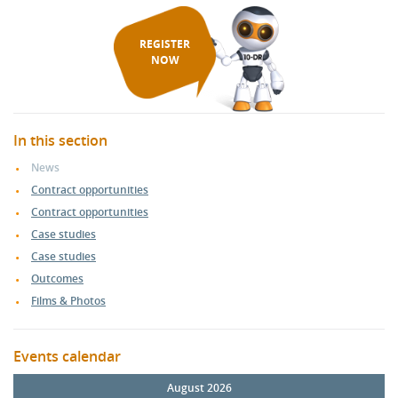
REGISTER
NOW
In this section
News
Contract opportunities
Contract opportunities
Case studies
Case studies
Outcomes
Films & Photos
Events calendar
August 2026