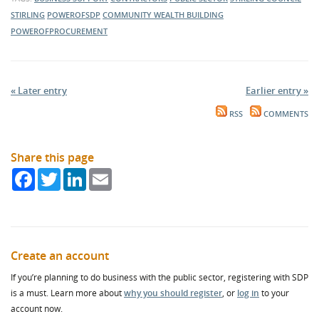
STIRLING
POWEROFSDP
COMMUNITY WEALTH BUILDING
POWEROFPROCUREMENT
« Later entry
Earlier entry »
RSS
COMMENTS
Share this page
Facebook
Twitter
LinkedIn
Email
Create an account
If you’re planning to do business with the public sector, registering with SDP
is a must. Learn more about
why you should register
, or
log in
to your
account now.