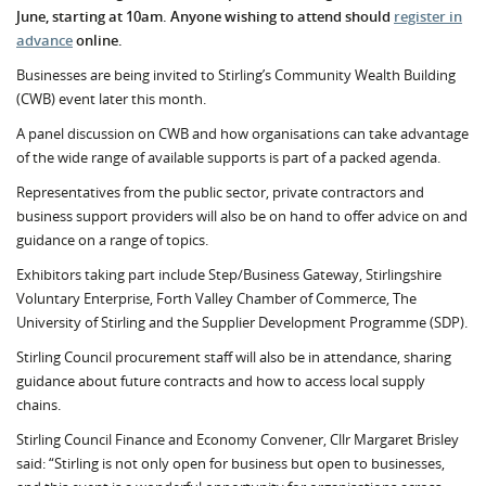
June, starting at 10am. Anyone wishing to attend should
register in
advance
online.
Businesses are being invited to Stirling’s Community Wealth Building
(CWB) event later this month.
A panel discussion on CWB and how organisations can take advantage
of the wide range of available supports is part of a packed agenda.
Representatives from the public sector, private contractors and
business support providers will also be on hand to offer advice on and
guidance on a range of topics.
Exhibitors taking part include Step/Business Gateway, Stirlingshire
Voluntary Enterprise, Forth Valley Chamber of Commerce, The
University of Stirling and the Supplier Development Programme (SDP).
Stirling Council procurement staff will also be in attendance, sharing
guidance about future contracts and how to access local supply
chains.
Stirling Council Finance and Economy Convener, Cllr Margaret Brisley
said: “Stirling is not only open for business but open to businesses,