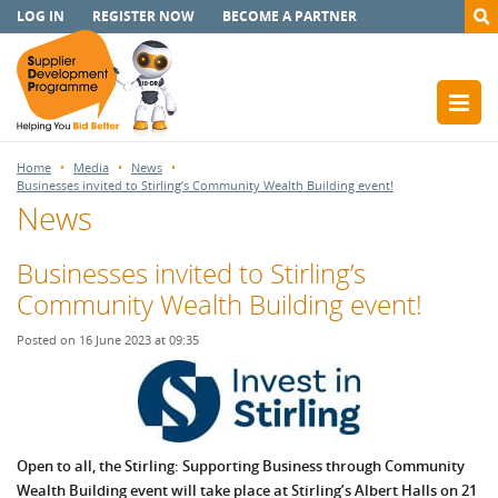
LOG IN
REGISTER NOW
BECOME A PARTNER
Home
Media
News
Businesses invited to Stirling’s Community Wealth Building event!
News
Businesses invited to Stirling’s
Community Wealth Building event!
Posted on 16 June 2023 at 09:35
Open to all, the Stirling: Supporting Business through Community
Wealth Building event will take place at Stirling’s Albert Halls on 21