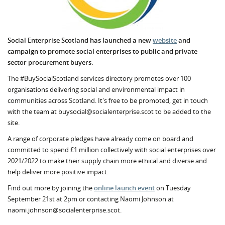
Social Enterprise Scotland has launched a new
website
and
campaign to promote social enterprises to public and private
sector procurement buyers.
The #BuySocialScotland services directory promotes over 100
organisations delivering social and environmental impact in
communities across Scotland. It's free to be promoted, get in touch
with the team at buysocial@socialenterprise.scot to be added to the
site.
A range of corporate pledges have already come on board and
committed to spend £1 million collectively with social enterprises over
2021/2022 to make their supply chain more ethical and diverse and
help deliver more positive impact.
Find out more by joining the
online launch event
on Tuesday
September 21st at 2pm or contacting Naomi Johnson at
naomi.johnson@socialenterprise.scot.