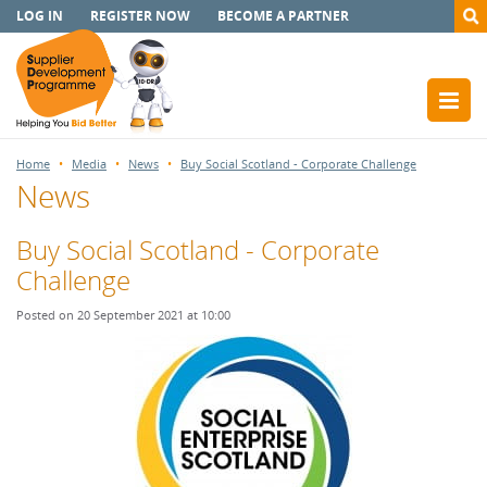
LOG IN
REGISTER NOW
BECOME A PARTNER
Home
Media
News
Buy Social Scotland - Corporate Challenge
News
Buy Social Scotland - Corporate
Challenge
Posted on 20 September 2021 at 10:00