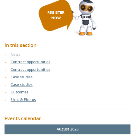
REGISTER
NOW
In this section
News
Contract opportunities
Contract opportunities
Case studies
Case studies
Outcomes
Films & Photos
Events calendar
August 2026