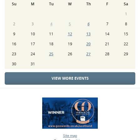
Su
M
Tu
W
Th
F
Sa
1
2
3
4
5
6
7
8
9
10
11
12
13
14
15
16
17
18
19
20
21
22
23
24
25
26
27
28
29
30
31
VIEW MORE EVENTS
Site map