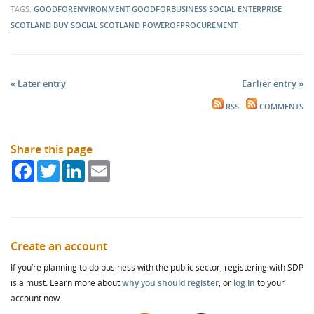
TAGS:
GOODFORENVIRONMENT
GOODFORBUSINESS
SOCIAL ENTERPRISE
SCOTLAND
BUY SOCIAL SCOTLAND
POWEROFPROCUREMENT
« Later entry
Earlier entry »
RSS
COMMENTS
Share this page
Facebook
Twitter
LinkedIn
Email
Create an account
If you’re planning to do business with the public sector, registering with SDP
is a must. Learn more about
why you should register
, or
log in
to your
account now.