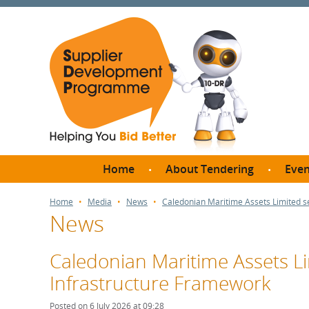
Home
About Tendering
Even
Why register with SDP?
Br
Home
Media
News
Caledonian Maritime Assets Limited s
News
FAQs
What are Procedures and
Me
Thresholds?
Caledonian Maritime Assets Li
SD
How do I bid for a Quick
Infrastructure Framework
Meet 
Quote?
Meet 
Posted on 6 July 2026 at 09:28