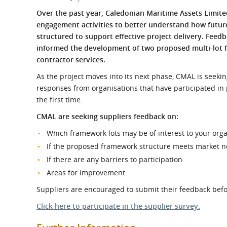
What is the Sustainable
Regiona
Over the past year, Caledonian Maritime Assets Limit
Procurement Duty?
engagement activities to better understand how futu
structured to support effective project delivery. Feed
informed the development of two proposed multi-lot f
contractor services.
As the project moves into its next phase, CMAL is seek
responses from organisations that have participated in 
the first time.
CMAL are seeking suppliers feedback on:
Which framework lots may be of interest to your org
If the proposed framework structure meets market 
If there are any barriers to participation
Areas for improvement
Suppliers are encouraged to submit their feedback befor
Click here to participate in the supplier survey.