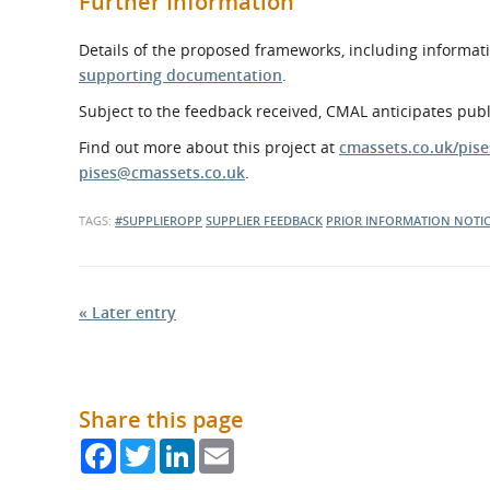
Further Information
Details of the proposed frameworks, including informati
supporting documentation
.
Subject to the feedback received, CMAL anticipates pub
Find out more about this project at
cmassets.co.uk/pise
pises@cmassets.co.uk
.
TAGS:
#SUPPLIEROPP
SUPPLIER FEEDBACK
PRIOR INFORMATION NOTI
« Later entry
Share this page
Facebook
Twitter
LinkedIn
Email