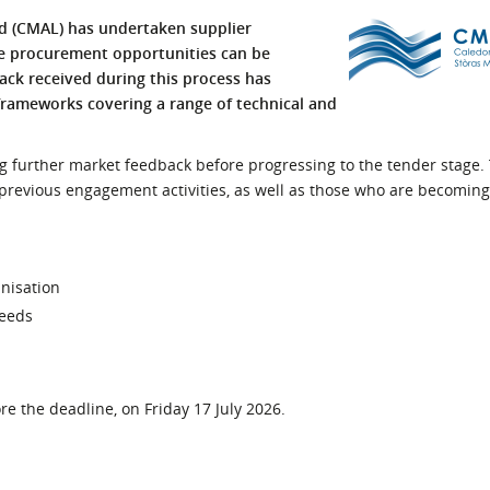
l Meet the Buyer
Safety Schemes in
ed (CMAL) has undertaken supplier
Events
Procurement
re procurement opportunities can be
back received during this process has
If things go wrong
rameworks covering a range of technical and
External links
ing further market feedback before progressing to the tender stage
previous engagement activities, as well as those who are becoming
anisation
needs
e the deadline, on Friday 17 July 2026.