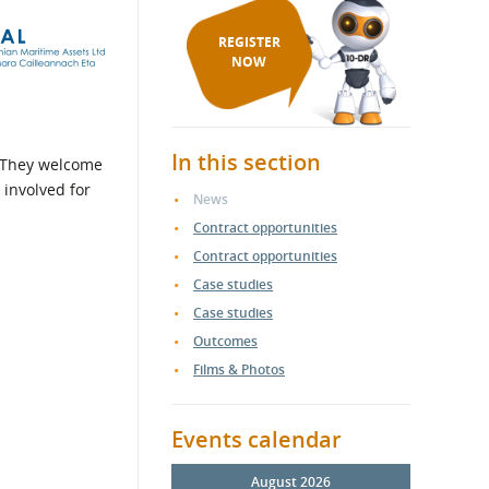
REGISTER
NOW
In this section
. They welcome
 involved for
News
Contract opportunities
Contract opportunities
Case studies
Case studies
Outcomes
Films & Photos
Events calendar
August 2026