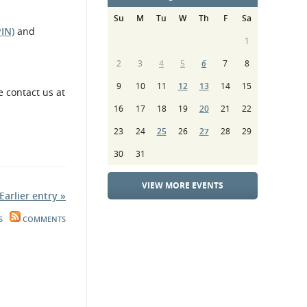
Su
M
Tu
W
Th
F
Sa
PIN)
and
1
2
3
4
5
6
7
8
9
10
11
12
13
14
15
e contact us at
16
17
18
19
20
21
22
23
24
25
26
27
28
29
30
31
VIEW MORE EVENTS
Earlier entry »
S
COMMENTS