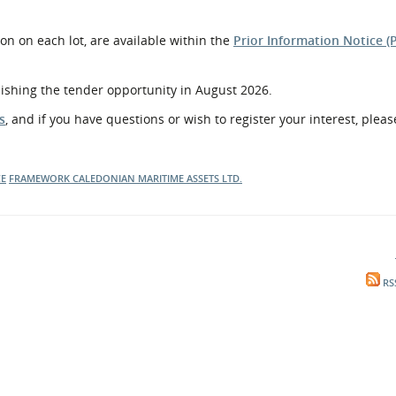
on on each lot, are available within the
Prior Information Notice (
lishing the tender opportunity in August 2026.
s
, and if you have questions or wish to register your interest, pleas
CE
FRAMEWORK
CALEDONIAN MARITIME ASSETS LTD.
RS