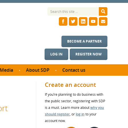
BECOME A PARTNER
LOG IN
REGISTER NOW
Media
About SDP
Contact us
News
What we do
Create an account
ontract
Meet the team
If you’re planning to do business with
ortunities
SDP Board
the public sector, registering with SDP
se studies
ort
Annual reports
is a must. Learn more about
why you
utcomes
should register
, or
log in
to your
account now.
ms & Photos