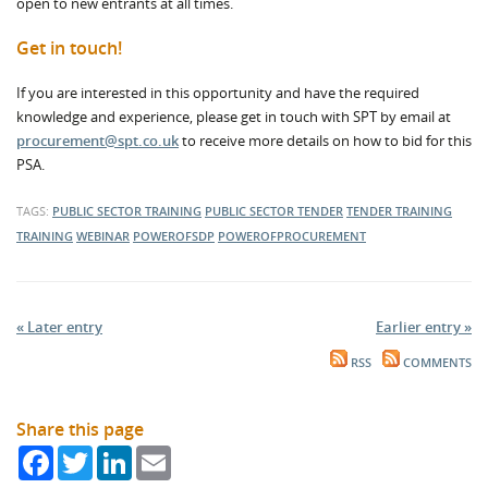
open to new entrants at all times.
Get in touch!
If you are interested in this opportunity and have the required
knowledge and experience, please get in touch with SPT by email at
procurement@spt.co.uk
to receive more details on how to bid for this
PSA.
TAGS:
PUBLIC SECTOR TRAINING
PUBLIC SECTOR TENDER
TENDER TRAINING
TRAINING
WEBINAR
POWEROFSDP
POWEROFPROCUREMENT
« Later entry
Earlier entry »
RSS
COMMENTS
Share this page
Facebook
Twitter
LinkedIn
Email