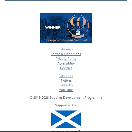
Site map
Terms & Conditions
•
Privacy Policy
•
Accessiblity
•
Cookies
•
Facebook
Twitter
•
LinkedIn
•
YouTube
•
© 2015-2026 Supplier Development Programme
Supported by: