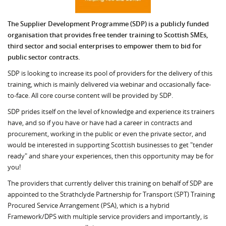
The Supplier Development Programme (SDP) is a publicly funded
organisation that provides free tender training to Scottish SMEs,
third sector and social enterprises to empower them to bid for
public sector contracts.
SDP is looking to increase its pool of providers for the delivery of this
training, which is mainly delivered via webinar and occasionally face-
to-face. All core course content will be provided by SDP.
SDP prides itself on the level of knowledge and experience its trainers
have, and so if you have or have had a career in contracts and
procurement, working in the public or even the private sector, and
would be interested in supporting Scottish businesses to get "tender
ready" and share your experiences, then this opportunity may be for
you!
The providers that currently deliver this training on behalf of SDP are
appointed to the Strathclyde Partnership for Transport (SPT) Training
Procured Service Arrangement (PSA), which is a hybrid
Framework/DPS with multiple service providers and importantly, is