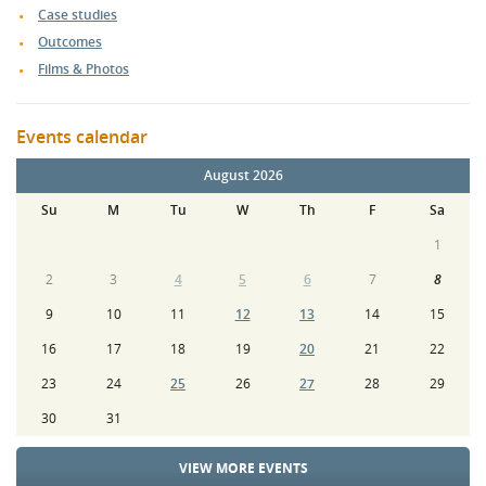
Case studies
Outcomes
Films & Photos
Events calendar
August 2026
Su
M
Tu
W
Th
F
Sa
1
2
3
4
5
6
7
8
9
10
11
12
13
14
15
16
17
18
19
20
21
22
23
24
25
26
27
28
29
30
31
VIEW MORE EVENTS