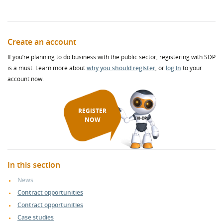
Create an account
If you’re planning to do business with the public sector, registering with SDP
is a must. Learn more about
why you should register
, or
log in
to your
account now.
REGISTER
NOW
In this section
News
Contract opportunities
Contract opportunities
Case studies