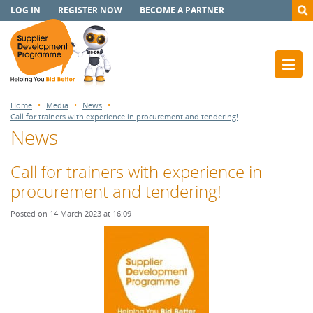
LOG IN
REGISTER NOW
BECOME A PARTNER
Home
Media
News
Call for trainers with experience in procurement and tendering!
News
Call for trainers with experience in
procurement and tendering!
Posted on 14 March 2023 at 16:09