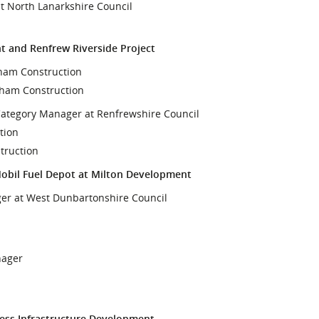
t North Lanarkshire Council
t and Renfrew Riverside Project
aham Construction
aham Construction
Category Manager at Renfrewshire Council
tion
truction
Mobil Fuel Depot at Milton Development
ger at West Dunbartonshire Council
nager
cess Infrastructure Development