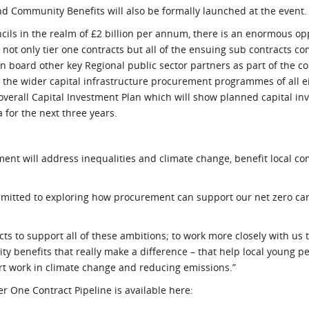
d Community Benefits will also be formally launched at the event.
ils in the realm of £2 billion per annum, there is an enormous opp
 not only tier one contracts but all of the ensuing sub contracts c
on board other key Regional public sector partners as part of the co
 the wider capital infrastructure procurement programmes of all e
verall Capital Investment Plan which will show planned capital in
 for the next three years.
nt will address inequalities and climate change, benefit local c
ommitted to exploring how procurement can support our net zero ca
ts to support all of these ambitions; to work more closely with us
y benefits that really make a difference – that help local young pe
rt work in climate change and reducing emissions.”
r One Contract Pipeline is available here: