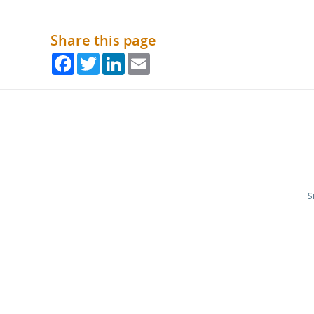
Share this page
Facebook
Twitter
LinkedIn
Email
S