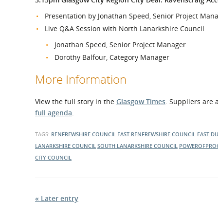
Presentation by Jonathan Speed, Senior Project Mana
Live Q&A Session with North Lanarkshire Council
Jonathan Speed, Senior Project Manager
Dorothy Balfour, Category Manager
More Information
View the full story in the
Glasgow Times
. Suppliers are
full agenda
.
TAGS:
RENFREWSHIRE COUNCIL
EAST RENFREWSHIRE COUNCIL
EAST D
LANARKSHIRE COUNCIL
SOUTH LANARKSHIRE COUNCIL
POWEROFPRO
CITY COUNCIL
« Later entry