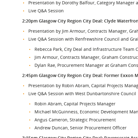
Presentation by Dorothy Balfour, Category Manager a
Live Q&A Session
2:20pm Glasgow City Region City Deal: Clyde Waterfron
Presentation by Jim Armour, Contracts Manager, Gr
Live Q&A Session with Renfrewshire Council and Gr
Rebecca Park, City Deal and Infrastructure Team 
Jim Armour, Contracts Manager, Graham Construc
Dylan Rae, Procurement Manager at Graham Cons
2:45pm Glasgow City Region City Deal: Former Exxon 
Presentation by Robin Abram, Capital Projects Mana
Live Q&A Session with West Dunbartonshire Council
Robin Abram, Capital Projects Manager
Michael McGuinness, Economic Development Ma
Angus Cameron, Strategic Procurement
Andrew Duncan, Senior Procurement Officer
3:15pm Glasgow City Region City Deal: Ravenscraig Ac