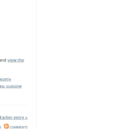
 and
view the
NORTH
EAL
GLASGOW
Earlier entry »
S
COMMENTS