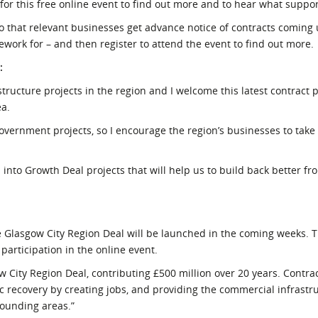
 for this free online event to find out more and to hear what support
so that relevant businesses get advance notice of contracts coming 
ework for – and then register to attend the event to find out more.
:
tructure projects in the region and I welcome this latest contract 
ea.
overnment projects, so I encourage the region’s businesses to take
 into Growth Deal projects that will help us to build back better fr
he Glasgow City Region Deal will be launched in the coming weeks. Th
participation in the online event.
ow City Region Deal, contributing £500 million over 20 years. Contr
c recovery by creating jobs, and providing the commercial infrastr
rounding areas.”