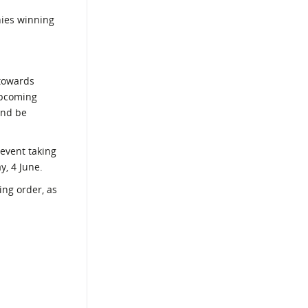
nies winning
 towards
upcoming
and be
 event taking
y, 4 June.
ing order, as