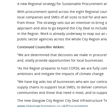
A new Regional strategy for Sustainable Procurement an
With procurement spend across the eight Regional counc
local companies and SMEs of all sizes to bid for and win
from those. The strategy sets out an intention to bring 
approach and also to go beyond the City Deal to include
in the Region. Work is already underway to map out an o
public sector agencies across the whole City Region area
Continued Councillor Aitken:
“We are determined that decisions we make in procureme
and, vitally provide opportunities for local businesses.
“As the Region prepares to host COP26, we are fully c
ambitions and mitigate the impacts of climate change.
“We have big asks too of businesses who win our contrac
supply chains to support local SMEs; to deliver communit
communities and those that need it most; and to suppo
The new Glasgow City Region City Deal Infrastructure Tie
www.glasgowcityregion.co.uk/Procurement