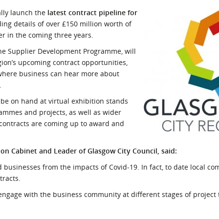
l Meet the Buyer
Safety Schemes in
ally launch the
latest contract pipeline for
Events
Procurement
ding details of over £150 million worth of
er in the coming three years.
If things go wrong
 the Supplier Development Programme, will
External links
gion’s upcoming contract opportunities,
 where business can hear more about
.
 be on hand at virtual exhibition stands
rammes and projects, as well as wider
 contracts are coming up to award and
ion Cabinet and Leader of Glasgow City Council, said:
nd businesses from the impacts of Covid-19. In fact, to date local c
tracts.
 engage with the business community at different stages of project 