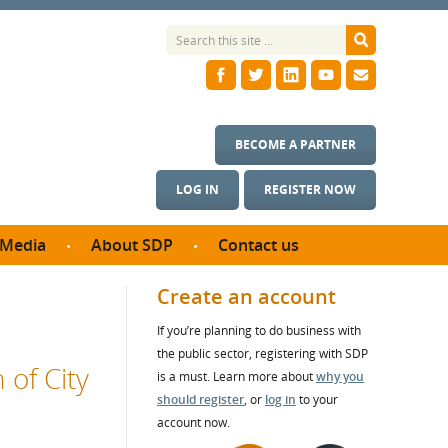
BECOME A PARTNER
LOG IN
REGISTER NOW
Media
About SDP
Contact us
News
What we do
Create an account
ontract
Meet the team
If you’re planning to do business with
ortunities
SDP Board
the public sector, registering with SDP
se studies
 of City
Annual reports
is a must. Learn more about
why you
utcomes
should register
, or
log in
to your
account now.
ms & Photos