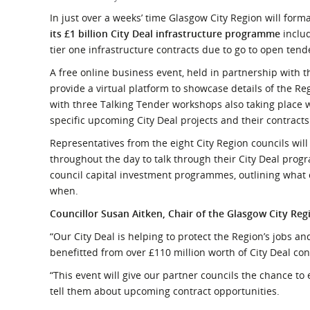
What is the Sustainable
Regiona
In just over a weeks’ time Glasgow City Region will form
Procurement Duty?
its £1 billion City Deal infrastructure programme
inclu
tier one infrastructure contracts due to go to open tend
A free online business event, held in partnership with
provide a virtual platform to showcase details of the Re
with three Talking Tender workshops also taking place
specific upcoming City Deal projects and their contracts
Representatives from the eight City Region councils will
throughout the day to talk through their City Deal prog
council capital investment programmes, outlining what
when.
Councillor Susan Aitken, Chair of the Glasgow City Reg
“Our City Deal is helping to protect the Region’s jobs a
benefitted from over £110 million worth of City Deal con
“This event will give our partner councils the chance to
tell them about upcoming contract opportunities.