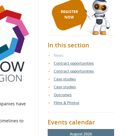
REGISTER
NOW
In this section
News
Contract opportunities
Contract opportunities
Case studies
Case studies
Outcomes
Films & Photos
ompanies have
timelines to
Events calendar
August 2026