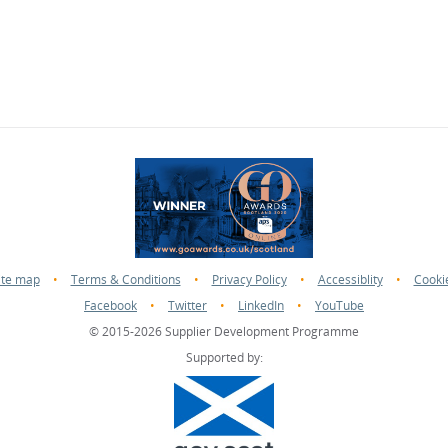
ite map
•
Terms & Conditions
•
Privacy Policy
•
Accessiblity
•
Cooki
Facebook
•
Twitter
•
LinkedIn
•
YouTube
© 2015-2026 Supplier Development Programme
Supported by: