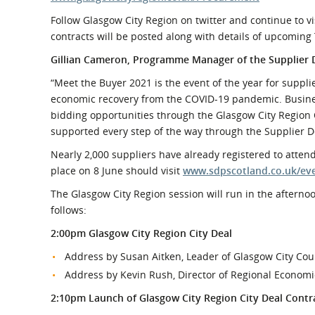
Follow Glasgow City Region on twitter and continue to 
contracts will be posted along with details of upcomin
Gillian Cameron, Programme Manager of the Supplie
“Meet the Buyer 2021 is the event of the year for suppl
economic recovery from the COVID-19 pandemic. Business
bidding opportunities through the Glasgow City Region C
supported every step of the way through the Supplier
Nearly 2,000 suppliers have already registered to attend
place on 8 June should visit
www.sdpscotland.co.uk/ev
The Glasgow City Region session will run in the afternoo
follows:
2:00pm Glasgow City Region City Deal
Address by Susan Aitken, Leader of Glasgow City Cou
Address by Kevin Rush, Director of Regional Econom
2:10pm Launch of Glasgow City Region City Deal Contra