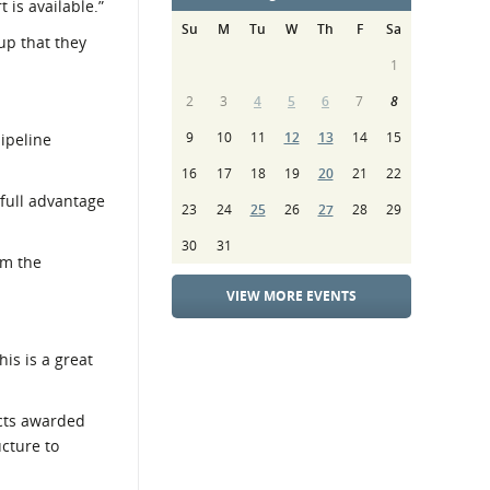
 is available.”
Su
M
Tu
W
Th
F
Sa
up that they
1
2
3
4
5
6
7
8
9
10
11
12
13
14
15
pipeline
16
17
18
19
20
21
22
 full advantage
23
24
25
26
27
28
29
30
31
om the
VIEW MORE EVENTS
is is a great
acts awarded
ucture to