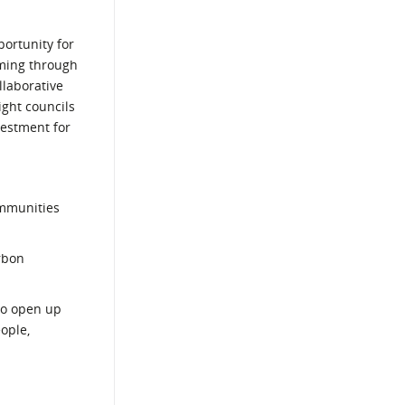
ortunity for
oming through
llaborative
ight councils
vestment for
ommunities
rbon
 to open up
ople,