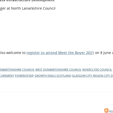
ger at North Lanarkshire Council
 also welcome to
register to attend Meet the Buyer 2021
on 8 June
UNBARTONSHIRE COUNCIL
WEST DUNBARTONSHIRE COUNCIL
INVERCLYDE COUNCIL
CUREMENT
POWEROFSDP
GROWTH DEALS SCOTLAND
GLASGOW CITY REGION CITY D
RS