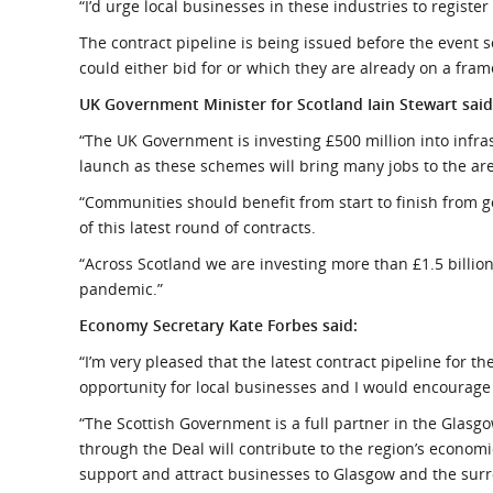
“I’d urge local businesses in these industries to register
The contract pipeline is being issued before the event 
could either bid for or which they are already on a fram
UK Government Minister for Scotland Iain Stewart said
“The UK Government is investing £500 million into infras
launch as these schemes will bring many jobs to the ar
“Communities should benefit from start to finish from g
of this latest round of contracts.
“Across Scotland we are investing more than £1.5 billion
pandemic.”
Economy Secretary Kate Forbes said:
“I’m very pleased that the latest contract pipeline for t
opportunity for local businesses and I would encourage 
“The Scottish Government is a full partner in the Glasg
through the Deal will contribute to the region’s economi
support and attract businesses to Glasgow and the sur