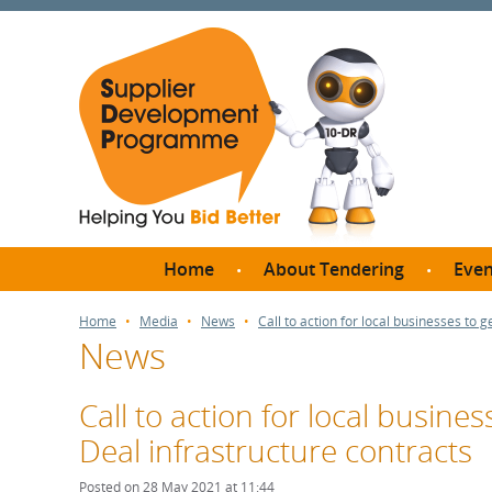
Home
About Tendering
Even
Why register with SDP?
Br
Home
Media
News
Call to action for local businesses to g
News
FAQs
What are Procedures and
Me
Thresholds?
Call to action for local busines
SD
How do I bid for a Quick
Deal infrastructure contracts
Meet 
Quote?
Meet 
Posted on 28 May 2021 at 11:44