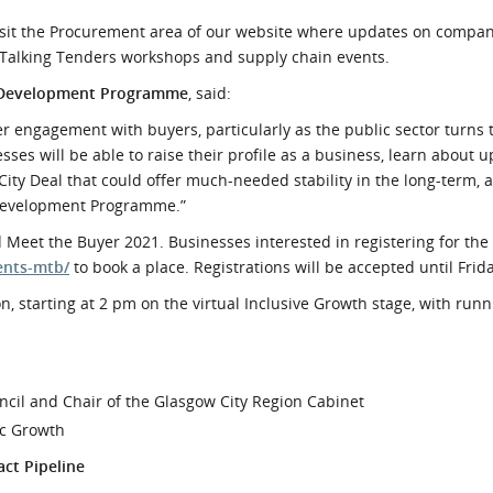
visit the Procurement area of our website where updates on compa
g Talking Tenders workshops and supply chain events.
r Development Programme
, said:
ier engagement with buyers, particularly as the public sector turns
es will be able to raise their profile as a business, learn about 
ity Deal that could offer much-needed stability in the long-term, 
 Development Programme.”
 Meet the Buyer 2021. Businesses interested in registering for the
ents-mtb/
to book a place. Registrations will be accepted until Frida
n, starting at 2 pm on the virtual Inclusive Growth stage, with runn
ncil and Chair of the Glasgow City Region Cabinet
ic Growth
ct Pipeline