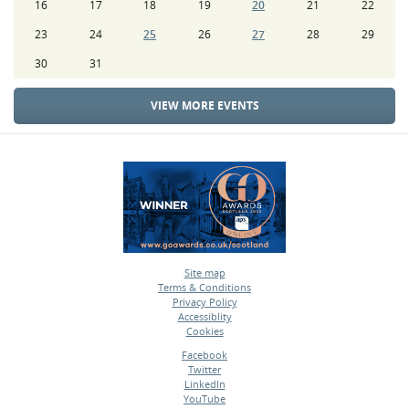
16
17
18
19
20
21
22
23
24
25
26
27
28
29
30
31
VIEW MORE EVENTS
Site map
Terms & Conditions
•
Privacy Policy
•
Accessiblity
•
Cookies
•
Facebook
Twitter
•
LinkedIn
•
YouTube
•