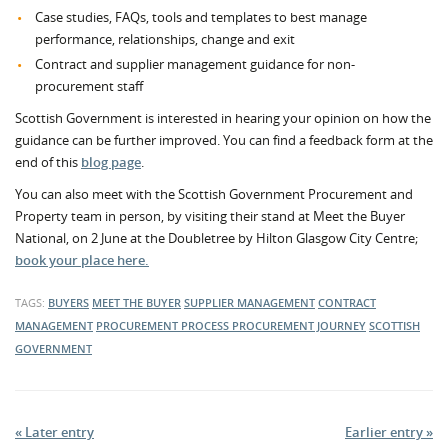
Case studies, FAQs, tools and templates to best manage
performance, relationships, change and exit
Contract and supplier management guidance for non-
procurement staff
Scottish Government is interested in hearing your opinion on how the
guidance can be further improved. You can find a feedback form at the
end of this
blog page
.
You can also meet with the Scottish Government Procurement and
Property team in person, by visiting their stand at Meet the Buyer
National, on 2 June at the Doubletree by Hilton Glasgow City Centre;
book your place here.
TAGS:
BUYERS
MEET THE BUYER
SUPPLIER MANAGEMENT
CONTRACT
MANAGEMENT
PROCUREMENT PROCESS
PROCUREMENT JOURNEY
SCOTTISH
GOVERNMENT
« Later entry
Earlier entry »