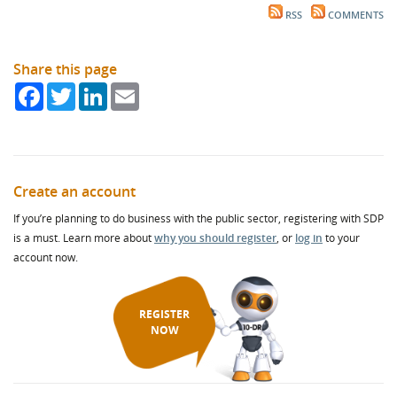
RSS
COMMENTS
Share this page
Facebook
Twitter
LinkedIn
Email
Create an account
If you’re planning to do business with the public sector, registering with SDP
is a must. Learn more about
why you should register
, or
log in
to your
account now.
REGISTER
NOW