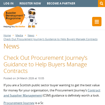
LOG IN
REGISTER NOW
BECOME A PARTNER
Home
Media
News
Check Out Procurement Journey’s Guidance to Help Buyers Manage Contracts
News
Check Out Procurement Journey’s
Guidance to Help Buyers Manage
Contracts
Posted on 24 March 2026 at 10:05
If you are a Scottish public sector buyer wanting to get the best value
for money for your organisation, the Procurement Journey’s
Contract
and Supplier Management
(CSM) guidance is definitely worth a look.
Procurement Journey
is a Sc