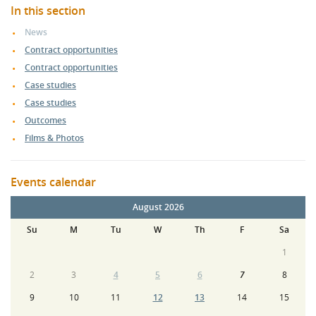
In this section
News
Contract opportunities
Contract opportunities
Case studies
Case studies
Outcomes
Films & Photos
Events calendar
August 2026
Su
M
Tu
W
Th
F
Sa
1
2
3
4
5
6
7
8
9
10
11
12
13
14
15