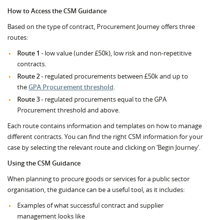
How to Access the CSM Guidance
Based on the type of contract, Procurement Journey offers three
routes:
Route 1 -
low value (under £50k), low risk and non-repetitive
contracts.
Route 2 -
regulated procurements between £50k and up to
the
GPA Procurement threshold
.
Route 3 -
regulated procurements equal to the GPA
Procurement threshold and above.
Each route contains information and templates on how to manage
different contracts. You can find the right CSM information for your
case by selecting the relevant route and clicking on ‘Begin Journey’.
Using the CSM Guidance
When planning to procure goods or services for a public sector
organisation, the guidance can be a useful tool, as it includes:
Examples of what successful contract and supplier
management looks like