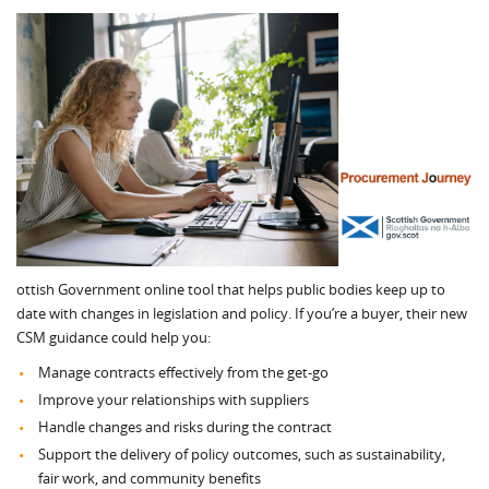
ottish Government online tool that helps public bodies keep up to
date with changes in legislation and policy. If you’re a buyer, their new
CSM guidance could help you:
Manage contracts effectively from the get-go
Improve your relationships with suppliers
Handle changes and risks during the contract
Support the delivery of policy outcomes, such as sustainability,
fair work, and community benefits