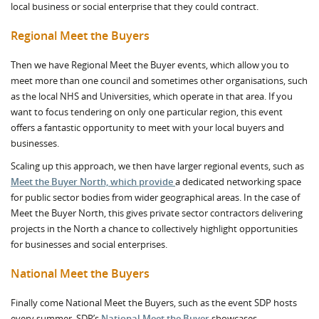
local business or social enterprise that they could contract.
Regional Meet the Buyers
Then we have Regional Meet the Buyer events, which allow you to
meet more than one council and sometimes other organisations, such
as the local NHS and Universities, which operate in that area. If you
want to focus tendering on only one particular region, this event
offers a fantastic opportunity to meet with your local buyers and
businesses.
Scaling up this approach, we then have larger regional events, such as
Meet the Buyer North, which provide
a dedicated networking space
for public sector bodies from wider geographical areas. In the case of
Meet the Buyer North, this gives private sector contractors delivering
projects in the North a chance to collectively highlight opportunities
for businesses and social enterprises.
National Meet the Buyers
Finally come National Meet the Buyers, such as the event SDP hosts
every summer. SDP’s
National Meet the Buyer
showcases