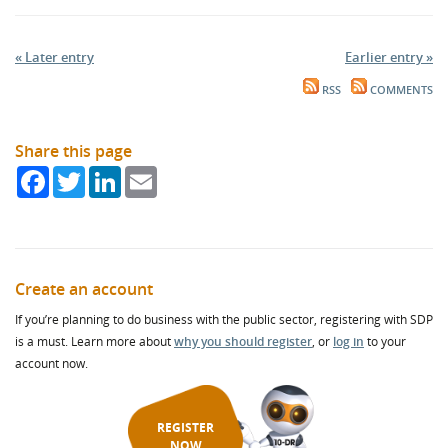
« Later entry
Earlier entry »
RSS
COMMENTS
Share this page
Facebook
Twitter
LinkedIn
Email
Create an account
If you’re planning to do business with the public sector, registering with SDP
is a must. Learn more about
why you should register
, or
log in
to your
account now.
REGISTER
NOW