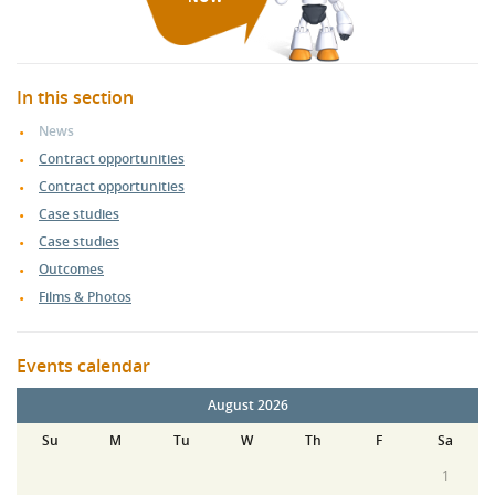
In this section
News
Contract opportunities
Contract opportunities
Case studies
Case studies
Outcomes
Films & Photos
Events calendar
August 2026
Su
M
Tu
W
Th
F
Sa
1