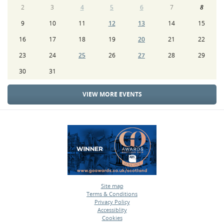
2
3
4
5
6
7
8
9
10
11
12
13
14
15
16
17
18
19
20
21
22
23
24
25
26
27
28
29
30
31
VIEW MORE EVENTS
Site map
Terms & Conditions
•
Privacy Policy
•
Accessiblity
•
Cookies
•