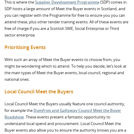
This is where the
Supplier Development Programme
(SDP) comes in.
SDP hosts a large amount of Meet the Buyer events in Scotland, and
you can register with the Programme for free to ensure you you can
attend these, plus other tender training events. All of these events are
free of charge if you are a Scottish SME, Social Enterprise or Third
sector enterprise.
Prioritising Events
With such an array of Meet the Buyer events to choose from, you
might be wondering which to attend. To help you decide, let’s look at
the main types of Meet the Buyer events, local council, regional and
national ones.
Local Council Meet the Buyers
Local Council Meet the Buyers usually feature one council authority,
for example the
Dumfries and Galloway Council Meet the Buyer
Roadshow
. These events present a fantastic opportunity to
understand local spend and procurement. Local Council Meet the
Buyer events also allow you to ensure the authority knows you are a