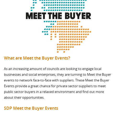
What are Meet the Buyer Events?
As an increasing amount of councils are looking to engage local
businesses and social enterprises, they are turning to Meet the Buyer
events to network face-to-face with suppliers. These Meet the Buyer
Events provide a great chance for private sector suppliers to meet
public sector buyers in a relaxed environment and find out more
about their opportunities.
SDP Meet the Buyer Events