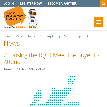
LOG IN
REGISTER NOW
BECOME A PARTNER
Home
Media
News
Choosing the Right Meet the Buyer to Attend
News
Choosing the Right Meet the Buyer to
Attend
Posted on 18 March 2024 at 09:40