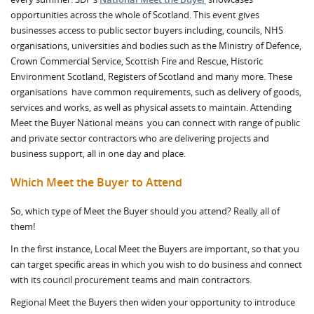
opportunities across the whole of Scotland. This event gives
businesses access to public sector buyers including, councils, NHS
organisations, universities and bodies such as the Ministry of Defence,
Crown Commercial Service, Scottish Fire and Rescue, Historic
Environment Scotland, Registers of Scotland and many more. These
organisations have common requirements, such as delivery of goods,
services and works, as well as physical assets to maintain. Attending
Meet the Buyer National means you can connect with range of public
and private sector contractors who are delivering projects and
business support, all in one day and place.
Which Meet the Buyer to Attend
So, which type of Meet the Buyer should you attend? Really all of
them!
In the first instance, Local Meet the Buyers are important, so that you
can target specific areas in which you wish to do business and connect
with its council procurement teams and main contractors.
Regional Meet the Buyers then widen your opportunity to introduce