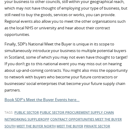
your business to other councils, still within your geographical reach,
which may not have thought of employing your type of business, but
still need to buy the goods, services or works, you can provide.
Regional events also allow you to meet the other organisations such
as the local NHS or university and hear about their contract
opportunities.
Finally, SDP’s National Meet the Buyer is unique in its scope to
simultaneously introduce your business to multiple potential buyers
in Scotland, some of which you may not even have thought to target!
If you don’t go to this national event you may miss out on hearing
about up-and-coming contracts. You might also miss the opportunity
to network with buyers who become your future contractors or
businesses/ social enterprises that become your future supply chain
partners.
Book SDP’s Meet the Buyer Events here…
TAGS:
PUBLIC SECTOR
PUBLIC SECTOR PROCUREMENT
SUPPLY CHAIN
NETWORKING
SUPPLIEROPP
CONTRACT OPPORTUNITIES
MEET THE BUYER
SOUTH
MEET THE BUYER NORTH
MEET THE BUYER
PRIVATE SECTOR