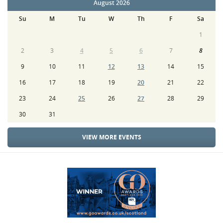
August 2026
Su
M
Tu
W
Th
F
Sa
1
2
3
4
5
6
7
8
9
10
11
12
13
14
15
16
17
18
19
20
21
22
23
24
25
26
27
28
29
30
31
VIEW MORE EVENTS