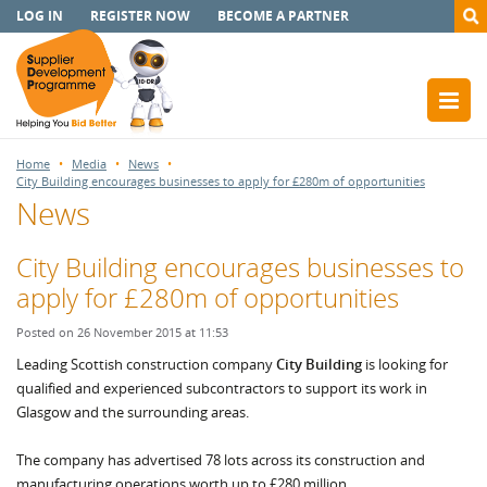
LOG IN
REGISTER NOW
BECOME A PARTNER
Home
Media
News
City Building encourages businesses to apply for £280m of opportunities
News
City Building encourages businesses to
apply for £280m of opportunities
Posted on 26 November 2015 at 11:53
Leading Scottish construction company
City Building
is looking for
qualified and experienced subcontractors to support its work in
Glasgow and the surrounding areas.
The company has advertised 78 lots across its construction and
manufacturing operations worth up to £280 million