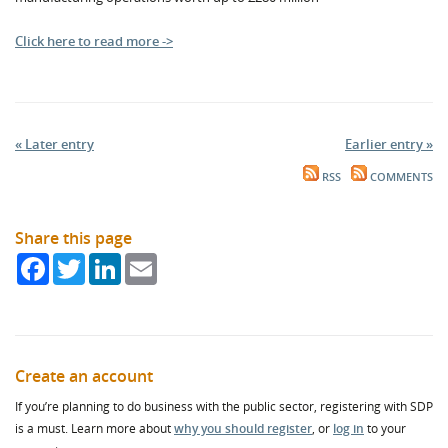
Click here to read more ->
« Later entry
Earlier entry »
RSS
COMMENTS
Share this page
Facebook
Twitter
LinkedIn
Email
Create an account
If you’re planning to do business with the public sector, registering with SDP
is a must. Learn more about
why you should register
, or
log in
to your