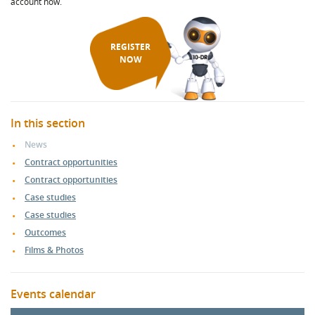
account now.
REGISTER
NOW
In this section
News
Contract opportunities
Contract opportunities
Case studies
Case studies
Outcomes
Films & Photos
Events calendar