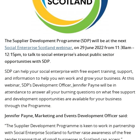
The Supplier Development Programme (SDP) will be at the next
Social Enterprise Scotland webinar
, on 29 June 2022 from 11:30am –
12:15pm, to talk to social enterprise's about public sector
opportunities with SDP.
SDP can help your social enterprise with free expert training, support,
and information to help you win work and grow your business. At this
webinar, SDP’s Development Officer, Jennifer Payne will be in
attendance to answer all your burning questions on what free support
and development opportunities are available for your business
through the Programme.
Jennifer Payne, Marketing and Events Development Officer said:
“The Supplier Development Programme is keen to work in partnership
with Social Enterprise Scotland to further raise awareness of the free
tender training that all small businesses in Scotland can access.”