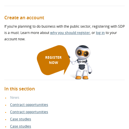
Create an account
If you’re planning to do business with the public sector, registering with SDP
is a must. Learn more about
why you should register
, or
log in
to your
account now.
REGISTER
NOW
In this section
News
Contract opportunities
Contract opportunities
Case studies
Case studies