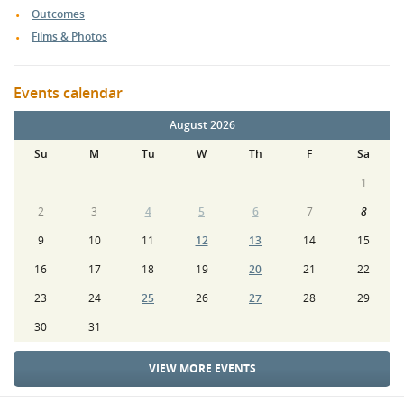
Outcomes
Films & Photos
Events calendar
August 2026
Su
M
Tu
W
Th
F
Sa
1
2
3
4
5
6
7
8
9
10
11
12
13
14
15
16
17
18
19
20
21
22
23
24
25
26
27
28
29
30
31
VIEW MORE EVENTS