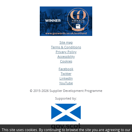
Site map
Terms & Conditions
•
Privacy Policy
•
Accessiblity
•
Cookies
•
Facebook
Twitter
•
LinkedIn
•
YouTube
•
© 2015-2026 Supplier Development Programme
Supported by:
This site uses cookies. By continuing to browse the site you are agreeing to our