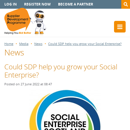
LOG IN
REGISTER NOW
BECOME A PARTNER
Home
Media
News
Could SDP help you grow your Social Enterprise?
News
Could SDP help you grow your Social
Enterprise?
Posted on 27 June 2022 at 08:47