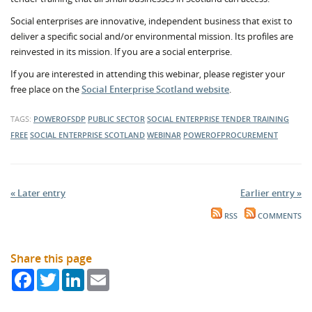
Social enterprises are innovative, independent business that exist to
deliver a specific social and/or environmental mission. Its profiles are
reinvested in its mission. If you are a social enterprise.
If you are interested in attending this webinar, please register your
free place on the
Social Enterprise Scotland website
.
TAGS:
POWEROFSDP
PUBLIC SECTOR
SOCIAL ENTERPRISE
TENDER TRAINING
FREE
SOCIAL ENTERPRISE SCOTLAND
WEBINAR
POWEROFPROCUREMENT
« Later entry
Earlier entry »
RSS
COMMENTS
Share this page
Facebook
Twitter
LinkedIn
Email