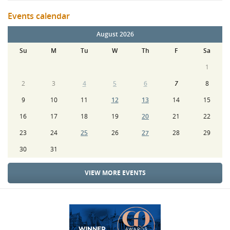
Events calendar
August 2026
Su
M
Tu
W
Th
F
Sa
1
2
3
4
5
6
7
8
9
10
11
12
13
14
15
16
17
18
19
20
21
22
23
24
25
26
27
28
29
30
31
VIEW MORE EVENTS