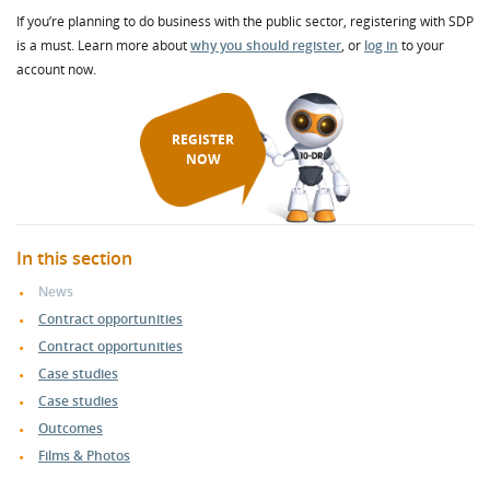
If you’re planning to do business with the public sector, registering with SDP
is a must. Learn more about
why you should register
, or
log in
to your
account now.
REGISTER
NOW
In this section
News
Contract opportunities
Contract opportunities
Case studies
Case studies
Outcomes
Films & Photos