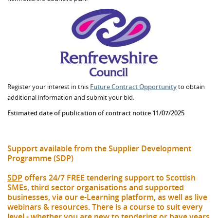
Register your interest in this
Future Contract Opportunity
to obtain
additional information and submit your bid.
Estimated date of publication of contract notice 11/07/2025
Support available from the Supplier Development
Programme (SDP)
SDP
offers 24/7 FREE tendering support to Scottish
SMEs, third sector organisations and supported
businesses, via our e-Learning platform, as well as live
webinars & resources. There is a course to suit every
level - whether you are new to tendering or have years