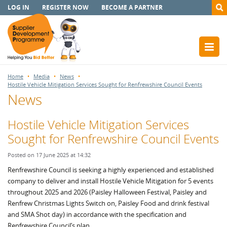
LOG IN
REGISTER NOW
BECOME A PARTNER
Home
Media
News
Hostile Vehicle Mitigation Services Sought for Renfrewshire Council Events
News
Hostile Vehicle Mitigation Services
Sought for Renfrewshire Council Events
Posted on 17 June 2025 at 14:32
Renfrewshire Council is seeking a highly experienced and established
company to deliver and install Hostile Vehicle Mitigation for 5 events
throughout 2025 and 2026 (Paisley Halloween Festival, Paisley and
Renfrew Christmas Lights Switch on, Paisley Food and drink festival
and SMA Shot day) in accordance with the specification and
Renfrewshire Council’s plan.