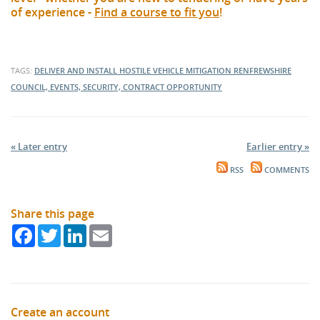
of experience -
Find a course to fit you
!
TAGS:
DELIVER AND INSTALL HOSTILE VEHICLE MITIGATION
RENFREWSHIRE
COUNCIL, EVENTS, SECURITY, CONTRACT OPPORTUNITY
« Later entry
Earlier entry »
RSS
COMMENTS
Share this page
Facebook
Twitter
LinkedIn
Email
Create an account