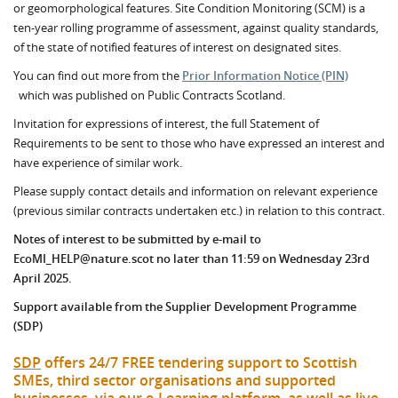
or geomorphological features. Site Condition Monitoring (SCM) is a
ten-year rolling programme of assessment, against quality standards,
of the state of notified features of interest on designated sites.
You can find out more from the
Prior Information Notice (PIN)
which was published on Public Contracts Scotland.
Invitation for expressions of interest, the full Statement of
Requirements to be sent to those who have expressed an interest and
have experience of similar work.
Please supply contact details and information on relevant experience
(previous similar contracts undertaken etc.) in relation to this contract.
Notes of interest to be submitted by e-mail to
EcoMI_HELP@nature.scot no later than 11:59 on Wednesday 23rd
April 2025.
Support available from the Supplier Development Programme
(SDP)
SDP
offers 24/7 FREE tendering support to Scottish
SMEs, third sector organisations and supported