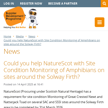
LOG IN
REGISTER NOW
BECOME A PARTNER
Home
Media
News
Could you help NatureScot with Site Condition Monitoring of Amphibians on
sites around the Solway Firth?
News
Could you help NatureScot with Site
Condition Monitoring of Amphibians on
sites around the Solway Firth?
Posted on 14 April 2025 at 16:41
NatureScot (Procuring under Scottish Natural Heritage) has a
requirement for site condition Monitoring of Great Crested Newt and
Natterjack Toad on several SAC and SSSI sites around the Solway Firth
area to be completed by 31st March 2026.