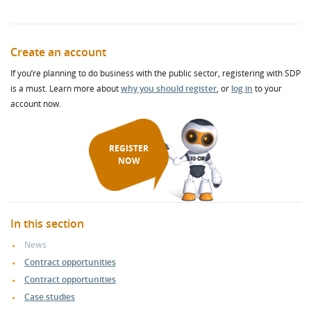
Create an account
If you’re planning to do business with the public sector, registering with SDP
is a must. Learn more about
why you should register
, or
log in
to your
account now.
REGISTER
NOW
In this section
News
Contract opportunities
Contract opportunities
Case studies