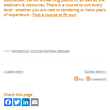
businesses, via our e-Learning platform, as well as live
webinars & resources. There is a course to suit every
level - whether you are new to tendering or have years
of experience -
Find a course to fit you
!
TAGS:
NATURESCOT, SCOTTISH NATURAL HERITAGE
« Later entry
Earlier entry »
RSS
COMMENTS
Share this page
Facebook
Twitter
LinkedIn
Email