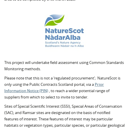
This project will undertake field assessment using Common Standards
Monitoring methods.
Please note that this is not a ‘regulated procurement’; NatureScot is
only using the Public Contracts Scotland portal, via a
Prior
Information Notice (PIN)
, to reach a wider potential range of
suppliers from which to select to invite to tender.
Sites of Special Scientific Interest (SSSI), Special Areas of Conservation
(SAC), and Ramsar sites are designated on the basis of notified
features of interest. These features of interest may be particular
habitats or vegetation types, particular species, or particular geological