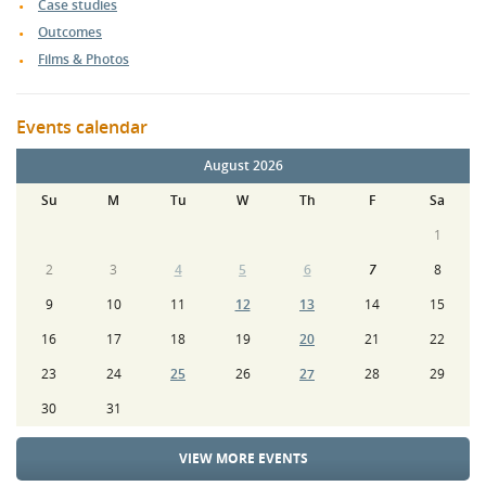
Case studies
Outcomes
Films & Photos
Events calendar
August 2026
Su
M
Tu
W
Th
F
Sa
1
2
3
4
5
6
7
8
9
10
11
12
13
14
15
16
17
18
19
20
21
22
23
24
25
26
27
28
29
30
31
VIEW MORE EVENTS