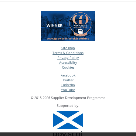
Site map
Terms & Conditions
•
Privacy Policy
•
Accessiblity
•
Cookies
•
Facebook
Twitter
•
LinkedIn
•
YouTube
•
© 2015-2026 Supplier Development Programme
Supported by: