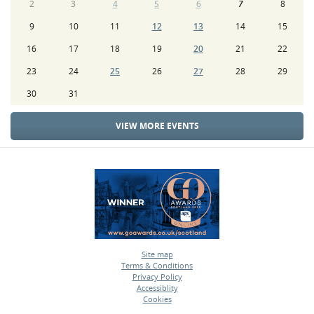
2
3
4
5
6
7
8
9
10
11
12
13
14
15
16
17
18
19
20
21
22
23
24
25
26
27
28
29
30
31
VIEW MORE EVENTS
Site map
Terms & Conditions
•
Privacy Policy
•
Accessiblity
•
Cookies
•