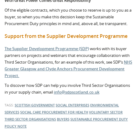
With Great Power Comes Great Responsibility
Of the eligible contracts, which you choose to reserve is up to you as a
buyer, so when you make this decision keep the Sustainable
Procurement Duty principles in mind and, above all, be transparent.
Support from the Supplier Development Programme
The Supplier Development Programme (SDP)
works with its buyer
partners on projects and webinars that encourage collaboration with
Third Sector Organisations, for an example of this work, see SDP’s
NHS
Greater Glasgow and Clyde Anchors Procurement Development
Project.
To discover how SDP can help you involve Third Sector Organisations
in your supply chain, email
info@sdpscotland.co.uk
TAGS:
SCOTTISH GOVERNMENT
SOCIAL ENTERPRISES
ENVIRONMENTAL
SERVICES
SOCIAL CARE
PROCUREMENT FOR HEALTH
VOLUNTARY SECTOR
THIRD SECTOR ORGANISATIONS
BUYERS
SUSTAINABLE PROCUREMENT DUTY
POLICY NOTE