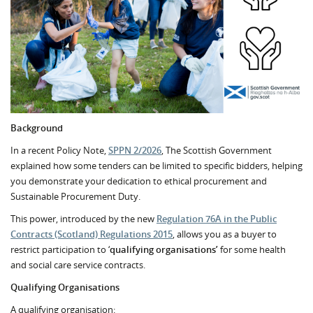
Background
In a recent Policy Note,
SPPN 2/2026
, The Scottish Government
explained how some tenders can be limited to specific bidders, helping
you demonstrate your dedication to ethical procurement and
Sustainable Procurement Duty.
This power, introduced by the new
Regulation 76A in the Public
Contracts (Scotland) Regulations 2015
, allows you as a buyer to
restrict participation to ‘
qualifying organisations’
for some health
and social care service contracts.
Qualifying Organisations
A qualifying organisation: