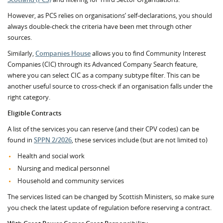
However, as PCS relies on organisations’ self-declarations, you should
always double-check the criteria have been met through other
sources.
Similarly,
Companies House
allows you to find Community Interest
Companies (CIC) through its Advanced Company Search feature,
where you can select CIC as a company subtype filter. This can be
another useful source to cross-check if an organisation falls under the
right category.
Eligible
Contracts
A list of the services you can reserve (and their CPV codes) can be
found in
SPPN 2/2026
, these services include (but are not limited to)
Health and social work
Nursing and medical personnel
Household and community services
The services listed can be changed by Scottish Ministers, so make sure
you check the latest update of regulation before reserving a contract.