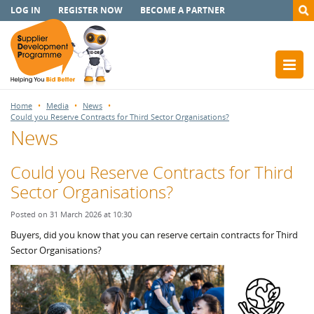
LOG IN
REGISTER NOW
BECOME A PARTNER
Home
Media
News
Could you Reserve Contracts for Third Sector Organisations?
News
Could you Reserve Contracts for Third
Sector Organisations?
Posted on 31 March 2026 at 10:30
Buyers, did you know that you can reserve certain contracts for Third
Sector Organisations?