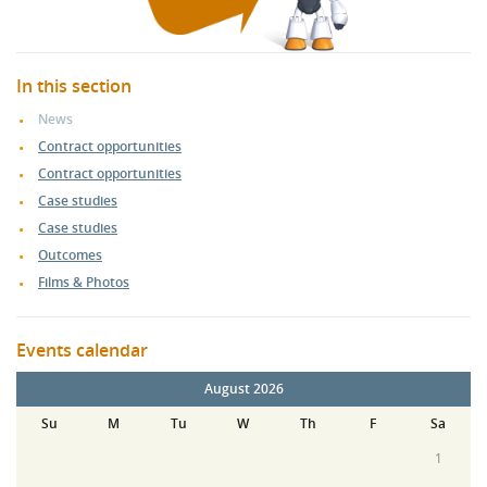
In this section
News
Contract opportunities
Contract opportunities
Case studies
Case studies
Outcomes
Films & Photos
Events calendar
August 2026
Su
M
Tu
W
Th
F
Sa
1