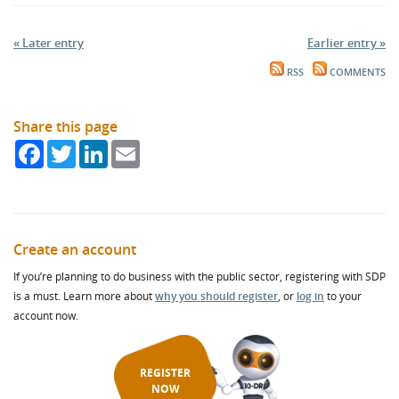
« Later entry
Earlier entry »
RSS
COMMENTS
Share this page
Facebook
Twitter
LinkedIn
Email
Create an account
If you’re planning to do business with the public sector, registering with SDP
is a must. Learn more about
why you should register
, or
log in
to your
account now.
REGISTER
NOW