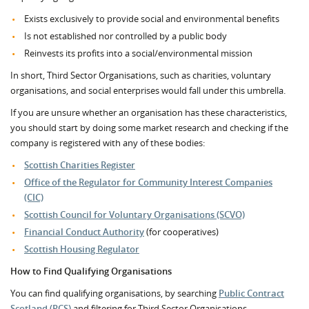
Exists exclusively to provide social and environmental benefits
Is not established nor controlled by a public body
Reinvests its profits into a social/environmental mission
In short, Third Sector Organisations, such as charities, voluntary
organisations, and social enterprises would fall under this umbrella.
If you are unsure whether an organisation has these characteristics,
you should start by doing some market research and checking if the
company is registered with any of these bodies:
Scottish Charities Register
Office of the Regulator for Community Interest Companies
(CIC)
Scottish Council for Voluntary Organisations (SCVO)
Financial Conduct Authority
(for cooperatives)
Scottish Housing Regulator
How to Find Qualifying Organisations
You can find qualifying organisations, by searching
Public Contract
Scotland (PCS)
and filtering for Third Sector Organisations.