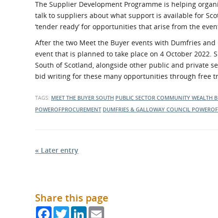
The Supplier Development Programme is helping organise
talk to suppliers about what support is available for Sc
‘tender ready’ for opportunities that arise from the even
After the two Meet the Buyer events with Dumfries and Ga
event that is planned to take place on 4 October 2022. 
South of Scotland, alongside other public and private s
bid writing for these many opportunities through free
TAGS:
MEET THE BUYER SOUTH
PUBLIC SECTOR
COMMUNITY WEALTH B
POWEROFPROCUREMENT
DUMFRIES & GALLOWAY COUNCIL
POWEROF
« Later entry
Share this page
Facebook
Twitter
LinkedIn
Email