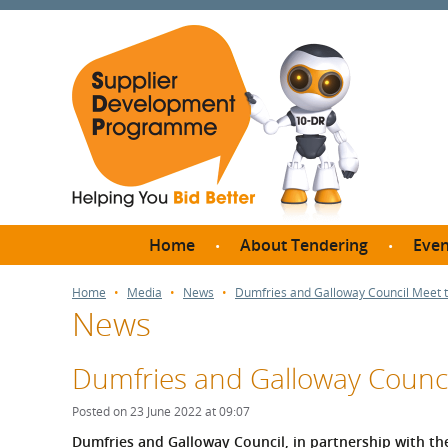
Home
About Tendering
Even
Why register with SDP?
Br
Home
Media
News
Dumfries and Galloway Council Meet 
News
FAQs
What are Procedures and
Me
Thresholds?
Dumfries and Galloway Counci
SD
How do I bid for a Quick
Meet 
Posted on 23 June 2022 at 09:07
Quote?
Meet 
Dumfries and Galloway Council, in partnership with t