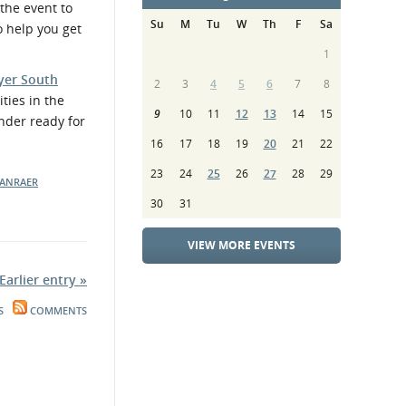
the event to
Su
M
Tu
W
Th
F
Sa
o help you get
1
yer South
2
3
4
5
6
7
8
ties in the
9
10
11
12
13
14
15
nder ready for
16
17
18
19
20
21
22
23
24
25
26
27
28
29
RANRAER
30
31
VIEW MORE EVENTS
Earlier entry »
S
COMMENTS