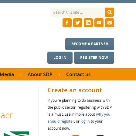
BECOME A PARTNER
LOG IN
REGISTER NOW
Media
About SDP
Contact us
News
What we do
Create an account
ontract
Meet the team
If you’re planning to do business with
ortunities
SDP Board
the public sector, registering with SDP
se studies
raer
Annual reports
is a must. Learn more about
why you
utcomes
should register
, or
log in
to your
account now.
ms & Photos