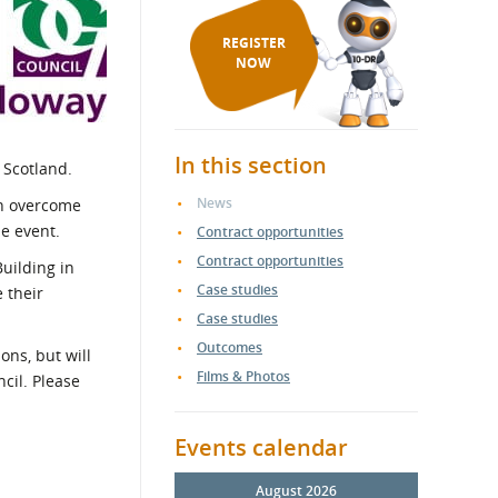
REGISTER
NOW
In this section
 Scotland.
News
an overcome
he event.
Contract opportunities
Contract opportunities
uilding in
Case studies
 their
Case studies
Outcomes
ns, but will
Films & Photos
cil. Please
Events calendar
August 2026