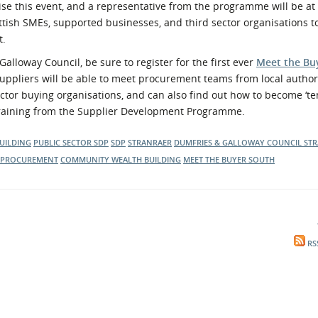
 this event, and a representative from the programme will be at 
ottish SMEs, supported businesses, and third sector organisations t
t.
lloway Council, be sure to register for the first ever
Meet the Bu
Suppliers will be able to meet procurement teams from local authori
ector buying organisations, and can also find out how to become ‘te
 training from the Supplier Development Programme.
UILDING
PUBLIC SECTOR
SDP
SDP
STRANRAER
DUMFRIES & GALLOWAY COUNCIL
ST
PROCUREMENT
COMMUNITY WEALTH BUILDING
MEET THE BUYER SOUTH
RS