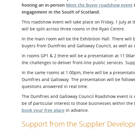
What is the Sustainable
hosting an in-person
Meet the Buyer roadshow event
i
Regiona
Procurement Duty?
engagement in the South of Scotland.
This roadshow event will take place on Friday, 1 July at
will be split across three rooms in the Ryan Centre.
In the main room will be the Exhibition Hall. There will 
buyers from Dumfries and Galloway Council, as well as o
In rooms GP1 & 2 there will be a presentation at 11:0
the challenges to deliver front-line public services. Supp
In the same rooms at 1:00pm, there will be a presentat
Dumfries and Galloway. The presentation will be follow
questions answered in real time.
The Dumfries and Galloway Council Roadshow event is op
be of particular interest to those businesses within th
book your free place
in advance.
Support from the Supplier Devel