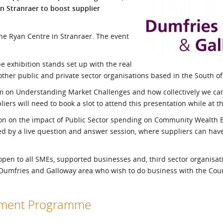
n Stranraer to boost supplier
l Meet the Buyer
Safety Schemes in
Events
Procurement
 the Ryan Centre in Stranraer. The event
If things go wrong
External links
be exhibition stands set up with the real
ther public and private sector organisations based in the South of
0am on Understanding Market Challenges and how collectively we c
liers will need to book a slot to attend this presentation while at t
ion on the impact of Public Sector spending on Community Wealth B
ed by a live question and answer session, where suppliers can have
en to all SMEs, supported businesses and, third sector organisatio
e Dumfries and Galloway area who wish to do business with the Coun
opment Programme